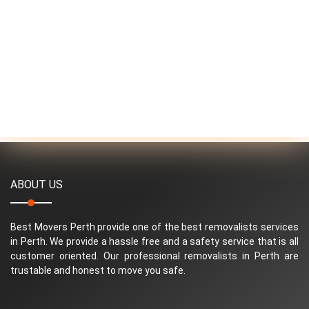
ABOUT US
Best Movers Perth provide one of the best removalists services
in Perth. We provide a hassle free and a safety service that is all
customer oriented. Our professional removalists in Perth are
trustable and honest to move you safe.