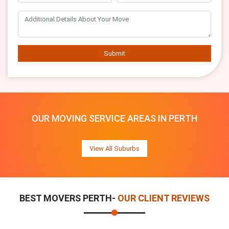
Submit
OUR MOVING SERVICE AREAS IN PERTH
View All Suburbs
BEST MOVERS PERTH-
OUR CLIENT REVIEWS