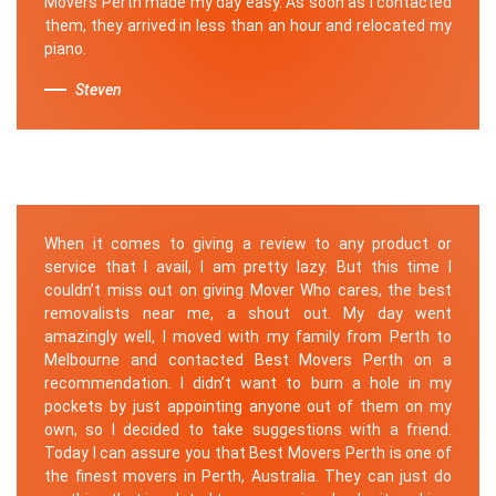
Movers Perth made my day easy. As soon as I contacted
them, they arrived in less than an hour and relocated my
piano.
Steven
When it comes to giving a review to any product or
service that I avail, I am pretty lazy. But this time I
couldn’t miss out on giving Mover Who cares, the best
removalists near me, a shout out. My day went
amazingly well, I moved with my family from Perth to
Melbourne and contacted Best Movers Perth on a
recommendation. I didn’t want to burn a hole in my
pockets by just appointing anyone out of them on my
own, so I decided to take suggestions with a friend.
Today I can assure you that Best Movers Perth is one of
the finest movers in Perth, Australia. They can just do