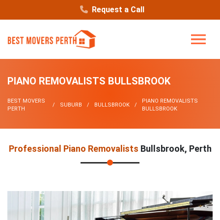
Request a Call
PIANO REMOVALISTS BULLSBROOK
BEST MOVERS
PIANO REMOVALISTS
SUBURB
BULLSBROOK
PERTH
BULLSBROOK
Professional Piano Removalists
Bullsbrook, Perth