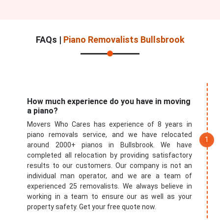
FAQs |
Piano Removalists Bullsbrook
How much experience do you have in moving
a piano?
Movers Who Cares has experience of 8 years in
piano removals service, and we have relocated
around 2000+ pianos in Bullsbrook. We have
completed all relocation by providing satisfactory
results to our customers. Our company is not an
individual man operator, and we are a team of
experienced 25 removalists. We always believe in
working in a team to ensure our as well as your
property safety. Get your free quote now.