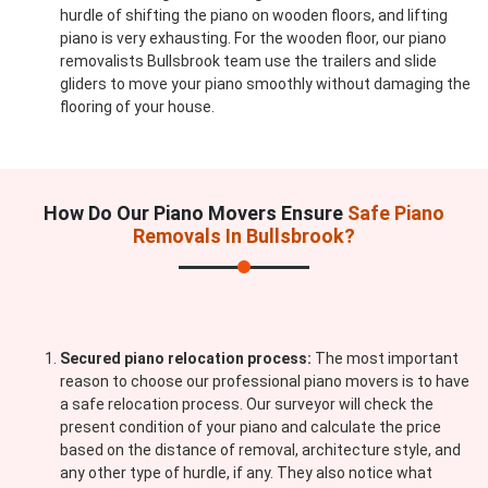
hurdle of shifting the piano on wooden floors, and lifting
piano is very exhausting. For the wooden floor, our piano
removalists Bullsbrook team use the trailers and slide
gliders to move your piano smoothly without damaging the
flooring of your house.
How Do Our Piano Movers Ensure
Safe Piano
Removals In Bullsbrook?
Secured piano relocation process:
The most important
reason to choose our professional piano movers is to have
a safe relocation process. Our surveyor will check the
present condition of your piano and calculate the price
based on the distance of removal, architecture style, and
any other type of hurdle, if any. They also notice what