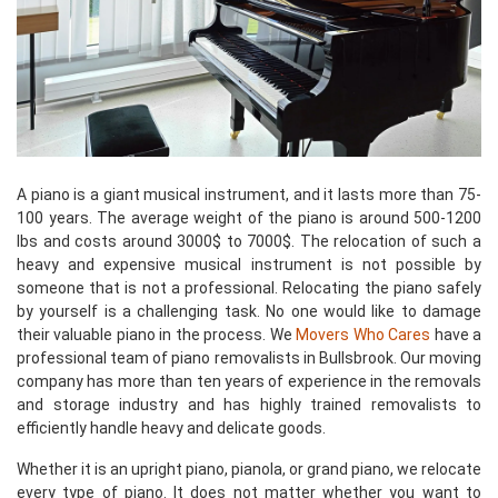
A piano is a giant musical instrument, and it lasts more than 75-
100 years. The average weight of the piano is around 500-1200
lbs and costs around 3000$ to 7000$. The relocation of such a
heavy and expensive musical instrument is not possible by
someone that is not a professional. Relocating the piano safely
by yourself is a challenging task. No one would like to damage
their valuable piano in the process. We
Movers Who Cares
have a
professional team of piano removalists in Bullsbrook. Our moving
company has more than ten years of experience in the removals
and storage industry and has highly trained removalists to
efficiently handle heavy and delicate goods.
Whether it is an upright piano, pianola, or grand piano, we relocate
every type of piano. It does not matter whether you want to