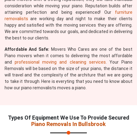
consideration while moving your piano. Reputation builds after
attaining perfection and being experienced! Our
furniture
removalists
are working day and night to make their clients
happy and satisfied with the moving services they are offering.
We are committed towards our goals, and dedicated in delivering
the best to our clients.
Affordable And Safe:
Movers Who Cares are one of the best
Piano movers when it comes to delivering the most affordable
and
professional moving and cleaning services
. Your Piano
Removals will be based on the size of your piano, the distance it
will travel and the complexity of the architure that we are going
to take it through. Here is everyting that you need to know about
how our piano removalists moves a piano.
Types Of Equipment We Use To Provide Secured
Piano Removals In Bullsbrook