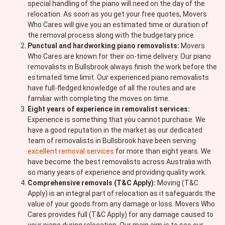
special handling of the piano will need on the day of the
relocation. As soon as you get your free quotes, Movers
Who Cares will give you an estimated time or duration of
the removal process along with the budgetary price.
Punctual and hardworking piano removalists:
Movers
Who Cares are known for their on-time delivery. Our piano
removalists in Bullsbrook always finish the work before the
estimated time limit. Our experienced piano removalists
have full-fledged knowledge of all the routes and are
familiar with completing the moves on time.
Eight years of experience in removalist services:
Experience is something that you cannot purchase. We
have a good reputation in the market as our dedicated
team of removalists in Bullsbrook have been serving
excellent removal services
for more than eight years. We
have become the best removalists across Australia with
so many years of experience and providing quality work.
Comprehensive removals (T&C Apply):
Moving (T&C
Apply) is an integral part of relocation as it safeguards the
value of your goods from any damage or loss. Movers Who
Cares provides full (T&C Apply) for any damage caused to