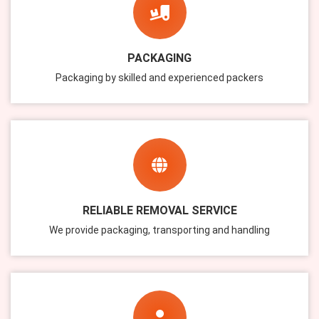
PACKAGING
Packaging by skilled and experienced packers
RELIABLE REMOVAL SERVICE
We provide packaging, transporting and handling