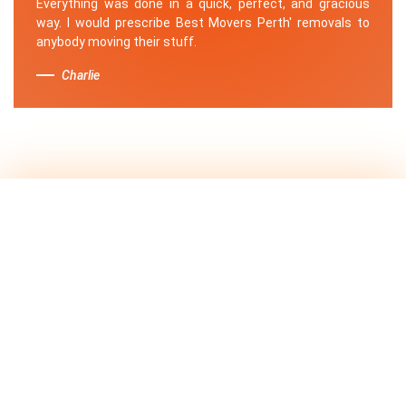
Everything was done in a quick, perfect, and gracious
way. I would prescribe Best Movers Perth' removals to
anybody moving their stuff.
Charlie