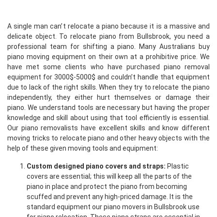
A single man can’t relocate a piano because it is a massive and
delicate object. To relocate piano from Bullsbrook, you need a
professional team for shifting a piano. Many Australians buy
piano moving equipment on their own at a prohibitive price. We
have met some clients who have purchased piano removal
equipment for 3000$-5000$ and couldn’t handle that equipment
due to lack of the right skills. When they try to relocate the piano
independently, they either hurt themselves or damage their
piano. We understand tools are necessary but having the proper
knowledge and skill about using that tool efficiently is essential.
Our piano removalists have excellent skills and know different
moving tricks to relocate piano and other heavy objects with the
help of these given moving tools and equipment:
Custom designed piano covers and straps:
Plastic
covers are essential; this will keep all the parts of the
piano in place and protect the piano from becoming
scuffed and prevent any high-priced damage. It is the
standard equipment our piano movers in Bullsbrook use