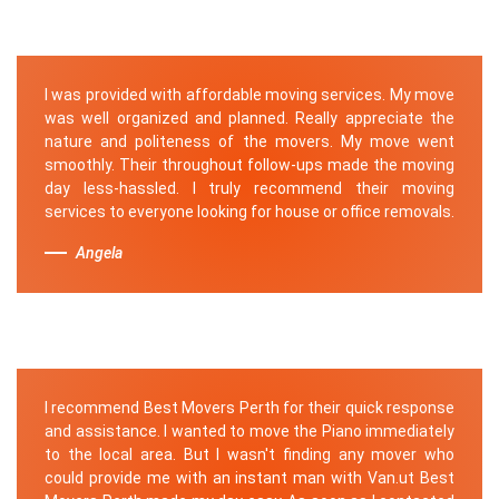
I was provided with affordable moving services. My move
was well organized and planned. Really appreciate the
nature and politeness of the movers. My move went
smoothly. Their throughout follow-ups made the moving
day less-hassled. I truly recommend their moving
services to everyone looking for house or office removals.
Angela
I recommend Best Movers Perth for their quick response
and assistance. I wanted to move the Piano immediately
to the local area. But I wasn't finding any mover who
could provide me with an instant man with Van.ut Best