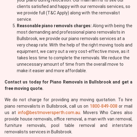
your piano during relocation. Our main aim is to see our
clients satisfied and happy with our removals services, so
we provide full (T&C Apply) along with the removalist
service.
Reasonable piano removals charges:
Along with being the
most demanding and professional piano removalists in
Bullsbrook, we provide our piano removals services at a
very cheap rate. With the help of the right moving tools and
equipment, we carry out a very cost-effective move, as it
takes less time to complete the removals. We reduce the
unnecessary amount of time from the overall move to
make it easier and more affordable.
Contact us today for Piano Removals in Bullsbrook and get a
free moving quote.
We do not charge for providing any moving quotation. To hire
piano removalists in Bullsbrook, call us on
1800-849-008
or mail
us at
info@bestmoversperth.com.au
. Movers Who Cares also
provide house removals, office removal, a man with van removal,
furniture removals, pool table removal and interstate
removalists services in Bullsbrook.