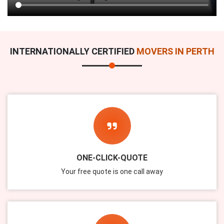
INTERNATIONALLY CERTIFIED
MOVERS IN PERTH
ONE-CLICK-QUOTE
Your free quote is one call away