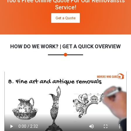
100% Free Online Quote For Our Removalists
Service!
Get a Quote
HOW DO WE WORK? | GET A QUICK OVERVIEW