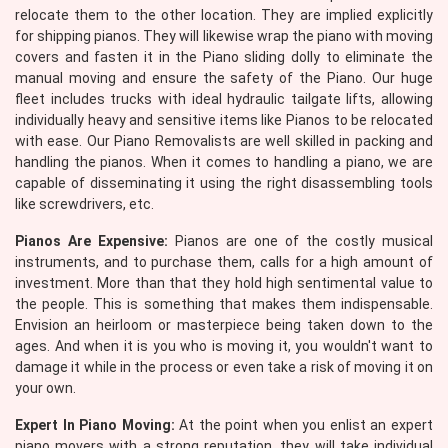
relocate them to the other location. They are implied explicitly
for shipping pianos. They will likewise wrap the piano with moving
covers and fasten it in the Piano sliding dolly to eliminate the
manual moving and ensure the safety of the Piano. Our huge
fleet includes trucks with ideal hydraulic tailgate lifts, allowing
individually heavy and sensitive items like Pianos to be relocated
with ease. Our Piano Removalists are well skilled in packing and
handling the pianos. When it comes to handling a piano, we are
capable of disseminating it using the right disassembling tools
like screwdrivers, etc.
Pianos Are Expensive:
Pianos are one of the costly musical
instruments, and to purchase them, calls for a high amount of
investment. More than that they hold high sentimental value to
the people. This is something that makes them indispensable.
Envision an heirloom or masterpiece being taken down to the
ages. And when it is you who is moving it, you wouldn't want to
damage it while in the process or even take a risk of moving it on
your own.
Expert In Piano Moving:
At the point when you enlist an expert
piano movers with a strong reputation, they will take individual