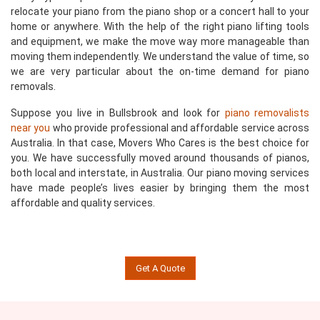
relocate your piano from the piano shop or a concert hall to your
home or anywhere. With the help of the right piano lifting tools
and equipment, we make the move way more manageable than
moving them independently. We understand the value of time, so
we are very particular about the on-time demand for piano
removals.
Suppose you live in Bullsbrook and look for
piano removalists
near you
who provide professional and affordable service across
Australia. In that case, Movers Who Cares is the best choice for
you. We have successfully moved around thousands of pianos,
both local and interstate, in Australia. Our piano moving services
have made people’s lives easier by bringing them the most
affordable and quality services.
Get A Quote