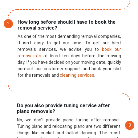
How long before should I have to book the
removal service?
As one of the most demanding removal companies,
it isn’t easy to get our time. To get our best
removals services, we advise you to
book our
removalists
at least ten days before the moving
day. If you have decided on your moving date, quickly
contact our customer support and book your slot
for the removals and
cleaning services
.
Do you also provide tuning service after
×
piano removals?
REQUEST A FREE QUOTE
No, we don’t provide piano tuning after removal.
Tuning piano and relocating piano are two different
things like cricket and ballad dancing. The most