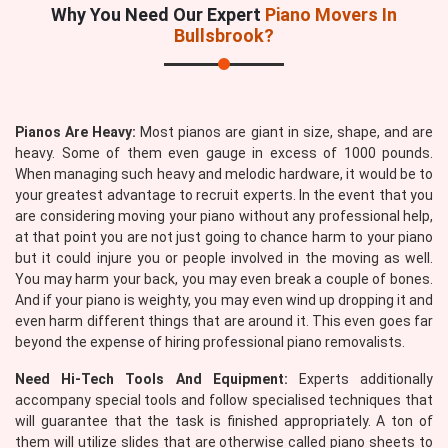
Why You Need Our Expert
Piano Movers In
Bullsbrook?
Pianos Are Heavy:
Most pianos are giant in size, shape, and are
heavy. Some of them even gauge in excess of 1000 pounds.
When managing such heavy and melodic hardware, it would be to
your greatest advantage to recruit experts. In the event that you
are considering moving your piano without any professional help,
at that point you are not just going to chance harm to your piano
but it could injure you or people involved in the moving as well.
You may harm your back, you may even break a couple of bones.
And if your piano is weighty, you may even wind up dropping it and
even harm different things that are around it. This even goes far
beyond the expense of hiring professional piano removalists.
Need Hi-Tech Tools And Equipment:
Experts additionally
accompany special tools and follow specialised techniques that
will guarantee that the task is finished appropriately. A ton of
them will utilize slides that are otherwise called piano sheets to