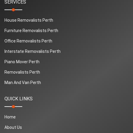
SERVICES
House Removalists Perth
Furniture Removalists Perth
Office Removalists Perth
Interstate Removalists Perth
Piano Mover Perth
Removalists Perth
Man And Van Perth
QUICK LINKS
Home
About Us