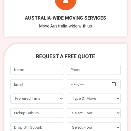
AUSTRALIA-WIDE MOVING SERVICES
Move Australia-wide with us
REQUEST A FREE QUOTE