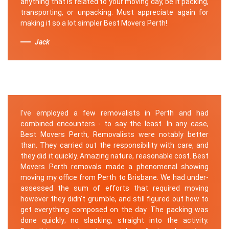
anything that is related to your moving day, be it packing,
transporting, or unpacking. Must appreciate again for
making it so a lot simpler Best Movers Perth!
Jack
I've employed a few removalists in Perth and had
combined encounters - to say the least. In any case,
Best Movers Perth, Removalists were notably better
than. They carried out the responsibility with care, and
they did it quickly. Amazing nature, reasonable cost. Best
Movers Perth removals made a phenomenal showing
moving my office from Perth to Brisbane. We had under-
assessed the sum of efforts that required moving
however they didn't grumble, and still figured out how to
get everything composed on the day. The packing was
done quickly; no slacking, straight into the activity.