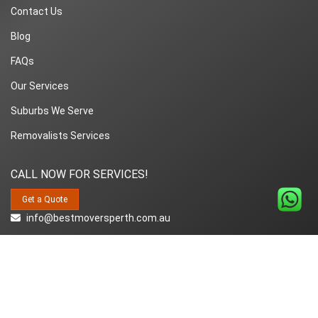
Contact Us
Blog
FAQs
Our Services
Suburbs We Serve
Removalists Services
CALL NOW FOR SERVICES!
Get a Quote
info@bestmoversperth.com.au
1800-849-008
Copyright© 2018~2026 Best Movers Perth | All Rights Reserved