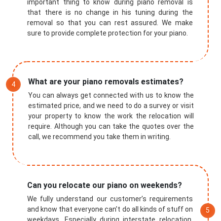
important thing to know during piano removal is
that there is no change in his tuning during the
removal so that you can rest assured. We make
sure to provide complete protection for your piano.
What are your piano removals estimates?
You can always get connected with us to know the
estimated price, and we need to do a survey or visit
your property to know the work the relocation will
require. Although you can take the quotes over the
call, we recommend you take them in writing.
Submit
Can you relocate our piano on weekends?
We fully understand our customer’s requirements
and know that everyone can’t do all kinds of stuff on
weekdays. Especially during interstate relocation,