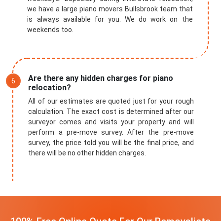
we have a large piano movers Bullsbrook team that
is always available for you. We do work on the
weekends too.
Are there any hidden charges for piano
relocation?
All of our estimates are quoted just for your rough
calculation. The exact cost is determined after our
surveyor comes and visits your property and will
perform a pre-move survey. After the pre-move
survey, the price told you will be the final price, and
there will be no other hidden charges.