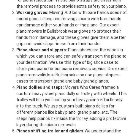
for piano relocation. These piano straps are essential in
the removal process to provide extra safety to your piano.
Working gloves:
Moving 700 lbs with bare hands does not
sound good. Lifting and moving a piano with bare hands
can damage either your hands or the piano. Our expert
piano movers in Bullsbrook wear gloves to protect their
hands from damage, and these gloves give them a better
grip and avoid slipperiness from their hands.
Piano shoes and slippers:
Piano shoes are the cases in
which you can store and can safely transport the piano to
your destination. We use this type of big shoe case to
store your piano for our piano removals service. Our expert
piano removalists in Bullsbrook also use piano slippers
cases to transport grand and baby grand pianos.
Piano dollies and steps:
Movers Who Cares framed a
custom heavy steel piano dolly or trolley with wheels. This
trolley will help you load up your heavy piano effortlessly
into the truck. We use custom-built piano dollies for
different pianos like baby piano, grand piano, etc. The
steps help pianos fix inside the trolley, adding a protective
layer during the piano removals.
Pianos shifting trailer and gliders:
We understand the