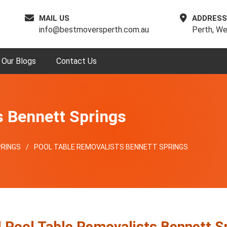
MAIL US
ADDRESS
info@bestmoversperth.com.au
Perth, We
Our Blogs
Contact Us
s Bennett Springs
RINGS
POOL TABLE REMOVALISTS BENNETT SPRINGS
l Pool Table Removalists Bennett S