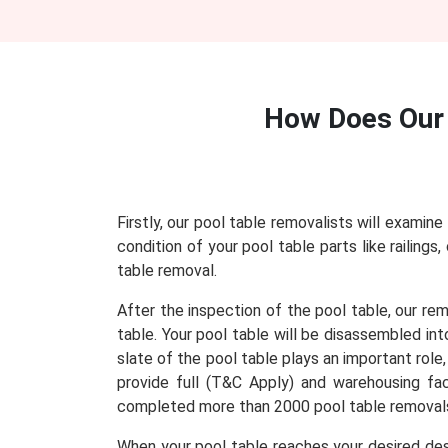
How Does Ou
Firstly, our pool table removalists will examine
condition of your pool table parts like railing
table removal.
After the inspection of the pool table, our re
table. Your pool table will be disassembled in
slate of the pool table plays an important role
provide full (T&C Apply) and warehousing faci
completed more than 2000 pool table removals
When your pool table reaches your desired dest