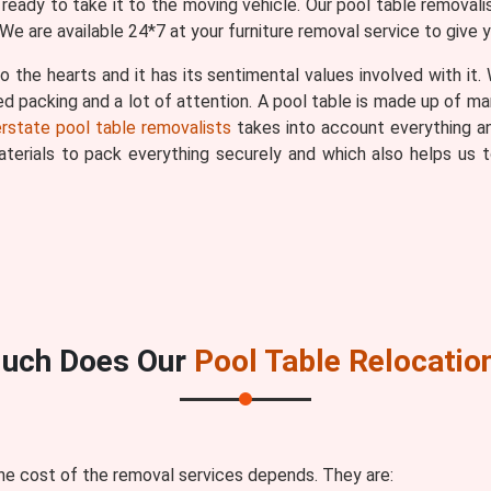
eady to take it to the moving vehicle. Our pool table removali
We are available 24*7 at your furniture removal service to give 
o the hearts and it has its sentimental values involved with it
ted packing and a lot of attention. A pool table is made up of ma
erstate pool table removalists
takes into account everything an
materials to pack everything securely and which also helps u
uch Does Our
Pool Table Relocatio
he cost of the removal services depends. They are: