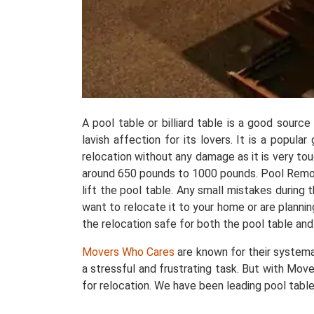
A pool table or billiard table is a good sourc
lavish affection for its lovers. It is a popul
relocation without any damage as it is very t
around 650 pounds to 1000 pounds. Pool Removals
lift the pool table. Any small mistakes during
want to relocate it to your home or are plannin
the relocation safe for both the pool table and
Movers Who Cares
are known for their systema
a stressful and frustrating task. But with Move
for relocation. We have been leading pool table 