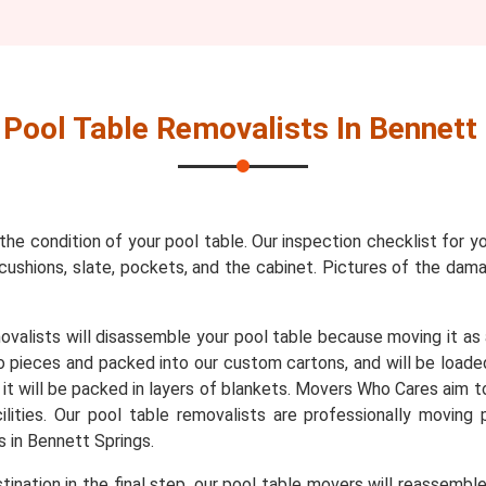
r
Pool Table Removalists In Bennett
 the condition of your pool table. Our inspection checklist for y
s, cushions, slate, pockets, and the cabinet. Pictures of the da
movalists will disassemble your pool table because moving it as
to pieces and packed into our custom cartons, and will be loade
, it will be packed in layers of blankets. Movers Who Cares aim t
lities. Our pool table removalists are professionally moving
 in Bennett Springs.
ination in the final step, our pool table movers will reassembl