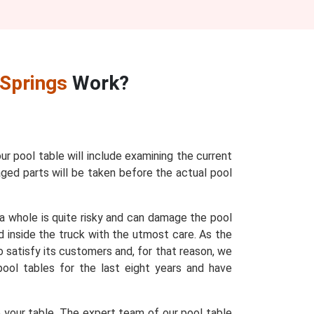
 Springs
Work?
our pool table will include examining the current
maged parts will be taken before the actual pool
 a whole is quite risky and can damage the pool
d inside the truck with the utmost care. As the
o satisfy its customers and, for that reason, we
 pool tables for the last eight years and have
e your table. The expert team of our pool table