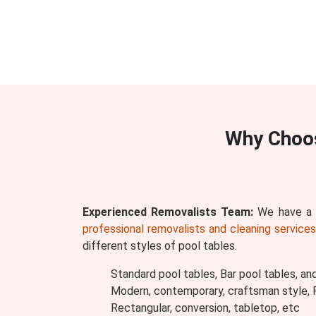
Why Choo
Experienced Removalists Team:
We have a w
professional removalists and cleaning service
different styles of pool tables.
Standard pool tables, Bar pool tables, an
Modern, contemporary, craftsman style, Ru
Rectangular, conversion, tabletop, etc