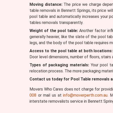
Moving distance:
The price we charge depends
table removals in Bennett Springs, its price wil
pool table and automatically increases your p
tables removals transparently.
Weight of the pool table:
Another factor infl
generally heavier, like the slate of the pool ta
legs, and the body of the pool table requires m
Access to the pool table at both locations:
Door level dimensions, number of floors, stairs
Types of packaging materials:
Your pool ta
relocation process. The more packaging materia
Contact us today for Pool Table removals 
Movers Who Cares does not charge for providin
008
or mail us at
info@moverperth.com.au
. 
interstate removalists service in Bennett Sprin