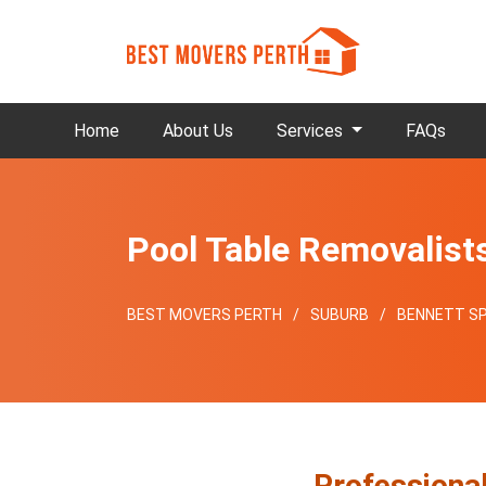
Home
About Us
Services
FAQs
Pool Table Removalist
BEST MOVERS PERTH
SUBURB
BENNETT SP
Professiona