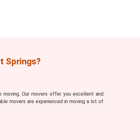
t Springs?
e moving. Our movers offer you excellent and
able movers are experienced in moving a lot of