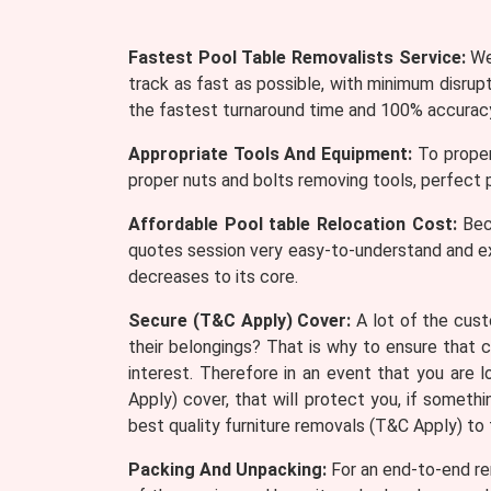
Fastest Pool Table Removalists Service:
We 
track as fast as possible, with minimum disrup
the fastest turnaround time and 100% accurac
Appropriate Tools And Equipment:
To proper
proper nuts and bolts removing tools, perfect p
Affordable Pool table Relocation Cost:
Beca
quotes session very easy-to-understand and e
decreases to its core.
Secure (T&C Apply) Cover:
A lot of the cust
their belongings? That is why to ensure that 
interest. Therefore in an event that you are
Apply) cover, that will protect you, if somet
best quality furniture removals (T&C Apply) to
Packing And Unpacking:
For an end-to-end rem