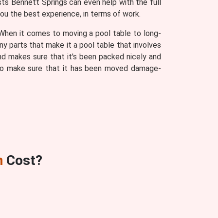
sts Bennett Springs can even help with the full
you the best experience, in terms of work.
. When it comes to moving a pool table to long-
ny parts that make it a pool table that involves
d makes sure that it's been packed nicely and
s to make sure that it has been moved damage-
n
Cost?