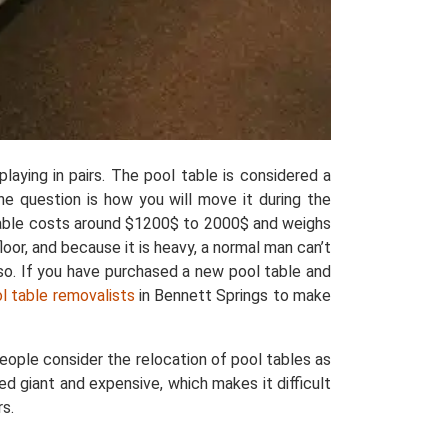
laying in pairs. The pool table is considered a
the question is how you will move it during the
 table costs around $1200$ to 2000$ and weighs
oor, and because it is heavy, a normal man can’t
lso. If you have purchased a new pool table and
ol table removalists
in Bennett Springs to make
eople consider the relocation of pool tables as
ed giant and expensive, which makes it difficult
rs.