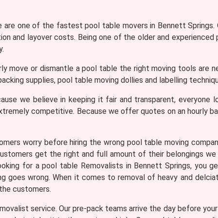
are one of the fastest pool table movers in Bennett Springs. O
tion and layover costs. Being one of the older and experienced
y.
ly move or dismantle a pool table the right moving tools are n
acking supplies, pool table moving dollies and labelling techniqu
use we believe in keeping it fair and transparent, everyone lo
xtremely competitive. Because we offer quotes on an hourly b
omers worry before hiring the wrong pool table moving compa
customers get the right and full amount of their belongings we 
 looking for a pool table Removalists in Bennett Springs, yo
hing goes wrong. When it comes to removal of heavy and delciat
 the customers.
ovalist service. Our pre-pack teams arrive the day before your m