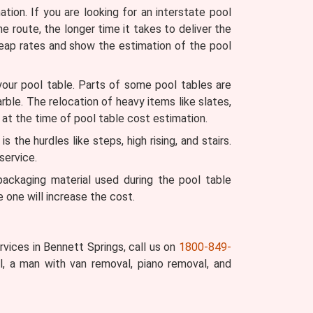
ion. If you are looking for an interstate pool
he route, the longer time it takes to deliver the
heap rates and show the estimation of the pool
your pool table. Parts of some pool tables are
arble. The relocation of heavy items like slates,
 at the time of pool table cost estimation.
the hurdles like steps, high rising, and stairs.
service.
ckaging material used during the pool table
 one will increase the cost.
vices in Bennett Springs, call us on
1800-849-
, a man with van removal, piano removal, and