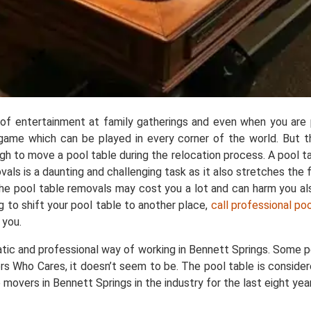
e of entertainment at family gatherings and even when you are p
ar game which can be played in every corner of the world. But 
ough to move a pool table during the relocation process. A pool
 is a daunting and challenging task as it also stretches the fl
 the pool table removals may cost you a lot and can harm you a
g to shift your pool table to another place,
call professional po
 you.
tic and professional way of working in Bennett Springs. Some p
rs Who Cares, it doesn’t seem to be. The pool table is consider
movers in Bennett Springs in the industry for the last eight yea