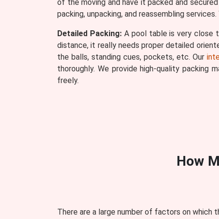
of the moving and have it packed and secured r
packing, unpacking, and reassembling services. 
Detailed Packing:
A pool table is very close t
distance, it really needs proper detailed orien
the balls, standing cues, pockets, etc. Our
int
thoroughly. We provide high-quality packing 
freely.
How M
There are a large number of factors on which t