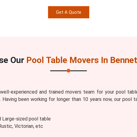
Get A Quote
se Our
Pool Table Movers In Bennet
ell-experienced and trained movers team for your pool tabl
s
. Having been working for longer than 10 years now, our pool t
d Large-sized pool table
stic, Victorian, etc