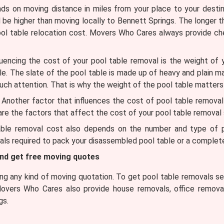
 on moving distance in miles from your place to your destinat
l be higher than moving locally to Bennett Springs. The longer t
ool table relocation cost. Movers Who Cares always provide c
uencing the cost of your pool table removal is the weight of 
ble. The slate of the pool table is made up of heavy and plain m
uch attention. That is why the weight of the pool table matters
Another factor that influences the cost of pool table removal is 
 are the factors that affect the cost of your pool table removal 
ble removal cost also depends on the number and type of pa
ls required to pack your disassembled pool table or a complete
and get free moving quotes
g any kind of moving quotation. To get pool table removals ser
Movers Who Cares also provide house removals, office removal
gs.