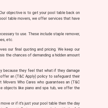
ur objective is to get your pool table back on
 pool table movers, we offer services that have
ecessary to use. These include staple remover,
es, etc.
ves our final quoting and pricing. We keep our
asis the chances of demanding a hidden amount
ny because they feel that what if they damage
offer an (T&C Apply) policy to safeguard their
u get Movers Who Cares who guarantees an (T&C
e objects like piano and spa tub, we offer the
ove or if it's just your pool table then the day