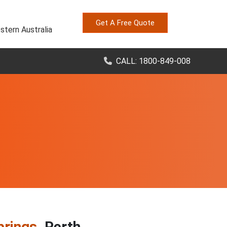
Get A Free Quote
stern Australia
CALL: 1800-849-008
prings
, Perth