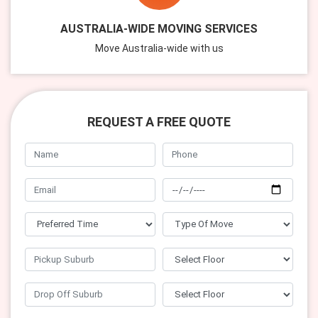
AUSTRALIA-WIDE MOVING SERVICES
Move Australia-wide with us
REQUEST A FREE QUOTE