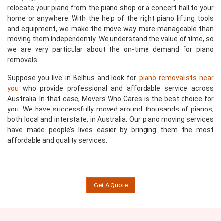
relocate your piano from the piano shop or a concert hall to your
home or anywhere. With the help of the right piano lifting tools
and equipment, we make the move way more manageable than
moving them independently. We understand the value of time, so
we are very particular about the on-time demand for piano
removals.
Suppose you live in Belhus and look for
piano removalists near
you
who provide professional and affordable service across
Australia. In that case, Movers Who Cares is the best choice for
you. We have successfully moved around thousands of pianos,
both local and interstate, in Australia. Our piano moving services
have made people’s lives easier by bringing them the most
affordable and quality services.
Get A Quote