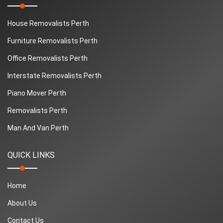
House Removalists Perth
Furniture Removalists Perth
Office Removalists Perth
Interstate Removalists Perth
Piano Mover Perth
Removalists Perth
Man And Van Perth
QUICK LINKS
Home
About Us
Contact Us