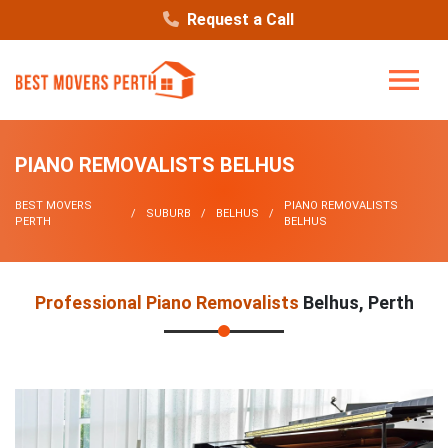
Request a Call
PIANO REMOVALISTS BELHUS
BEST MOVERS
PIANO REMOVALISTS
SUBURB
BELHUS
PERTH
BELHUS
Professional Piano Removalists
Belhus, Perth