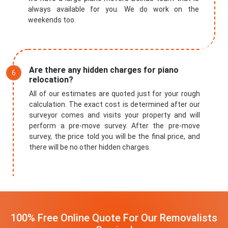
always available for you. We do work on the
weekends too.
Are there any hidden charges for piano
relocation?
All of our estimates are quoted just for your rough
calculation. The exact cost is determined after our
surveyor comes and visits your property and will
perform a pre-move survey. After the pre-move
survey, the price told you will be the final price, and
there will be no other hidden charges.
100% Free Online Quote For Our Removalists