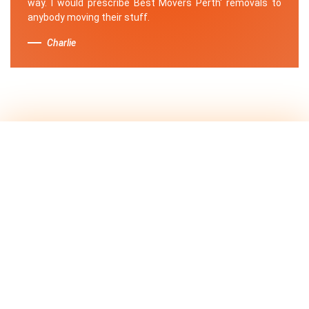
way. I would prescribe Best Movers Perth' removals to
anybody moving their stuff.
Charlie