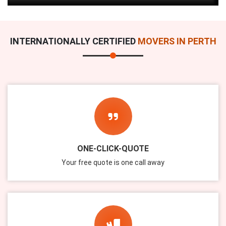
INTERNATIONALLY CERTIFIED
MOVERS IN PERTH
ONE-CLICK-QUOTE
Your free quote is one call away