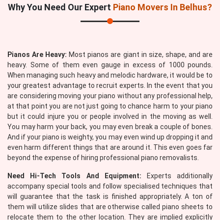
Why You Need Our Expert
Piano Movers In Belhus?
Pianos Are Heavy:
Most pianos are giant in size, shape, and are
heavy. Some of them even gauge in excess of 1000 pounds.
When managing such heavy and melodic hardware, it would be to
your greatest advantage to recruit experts. In the event that you
are considering moving your piano without any professional help,
at that point you are not just going to chance harm to your piano
but it could injure you or people involved in the moving as well.
You may harm your back, you may even break a couple of bones.
And if your piano is weighty, you may even wind up dropping it and
even harm different things that are around it. This even goes far
beyond the expense of hiring professional piano removalists.
Need Hi-Tech Tools And Equipment:
Experts additionally
accompany special tools and follow specialised techniques that
will guarantee that the task is finished appropriately. A ton of
them will utilize slides that are otherwise called piano sheets to
relocate them to the other location. They are implied explicitly