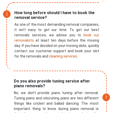
How long before should I have to book the
removal service?
As one of the most demanding removal companies,
it isn’t easy to get our time. To get our best
removals services, we advise you to
book our
removalists
at least ten days before the moving
day. If you have decided on your moving date, quickly
contact our customer support and book your slot
for the removals and
cleaning services
.
Do you also provide tuning service after
×
piano removals?
No, we don’t provide piano tuning after removal.
REQUEST A FREE QUOTE
Tuning piano and relocating piano are two different
things like cricket and ballad dancing. The most
important thing to know during piano removal is