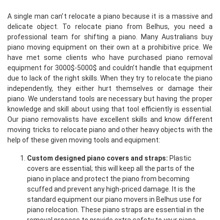
A single man can’t relocate a piano because it is a massive and
delicate object. To relocate piano from Belhus, you need a
professional team for shifting a piano. Many Australians buy
piano moving equipment on their own at a prohibitive price. We
have met some clients who have purchased piano removal
equipment for 3000$-5000$ and couldn’t handle that equipment
due to lack of the right skills. When they try to relocate the piano
independently, they either hurt themselves or damage their
piano. We understand tools are necessary but having the proper
knowledge and skill about using that tool efficiently is essential.
Our piano removalists have excellent skills and know different
moving tricks to relocate piano and other heavy objects with the
help of these given moving tools and equipment:
Custom designed piano covers and straps:
Plastic
covers are essential; this will keep all the parts of the
piano in place and protect the piano from becoming
scuffed and prevent any high-priced damage. It is the
standard equipment our piano movers in Belhus use for
piano relocation. These piano straps are essential in the