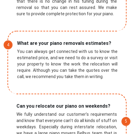
that there is no change in his tuning during the
removal so that you can rest assured. We make
sure to provide complete protection for your piano.
What are your piano removals estimates?
You can always get connected with us to know the
estimated price, and we need to do a survey or visit
your property to know the work the relocation will
require. Although you can take the quotes over the
call, we recommend you take them in writing.
Submit
Can you relocate our piano on weekends?
We fully understand our customer’s requirements
and know that everyone can’t do all kinds of stuff on
weekdays. Especially during interstate relocation,
we have a large piano movers Belhus team that is