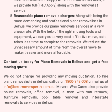
clients satisfied and happy with our removals services, so
we provide full (T&C Apply) along with the removalist
service.
Reasonable piano removals charges:
Along with being the
most demanding and professional piano removalists in
Belhus, we provide our piano removals services at a very
cheap rate. With the help of the right moving tools and
equipment, we carry out a very cost-effective move, as it
takes less time to complete the removals. We reduce the
unnecessary amount of time from the overall move to
make it easier and more affordable.
Contact us today for Piano Removals in Belhus and get a free
moving quote.
We do not charge for providing any moving quotation. To hire
piano removalists in Belhus, call us on
1800-849-008
or mail us at
info@bestmoversperth.com.au
. Movers Who Cares also provide
house removals, office removal, a man with van removal,
furniture removals, pool table removal and interstate
removalists services in Belhus.