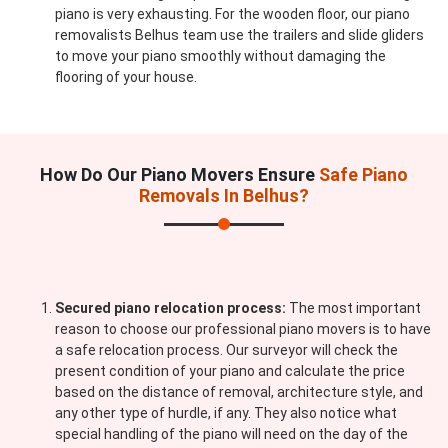
piano is very exhausting. For the wooden floor, our piano
removalists Belhus team use the trailers and slide gliders
to move your piano smoothly without damaging the
flooring of your house.
How Do Our Piano Movers Ensure
Safe Piano
Removals In Belhus?
Secured piano relocation process:
The most important
reason to choose our professional piano movers is to have
a safe relocation process. Our surveyor will check the
present condition of your piano and calculate the price
based on the distance of removal, architecture style, and
any other type of hurdle, if any. They also notice what
special handling of the piano will need on the day of the