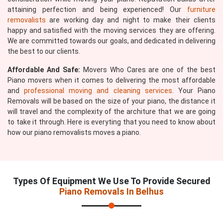
attaining perfection and being experienced! Our
furniture
removalists
are working day and night to make their clients
happy and satisfied with the moving services they are offering.
We are committed towards our goals, and dedicated in delivering
the best to our clients.
Affordable And Safe:
Movers Who Cares are one of the best
Piano movers when it comes to delivering the most affordable
and
professional moving and cleaning services
. Your Piano
Removals will be based on the size of your piano, the distance it
will travel and the complexity of the architure that we are going
to take it through. Here is everyting that you need to know about
how our piano removalists moves a piano.
Types Of Equipment We Use To Provide Secured
Piano Removals In Belhus