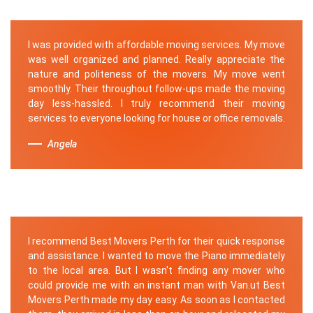
I was provided with affordable moving services. My move
was well organized and planned. Really appreciate the
nature and politeness of the movers. My move went
smoothly. Their throughout follow-ups made the moving
day less-hassled. I truly recommend their moving
services to everyone looking for house or office removals.
Angela
I recommend Best Movers Perth for their quick response
and assistance. I wanted to move the Piano immediately
to the local area. But I wasn't finding any mover who
could provide me with an instant man with Van.ut Best
Movers Perth made my day easy. As soon as I contacted