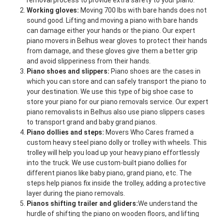
removal process to provide extra safety to your piano.
Working gloves:
Moving 700 lbs with bare hands does not
sound good. Lifting and moving a piano with bare hands
can damage either your hands or the piano. Our expert
piano movers in Belhus wear gloves to protect their hands
from damage, and these gloves give them a better grip
and avoid slipperiness from their hands.
Piano shoes and slippers:
Piano shoes are the cases in
which you can store and can safely transport the piano to
your destination. We use this type of big shoe case to
store your piano for our piano removals service. Our expert
piano removalists in Belhus also use piano slippers cases
to transport grand and baby grand pianos.
Piano dollies and steps:
Movers Who Cares framed a
custom heavy steel piano dolly or trolley with wheels. This
trolley will help you load up your heavy piano effortlessly
into the truck. We use custom-built piano dollies for
different pianos like baby piano, grand piano, etc. The
steps help pianos fix inside the trolley, adding a protective
layer during the piano removals.
Pianos shifting trailer and gliders:
We understand the
hurdle of shifting the piano on wooden floors, and lifting