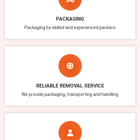
PACKAGING
Packaging by skilled and experienced packers
RELIABLE REMOVAL SERVICE
We provide packaging, transporting and handling