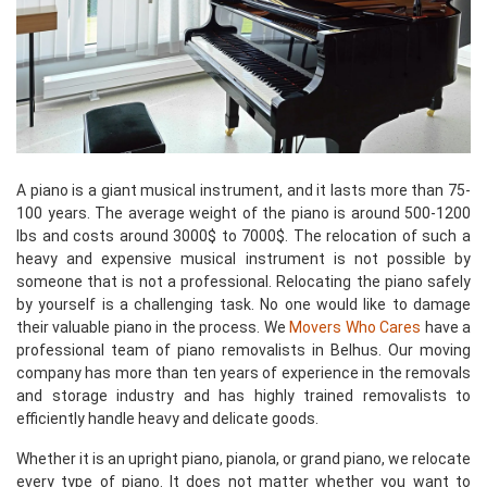
A piano is a giant musical instrument, and it lasts more than 75-
100 years. The average weight of the piano is around 500-1200
lbs and costs around 3000$ to 7000$. The relocation of such a
heavy and expensive musical instrument is not possible by
someone that is not a professional. Relocating the piano safely
by yourself is a challenging task. No one would like to damage
their valuable piano in the process. We
Movers Who Cares
have a
professional team of piano removalists in Belhus. Our moving
company has more than ten years of experience in the removals
and storage industry and has highly trained removalists to
efficiently handle heavy and delicate goods.
Whether it is an upright piano, pianola, or grand piano, we relocate
every type of piano. It does not matter whether you want to