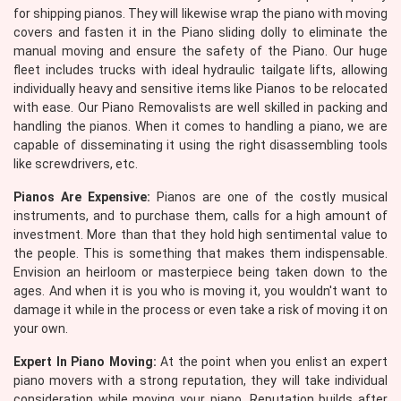
for shipping pianos. They will likewise wrap the piano with moving
covers and fasten it in the Piano sliding dolly to eliminate the
manual moving and ensure the safety of the Piano. Our huge
fleet includes trucks with ideal hydraulic tailgate lifts, allowing
individually heavy and sensitive items like Pianos to be relocated
with ease. Our Piano Removalists are well skilled in packing and
handling the pianos. When it comes to handling a piano, we are
capable of disseminating it using the right disassembling tools
like screwdrivers, etc.
Pianos Are Expensive:
Pianos are one of the costly musical
instruments, and to purchase them, calls for a high amount of
investment. More than that they hold high sentimental value to
the people. This is something that makes them indispensable.
Envision an heirloom or masterpiece being taken down to the
ages. And when it is you who is moving it, you wouldn't want to
damage it while in the process or even take a risk of moving it on
your own.
Expert In Piano Moving:
At the point when you enlist an expert
piano movers with a strong reputation, they will take individual
consideration while moving your piano. Reputation builds after