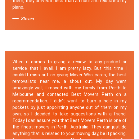
them, they arrived in less than an hour and relocated my
piano.
Steven
When it comes to giving a review to any product or
service that I avail, I am pretty lazy. But this time I
couldn’t miss out on giving Mover Who cares, the best
removalists near me, a shout out. My day went
amazingly well, I moved with my family from Perth to
Melbourne and contacted Best Movers Perth on a
recommendation. I didn’t want to burn a hole in my
pockets by just appointing anyone out of them on my
own, so I decided to take suggestions with a friend.
Today I can assure you that Best Movers Perth is one of
the finest movers in Perth, Australia. They can just do
anything that is related to your moving day, be it packing,