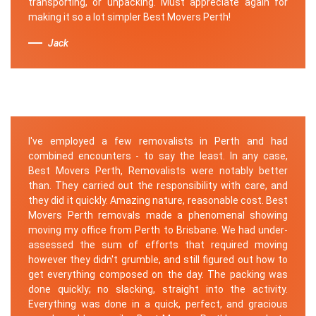
transporting, or unpacking. Must appreciate again for
making it so a lot simpler Best Movers Perth!
Jack
I've employed a few removalists in Perth and had
combined encounters - to say the least. In any case,
Best Movers Perth, Removalists were notably better
than. They carried out the responsibility with care, and
they did it quickly. Amazing nature, reasonable cost. Best
Movers Perth removals made a phenomenal showing
moving my office from Perth to Brisbane. We had under-
assessed the sum of efforts that required moving
however they didn't grumble, and still figured out how to
get everything composed on the day. The packing was
done quickly; no slacking, straight into the activity.
Everything was done in a quick, perfect, and gracious