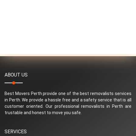
ABOUT US
Best Movers Perth provide one of the best removalists services
in Perth. We provide a hassle free and a safety service that is all
customer oriented. Our professional removalists in Perth are
trustable and honest to move you safe.
SERVICES