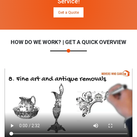
Service!
Get a Quote
HOW DO WE WORK? | GET A QUICK OVERVIEW