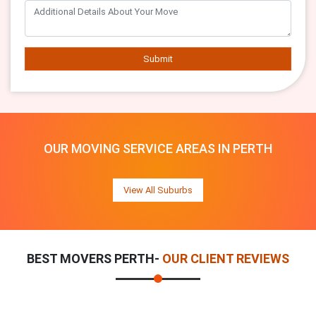
Submit
OUR MOVING SERVICE AREAS IN PERTH
View All Suburbs
BEST MOVERS PERTH-
OUR CLIENT REVIEWS