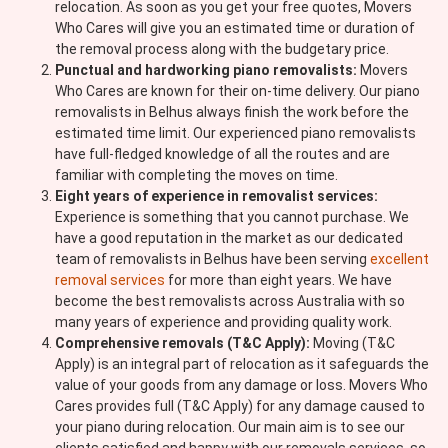
relocation. As soon as you get your free quotes, Movers
Who Cares will give you an estimated time or duration of
the removal process along with the budgetary price.
Punctual and hardworking piano removalists:
Movers
Who Cares are known for their on-time delivery. Our piano
removalists in Belhus always finish the work before the
estimated time limit. Our experienced piano removalists
have full-fledged knowledge of all the routes and are
familiar with completing the moves on time.
Eight years of experience in removalist services:
Experience is something that you cannot purchase. We
have a good reputation in the market as our dedicated
team of removalists in Belhus have been serving
excellent
removal services
for more than eight years. We have
become the best removalists across Australia with so
many years of experience and providing quality work.
Comprehensive removals (T&C Apply):
Moving (T&C
Apply) is an integral part of relocation as it safeguards the
value of your goods from any damage or loss. Movers Who
Cares provides full (T&C Apply) for any damage caused to
your piano during relocation. Our main aim is to see our