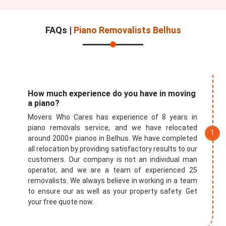
FAQs |
Piano Removalists Belhus
How much experience do you have in moving
a piano?
Movers Who Cares has experience of 8 years in
piano removals service, and we have relocated
around 2000+ pianos in Belhus. We have completed
all relocation by providing satisfactory results to our
customers. Our company is not an individual man
operator, and we are a team of experienced 25
removalists. We always believe in working in a team
to ensure our as well as your property safety. Get
your free quote now.