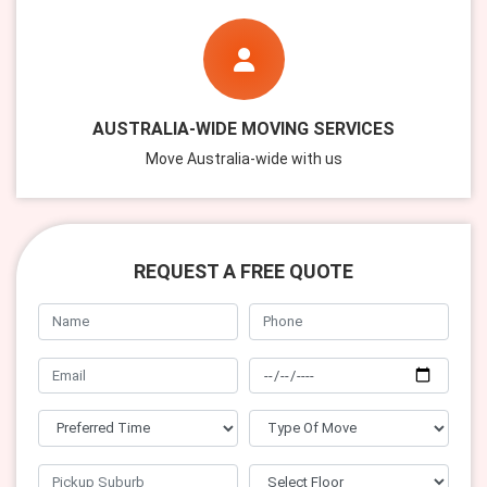
AUSTRALIA-WIDE MOVING SERVICES
Move Australia-wide with us
REQUEST A FREE QUOTE