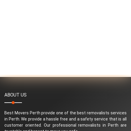
ABOUT US
Best Movers Perth provide one of the best removalists services
in Perth. We provide a hassle free and a safety service that is all
customer oriented. Our professional removalists in Perth are