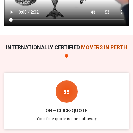
INTERNATIONALLY CERTIFIED
MOVERS IN PERTH
ONE-CLICK-QUOTE
Your free quote is one call away