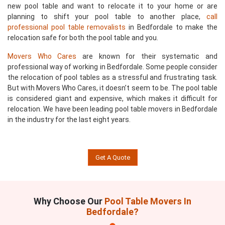
new pool table and want to relocate it to your home or are
planning to shift your pool table to another place,
call
professional pool table removalists
in Bedfordale to make the
relocation safe for both the pool table and you.
Movers Who Cares
are known for their systematic and
professional way of working in Bedfordale. Some people consider
the relocation of pool tables as a stressful and frustrating task.
But with Movers Who Cares, it doesn’t seem to be. The pool table
is considered giant and expensive, which makes it difficult for
relocation. We have been leading pool table movers in Bedfordale
in the industry for the last eight years.
Get A Quote
Why Choose Our
Pool Table Movers In
Bedfordale?