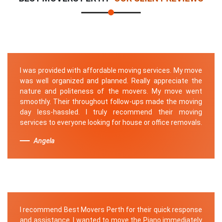
I was provided with affordable moving services. My move
was well organized and planned. Really appreciate the
nature and politeness of the movers. My move went
smoothly. Their throughout follow-ups made the moving
day less-hassled. I truly recommend their moving
services to everyone looking for house or office removals.
Angela
I recommend Best Movers Perth for their quick response
and assistance. I wanted to move the Piano immediately