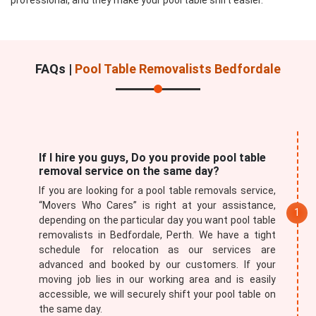
professional, and they make your pool table shift easier.
FAQs |
Pool Table Removalists Bedfordale
If I hire you guys, Do you provide pool table
removal service on the same day?
If you are looking for a pool table removals service,
“Movers Who Cares” is right at your assistance,
depending on the particular day you want pool table
removalists in Bedfordale, Perth. We have a tight
schedule for relocation as our services are
advanced and booked by our customers. If your
moving job lies in our working area and is easily
accessible, we will securely shift your pool table on
the same day.