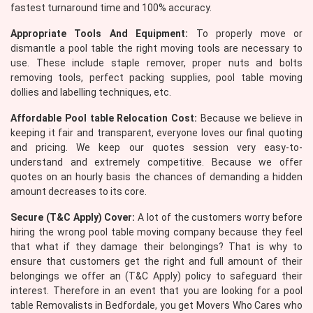
fastest turnaround time and 100% accuracy.
Appropriate Tools And Equipment:
To properly move or
dismantle a pool table the right moving tools are necessary to
use. These include staple remover, proper nuts and bolts
removing tools, perfect packing supplies, pool table moving
dollies and labelling techniques, etc.
Affordable Pool table Relocation Cost:
Because we believe in
keeping it fair and transparent, everyone loves our final quoting
and pricing. We keep our quotes session very easy-to-
understand and extremely competitive. Because we offer
quotes on an hourly basis the chances of demanding a hidden
amount decreases to its core.
Secure (T&C Apply) Cover:
A lot of the customers worry before
hiring the wrong pool table moving company because they feel
that what if they damage their belongings? That is why to
ensure that customers get the right and full amount of their
belongings we offer an (T&C Apply) policy to safeguard their
interest. Therefore in an event that you are looking for a pool
table Removalists in Bedfordale, you get Movers Who Cares who