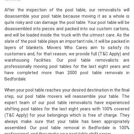
After the inspection of the pool table, our removalists will
disassemble your pool table because moving it as a whole is
quite risky and can damage the pool table. Your pool table will be
disassembled into pieces and packed into our custom cartons,
and will be loaded inside the truck with the utmost care. As the
slate of the pool table plays an important role, it will be packed in
layers of blankets. Movers Who Cares aim to satisfy its
customers and, for that reason, we provide full (T&C Apply) and
warehousing facilities. Our pool table removalists are
professionally moving pool tables for the last eight years and
have completed more than 2000 pool table removals in
Bedfordale.
When your pool table reaches your desired destination in the final
step, our pool table movers will reassemble your table. The
expert team of our pool table removalists have experienced
shifting pool tables for the last eight years with 100% covered
(T&C Apply) for your belongings which is free of charge. They
always make sure that your table has been appropriately
assembled. Our pool table removal in Bedfordale is 100%