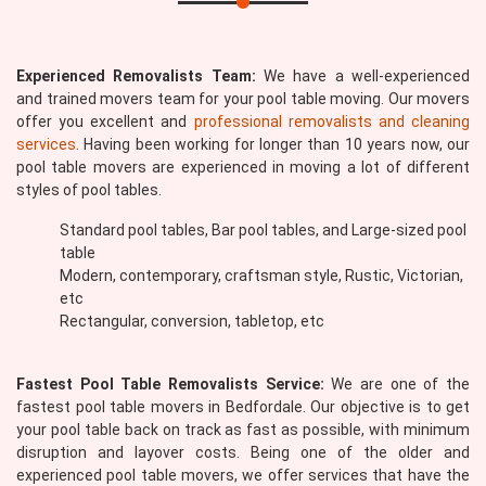
Experienced Removalists Team:
We have a well-experienced
and trained movers team for your pool table moving. Our movers
offer you excellent and
professional removalists and cleaning
services
. Having been working for longer than 10 years now, our
pool table movers are experienced in moving a lot of different
styles of pool tables.
Standard pool tables, Bar pool tables, and Large-sized pool
table
Modern, contemporary, craftsman style, Rustic, Victorian,
etc
Rectangular, conversion, tabletop, etc
Fastest Pool Table Removalists Service:
We are one of the
fastest pool table movers in Bedfordale. Our objective is to get
your pool table back on track as fast as possible, with minimum
disruption and layover costs. Being one of the older and
experienced pool table movers, we offer services that have the