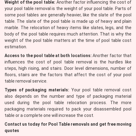
Weight of the pool table:
Another factor influencing the cost of
your pool table removal is the weight of your pool table. Parts of
some pool tables are generally heavier, like the slate of the pool
table. The slate of the pool table is made up of heavy and plain
marble. The relocation of heavy items like slates, legs, and the
body of the pool table requires much attention. That is why the
weight of the pool table matters at the time of pool table cost
estimation.
Access to the pool table at both locations:
Another factor that
influences the cost of pool table removal is the hurdles like
steps, high rising, and stairs. Door level dimensions, number of
floors, stairs are the factors that affect the cost of your pool
table removal service.
Types of packaging materials:
Your pool table removal cost
also depends on the number and type of packaging material
used during the pool table relocation process. The more
packaging materials required to pack your disassembled pool
table or a complete one will increase the cost.
Contact us today for Pool Table removals and get free moving
quotes