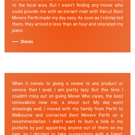
to the local area. But I wasn't finding any mover who
could provide me with an instant man with Van.ut Best
Movers Perth made my day easy. As soon as I contacted
them, they arrived in less than an hour and relocated my
piano.
Steven
When it comes to giving a review to any product or
service that I avail, I am pretty lazy. But this time I
couldn’t miss out on giving Mover Who cares, the best
removalists near me, a shout out. My day went
amazingly well, I moved with my family from Perth to
Melbourne and contacted Best Movers Perth on a
recommendation. I didn’t want to burn a hole in my
pockets by just appointing anyone out of them on my
own, so I decided to take suggestions with a friend.