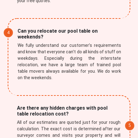
your free quotes.
Can you relocate our pool table on
weekends?
We fully understand our customer’s requirements
and know that everyone can’t do all kinds of stuff on
weekdays. Especially during the interstate
relocation, we have a large team of trained pool
table movers always available for you. We do work
on the weekends.
Are there any hidden charges with pool
table relocation cost?
All of our estimates are quoted just for your rough
calculation. The exact cost is determined after our
surveyor comes and visits your property and will