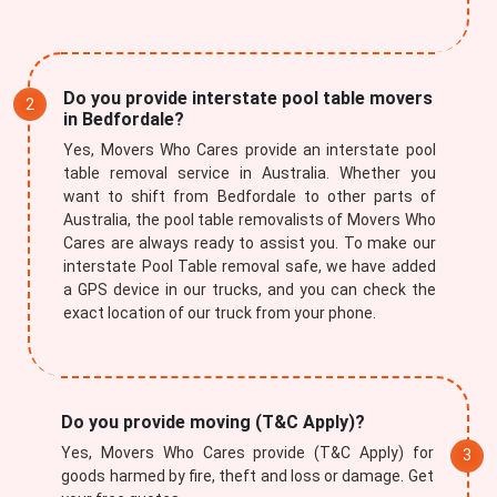
Do you provide interstate pool table movers
in Bedfordale?
Yes, Movers Who Cares provide an interstate pool
table removal service in Australia. Whether you
want to shift from Bedfordale to other parts of
Australia, the pool table removalists of Movers Who
Cares are always ready to assist you. To make our
interstate Pool Table removal safe, we have added
a GPS device in our trucks, and you can check the
exact location of our truck from your phone.
Do you provide moving (T&C Apply)?
Yes, Movers Who Cares provide (T&C Apply) for
goods harmed by fire, theft and loss or damage. Get