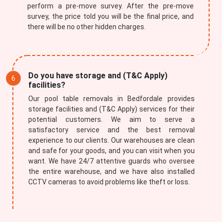
perform a pre-move survey. After the pre-move
survey, the price told you will be the final price, and
there will be no other hidden charges.
Do you have storage and (T&C Apply)
facilities?
Our pool table removals in Bedfordale provides
storage facilities and (T&C Apply) services for their
potential customers. We aim to serve a
satisfactory service and the best removal
experience to our clients. Our warehouses are clean
and safe for your goods, and you can visit when you
want. We have 24/7 attentive guards who oversee
the entire warehouse, and we have also installed
CCTV cameras to avoid problems like theft or loss.