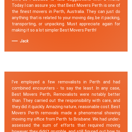
Today I can assure you that Best Movers Perth is one of
the finest movers in Perth, Australia. They can just do
anything that is related to your moving day, be it packing,
transporting, or unpacking. Must appreciate again for
making it so a lot simpler Best Movers Perth!
Jack
I've employed a few removalists in Perth and had
combined encounters - to say the least. In any case,
Best Movers Perth, Removalists were notably better
than. They carried out the responsibility with care, and
they did it quickly. Amazing nature, reasonable cost. Best
Movers Perth removals made a phenomenal showing
moving my office from Perth to Brisbane. We had under-
assessed the sum of efforts that required moving
however they didn't grumble, and still figured out how to