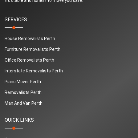
trustable and honest to move you safe.
SERVICES
House Removalists Perth
Furniture Removalists Perth
Office Removalists Perth
Interstate Removalists Perth
Piano Mover Perth
Removalists Perth
Man And Van Perth
QUICK LINKS