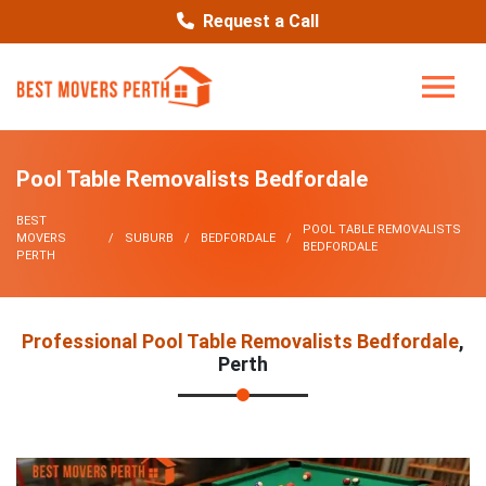
Request a Call
Pool Table Removalists Bedfordale
BEST
POOL TABLE REMOVALISTS
MOVERS
SUBURB
BEDFORDALE
BEDFORDALE
PERTH
Professional Pool Table Removalists Bedfordale
,
Perth