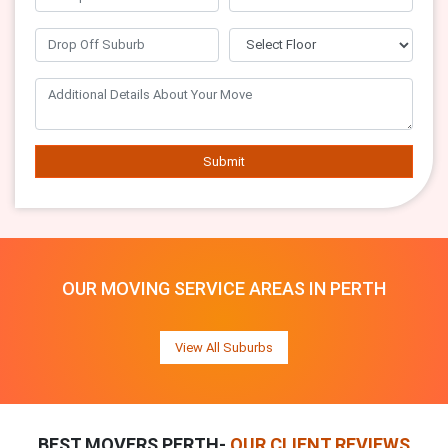
Submit
OUR MOVING SERVICE AREAS IN PERTH
View All Suburbs
BEST MOVERS PERTH-
OUR CLIENT REVIEWS