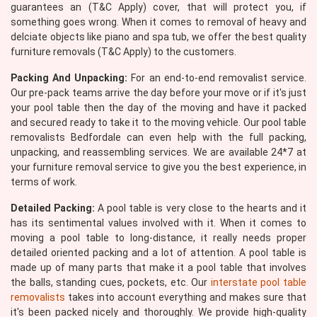
guarantees an (T&C Apply) cover, that will protect you, if
something goes wrong. When it comes to removal of heavy and
delciate objects like piano and spa tub, we offer the best quality
furniture removals (T&C Apply) to the customers.
Packing And Unpacking:
For an end-to-end removalist service.
Our pre-pack teams arrive the day before your move or if it's just
your pool table then the day of the moving and have it packed
and secured ready to take it to the moving vehicle. Our pool table
removalists Bedfordale can even help with the full packing,
unpacking, and reassembling services. We are available 24*7 at
your furniture removal service to give you the best experience, in
terms of work.
Detailed Packing:
A pool table is very close to the hearts and it
has its sentimental values involved with it. When it comes to
moving a pool table to long-distance, it really needs proper
detailed oriented packing and a lot of attention. A pool table is
made up of many parts that make it a pool table that involves
the balls, standing cues, pockets, etc. Our
interstate pool table
removalists
takes into account everything and makes sure that
it's been packed nicely and thoroughly. We provide high-quality