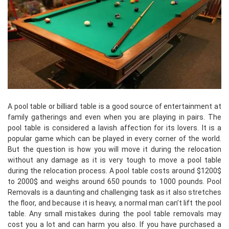
A pool table or billiard table is a good source of entertainment at
family gatherings and even when you are playing in pairs. The
pool table is considered a lavish affection for its lovers. It is a
popular game which can be played in every corner of the world.
But the question is how you will move it during the relocation
without any damage as it is very tough to move a pool table
during the relocation process. A pool table costs around $1200$
to 2000$ and weighs around 650 pounds to 1000 pounds. Pool
Removals is a daunting and challenging task as it also stretches
the floor, and because it is heavy, a normal man can’t lift the pool
table. Any small mistakes during the pool table removals may
cost you a lot and can harm you also. If you have purchased a