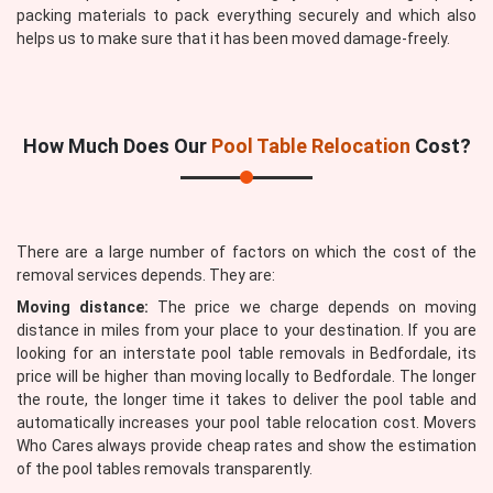
packing materials to pack everything securely and which also
helps us to make sure that it has been moved damage-freely.
How Much Does Our
Pool Table Relocation
Cost?
There are a large number of factors on which the cost of the
removal services depends. They are:
Moving distance:
The price we charge depends on moving
distance in miles from your place to your destination. If you are
looking for an interstate pool table removals in Bedfordale, its
price will be higher than moving locally to Bedfordale. The longer
the route, the longer time it takes to deliver the pool table and
automatically increases your pool table relocation cost. Movers
Who Cares always provide cheap rates and show the estimation
of the pool tables removals transparently.