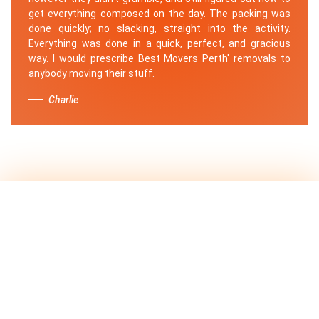
get everything composed on the day. The packing was
done quickly; no slacking, straight into the activity.
Everything was done in a quick, perfect, and gracious
way. I would prescribe Best Movers Perth' removals to
anybody moving their stuff.
Charlie