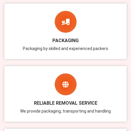
PACKAGING
Packaging by skilled and experienced packers
RELIABLE REMOVAL SERVICE
We provide packaging, transporting and handling