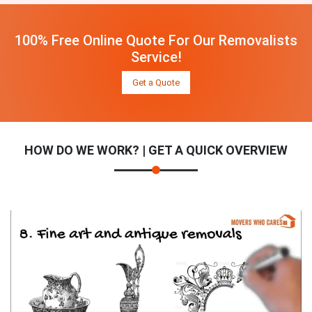
100% Free Online Quote For Our Removalists
Service!
Get a Quote
HOW DO WE WORK? | GET A QUICK OVERVIEW