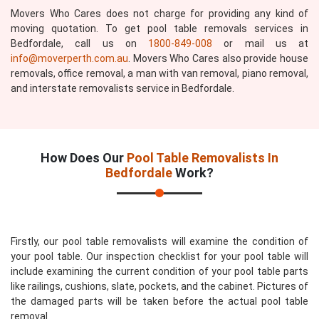
Movers Who Cares does not charge for providing any kind of
moving quotation. To get pool table removals services in
Bedfordale, call us on
1800-849-008
or mail us at
info@moverperth.com.au
. Movers Who Cares also provide house
removals, office removal, a man with van removal, piano removal,
and interstate removalists service in Bedfordale.
How Does Our
Pool Table Removalists In
Bedfordale
Work?
Firstly, our pool table removalists will examine the condition of
your pool table. Our inspection checklist for your pool table will
include examining the current condition of your pool table parts
like railings, cushions, slate, pockets, and the cabinet. Pictures of
the damaged parts will be taken before the actual pool table
removal.