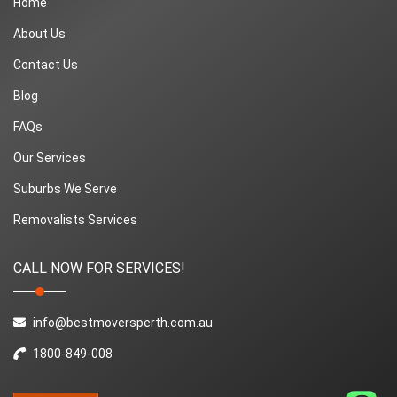
Home
About Us
Contact Us
Blog
FAQs
Our Services
Suburbs We Serve
Removalists Services
CALL NOW FOR SERVICES!
info@bestmoversperth.com.au
1800-849-008