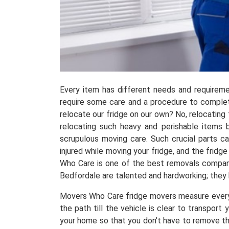
Every item has different needs and requireme
require some care and a procedure to complete
relocate our fridge on our own? No, relocating
relocating such heavy and perishable items 
scrupulous moving care. Such crucial parts ca
injured while moving your fridge, and the frid
Who Care is one of the best removals companie
Bedfordale are talented and hardworking; they
Movers Who Care fridge movers measure everyth
the path till the vehicle is clear to transpor
your home so that you don't have to remove the