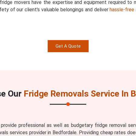
d fridge movers have the expertise and equipment required to
ety of our client's valuable belongings and deliver
hassle-free 
Get A Quote
se Our
Fridge Removals Service In 
ovide professional as well as budgetary fridge removal serv
als services provider in Bedfordale. Providing cheap rates does