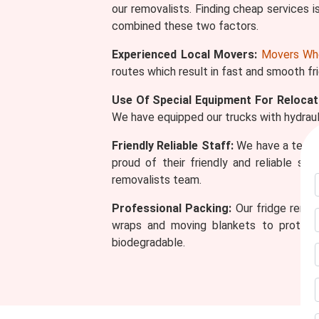
our removalists. Finding cheap services is
combined these two factors.
Experienced Local Movers:
Movers Wh
routes which result in fast and smooth fr
Use Of Special Equipment For Relocat
We have equipped our trucks with hydrauli
Friendly Reliable Staff:
We have a team o
proud of their friendly and reliable s
removalists team.
Professional Packing:
Our fridge remov
wraps and moving blankets to protect 
biodegradable.