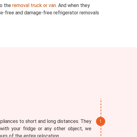
to the
removal truck or van
. And when they
ssle-free and damage-free refrigerator removals
ppliances to short and long distances. They
with your fridge or any other object, we
rs of the entire relocation.