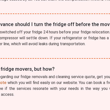
vance should I turn the fridge off before the mo
switched off your fridge 24 hours before your fridge relocation. 
compressor will settle down. If your refrigerator or fridge has 
 line, which will avoid leaks during transportation.
r fridge movers, but how?
garding our fridge removals and cleaning service quote, get your
uote
which you will find easily on our website. You can book a 
see if the services resonate with your needs in the way you
 access.