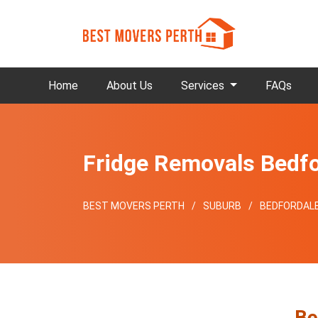
Home
About Us
Services
FAQs
Fridge Removals Bedfo
BEST MOVERS PERTH
SUBURB
BEDFORDAL
Be