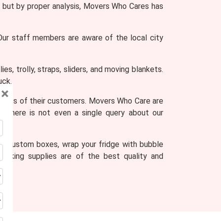
ult, but by proper analysis, Movers Who Cares has
 Our staff members are aware of the local city
s, trolly, straps, sliders, and moving blankets.
uck.
×
ments of their customers. Movers Who Care are
s, there is not even a single query about our
to custom boxes, wrap your fridge with bubble
acking supplies are of the best quality and