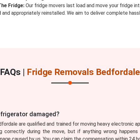
The Fridge:
Our fridge movers last load and move your fridge in
ed and appropriately reinstalled. We aim to deliver complete ha
FAQs |
Fridge Removals Bedfordale
refrigerator damaged?
dfordale are qualified and trained for moving heavy electronic a
g correctly during the move, but if anything wrong happens 
ge caused by us. You can claim the compensation within 24 hou