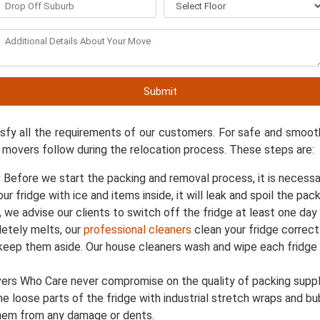
dge Movers In Bedfordale
Relocate 
Submit
 services in Bedfordale for the last eight years and have su
isfy all the requirements of our customers. For safe and smoot
 movers follow during the relocation process. These steps are:
:
Before we start the packing and removal process, it is necessa
your fridge with ice and items inside, it will leak and spoil the 
, we advise our clients to switch off the fridge at least one da
etely melts, our
professional cleaners
clean your fridge correct
 keep them aside. Our house cleaners wash and wipe each fridg
rs Who Care never compromise on the quality of packing supplie
the loose parts of the fridge with industrial stretch wraps and 
them from any damage or dents.