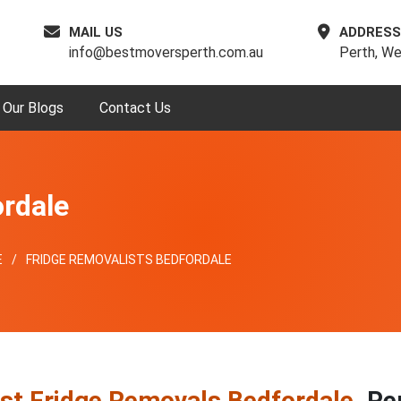
MAIL US
ADDRESS
info@bestmoversperth.com.au
Perth, We
Our Blogs
Contact Us
rdale
E
FRIDGE REMOVALISTS BEDFORDALE
st Fridge Removals Bedfordale
, Pe