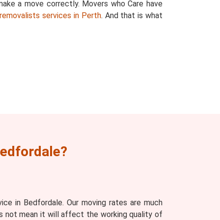
 make a move correctly. Movers who Care have
removalists services in Perth
. And that is what
Bedfordale?
ice in Bedfordale. Our moving rates are much
 not mean it will affect the working quality of