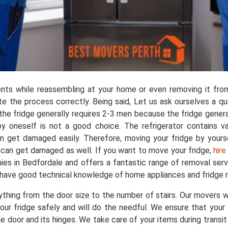
nts while reassembling at your home or even removing it from
 the process correctly. Being said, Let us ask ourselves a q
 the fridge generally requires 2-3 men because the fridge gene
by oneself is not a good choice. The refrigerator contains 
n get damaged easily. Therefore, moving your fridge by yours
ge can get damaged as well. If you want to move your fridge,
hire
s in Bedfordale and offers a fantastic range of removal servi
 have good technical knowledge of home appliances and fridge r
ing from the door size to the number of stairs. Our movers wil
t your fridge safely and will do the needful. We ensure that you
 door and its hinges. We take care of your items during transi