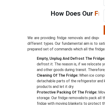
How Does Our
Fri
We are providing fridge removals and disposal
different types. Our fundamental aim is to sat
prepared set of commands which all the fridge
Empty, Unplug And Defrost The Fridge
defrost it. The reason is, if we relocate 
and other goods during transit. Therefore
Cleaning Of The Fridge:
When ice compl
detachable parts of the refrigerator and
products and let it dry.
Protective Packing Of The Fridge:
Move
storage. Our fridge removalists pack all 
fridge with moving blankets to protect 