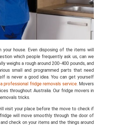
 your house. Even disposing of the items will
uestion which people frequently ask us, can we
rally weighs a rough around 200-400 pounds, and
various small and programmed parts that need
elf is never a good idea. You can get yourself
 a professional fridge removals service
. Movers
ces throughout Australia. Our fridge movers in
emovals tricks.
l visit your place before the move to check if
r fridge will move smoothly through the door of
t and check on your items and the things around