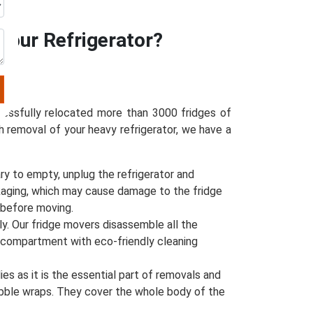
Your Refrigerator?
ccessfully relocated more than 3000 fridges of
h removal of your heavy refrigerator, we have a
ry to empty, unplug the refrigerator and
packaging, which may cause damage to the fridge
y before moving.
ly. Our fridge movers disassemble all the
e compartment with eco-friendly cleaning
s as it is the essential part of removals and
bubble wraps. They cover the whole body of the