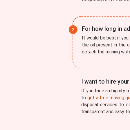
For how long in ad
It would be best if you 
the oil present in the 
detach the running water
I want to hire you
If you face ambiguity re
to
get a free moving q
disposal services to 
transparent and easy to