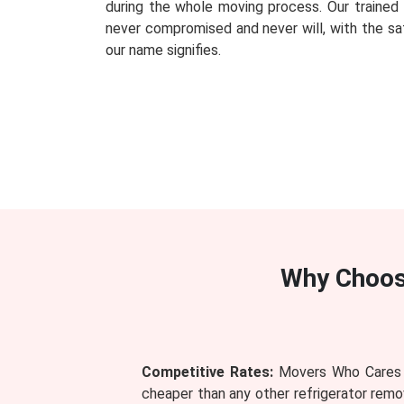
during the whole moving process. Our traine
never compromised and never will, with the saf
our name signifies.
Why Choo
Competitive Rates:
Movers Who Cares pr
cheaper than any other refrigerator remov