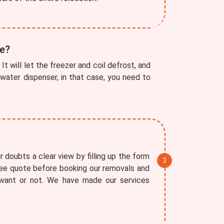
ve?
It will let the freezer and coil defrost, and
a water dispenser, in that case, you need to
 doubts a clear view by filling up the form
free quote before booking our removals and
 want or not. We have made our services