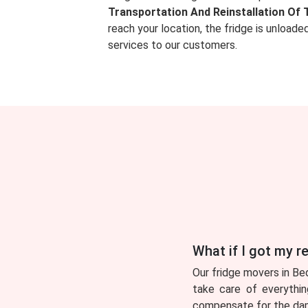
Transportation And Reinstallation Of 
reach your location, the fridge is unload
services to our customers.
What if I got my 
Our fridge movers in Be
take care of everythin
compensate for the dama