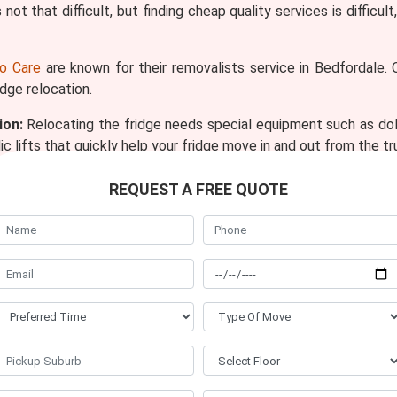
 not that difficult, but finding cheap quality services is diffic
o Care
are known for their removalists service in Bedfordale.
idge relocation.
ion:
Relocating the fridge needs special equipment such as dollie
c lifts that quickly help your fridge move in and out from the tr
f 25 removalists who are friendly and understand the require
REQUEST A FREE QUOTE
taff members of fridge removal Bedfordale because, in 8 year
alists Bedfordale will pack your refrigerator compartments in
it from any scratch and damage. In our company, all the p