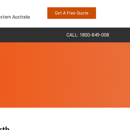
Get A Free Quote
stern Australia
CALL: 1800-849-008
rth