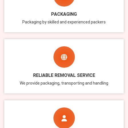
PACKAGING
Packaging by skilled and experienced packers
RELIABLE REMOVAL SERVICE
We provide packaging, transporting and handling