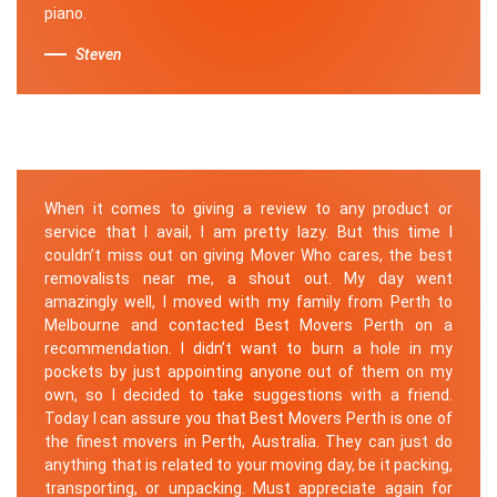
piano.
Steven
When it comes to giving a review to any product or
service that I avail, I am pretty lazy. But this time I
couldn’t miss out on giving Mover Who cares, the best
removalists near me, a shout out. My day went
amazingly well, I moved with my family from Perth to
Melbourne and contacted Best Movers Perth on a
recommendation. I didn’t want to burn a hole in my
pockets by just appointing anyone out of them on my
own, so I decided to take suggestions with a friend.
Today I can assure you that Best Movers Perth is one of
the finest movers in Perth, Australia. They can just do
anything that is related to your moving day, be it packing,
transporting, or unpacking. Must appreciate again for