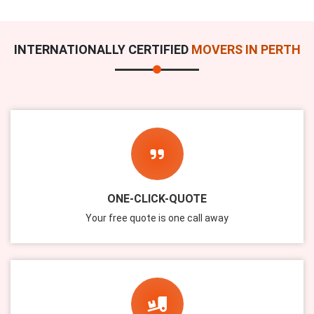
INTERNATIONALLY CERTIFIED
MOVERS IN PERTH
ONE-CLICK-QUOTE
Your free quote is one call away