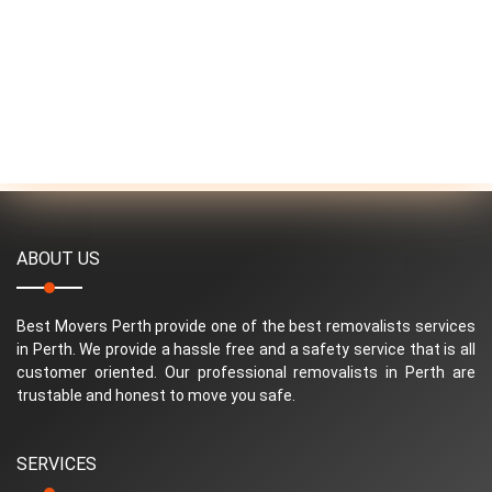
ABOUT US
Best Movers Perth provide one of the best removalists services
in Perth. We provide a hassle free and a safety service that is all
customer oriented. Our professional removalists in Perth are
trustable and honest to move you safe.
SERVICES