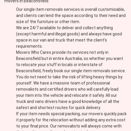
movers in Beaconsfield:
Our single item removals services is overall customisable,
and clients can lend the space according to their need and
size of the furniture or other item.
We are 24/7 available to deliver and collect anything
(except harmful and illegal goods) and always have good
space in our van and truck that meet the client's
requirements.
Movers Who Cares provide its services not only in
Beaconsfield but in entire Australia, so whether you want
to relocate your stuff in locals or interstate of
Beaconsfield, freely book our single item removals service.
You do not need to take the risk of lifting heavy things by
yourself. We have a massive team of professional
removalists and certified drivers who will carefully load
your item into the vehicle and relocate it safely. All our
truck and vans drivers have a good knowledge of all the
safest and shortest routes for quick delivery.
If your item needs special packing, our movers quickly pack
it properly for the relocation without adding any extra cost
to your final price. Our removalists will always come with