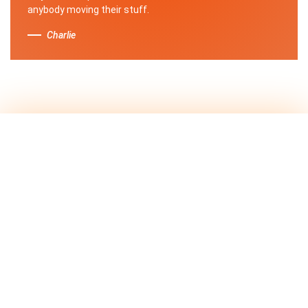
anybody moving their stuff.
Charlie