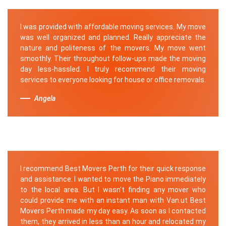
I was provided with affordable moving services. My move
was well organized and planned. Really appreciate the
nature and politeness of the movers. My move went
smoothly. Their throughout follow-ups made the moving
day less-hassled. I truly recommend their moving
services to everyone looking for house or office removals.
Angela
I recommend Best Movers Perth for their quick response
and assistance. I wanted to move the Piano immediately
to the local area. But I wasn't finding any mover who
could provide me with an instant man with Van.ut Best
Movers Perth made my day easy. As soon as I contacted
them, they arrived in less than an hour and relocated my