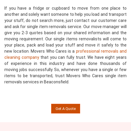
If you have a fridge or cupboard to move from one place to
another and solely want someone to help you load and transport
your stuff, do not search more, just contact our customer care
and ask for single item removals service. Our move manager will
give you 2-3 quotes based on your shared information and the
moving requirement. Our single items removalists will come to
your place, pack and load your stuff and move it safely to the
new location. Movers Who Cares is a
professional removals and
cleaning company
that you can fully trust. We have eight years
of experience in this industry and have done thousands of
moving jobs successfully. So, whenever you have a single or few
items to be transported, trust Movers Who Cares single item
removals services in Beaconsfield.
Get A Quote