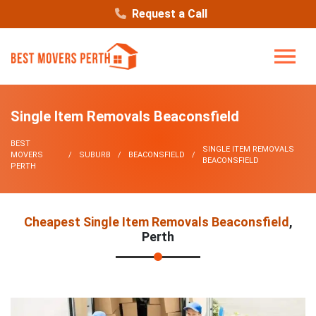
Request a Call
Single Item Removals Beaconsfield
BEST
SINGLE ITEM REMOVALS
MOVERS
SUBURB
BEACONSFIELD
BEACONSFIELD
PERTH
Cheapest Single Item Removals Beaconsfield
,
Perth