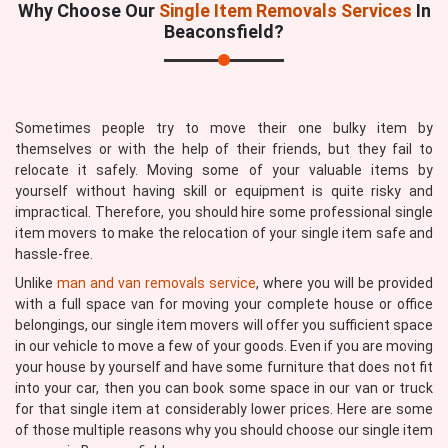
Why Choose Our
Single Item Removals Services
In
Beaconsfield?
Sometimes people try to move their one bulky item by
themselves or with the help of their friends, but they fail to
relocate it safely. Moving some of your valuable items by
yourself without having skill or equipment is quite risky and
impractical. Therefore, you should hire some professional single
item movers to make the relocation of your single item safe and
hassle-free.
Unlike
man and van removals service
, where you will be provided
with a full space van for moving your complete house or office
belongings, our single item movers will offer you sufficient space
in our vehicle to move a few of your goods. Even if you are moving
your house by yourself and have some furniture that does not fit
into your car, then you can book some space in our van or truck
for that single item at considerably lower prices. Here are some
of those multiple reasons why you should choose our single item