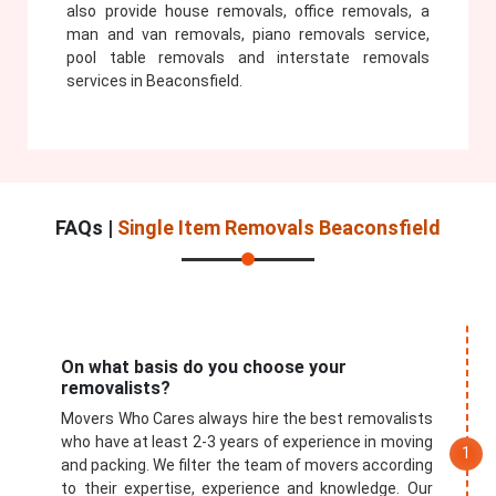
also provide house removals, office removals, a
man and van removals, piano removals service,
pool table removals and interstate removals
services in Beaconsfield.
FAQs |
Single Item Removals Beaconsfield
On what basis do you choose your
removalists?
Movers Who Cares always hire the best removalists
who have at least 2-3 years of experience in moving
and packing. We filter the team of movers according
to their expertise, experience and knowledge. Our