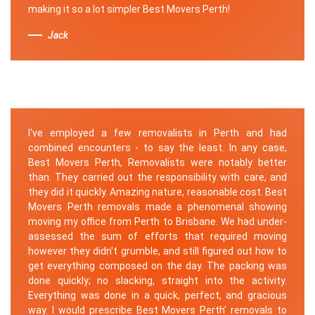
making it so a lot simpler Best Movers Perth!
Jack
I've employed a few removalists in Perth and had
combined encounters - to say the least. In any case,
Best Movers Perth, Removalists were notably better
than. They carried out the responsibility with care, and
they did it quickly. Amazing nature, reasonable cost. Best
Movers Perth removals made a phenomenal showing
moving my office from Perth to Brisbane. We had under-
assessed the sum of efforts that required moving
however they didn't grumble, and still figured out how to
get everything composed on the day. The packing was
done quickly; no slacking, straight into the activity.
Everything was done in a quick, perfect, and gracious
way. I would prescribe Best Movers Perth' removals to