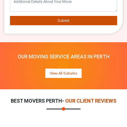
Submit
OUR MOVING SERVICE AREAS IN PERTH
View All Suburbs
BEST MOVERS PERTH-
OUR CLIENT REVIEWS