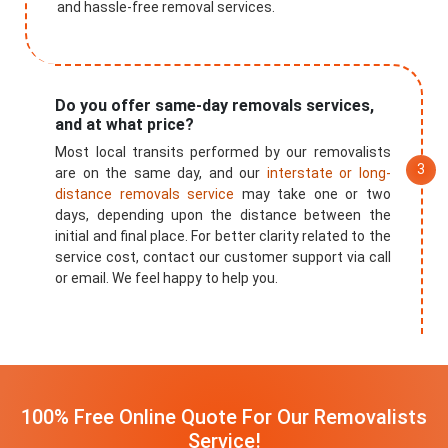
and hassle-free removal services.
Do you offer same-day removals services,
and at what price?
Most local transits performed by our removalists
are on the same day, and our
interstate or long-
distance removals service
may take one or two
days, depending upon the distance between the
initial and final place. For better clarity related to the
service cost, contact our customer support via call
or email. We feel happy to help you.
100% Free Online Quote For Our Removalists
Service!