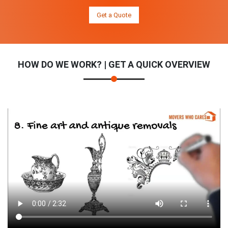
Get a Quote
HOW DO WE WORK? | GET A QUICK OVERVIEW