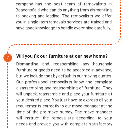
company has the best team of removalists in
Beaconsfield who can do anything from dismantling
to packing and loading. The removalists we offer
you in single item removals services are trained and
have good knowledge to handle everything carefully.
Will you fix our furniture at our new home?
Dismantling and reassembling any household
furniture or goods need to be accepted in advance,
but we include that by default in our moving quotes.
Our professional removalists know the complete
disassembling and reassembling of furniture. They
will unpack, reassemble and place your furniture at
your desired place. You just have to express all your
requirements correctly to our move manager at the
time of the pre-move survey. The move manager
will instruct the removalists according to your
needs and provide you with complete satisfactory