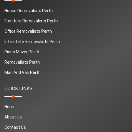
House Removalists Perth
Furniture Removalists Perth
Office Removalists Perth
Interstate Removalists Perth
Piano Mover Perth
Removalists Perth
Man And Van Perth
QUICK LINKS
Home
About Us
Contact Us