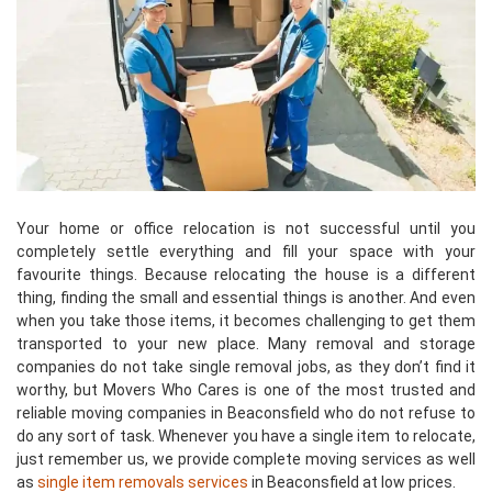
Your home or office relocation is not successful until you
completely settle everything and fill your space with your
favourite things. Because relocating the house is a different
thing, finding the small and essential things is another. And even
when you take those items, it becomes challenging to get them
transported to your new place. Many removal and storage
companies do not take single removal jobs, as they don’t find it
worthy, but Movers Who Cares is one of the most trusted and
reliable moving companies in Beaconsfield who do not refuse to
do any sort of task. Whenever you have a single item to relocate,
just remember us, we provide complete moving services as well
as
single item removals services
in Beaconsfield at low prices.