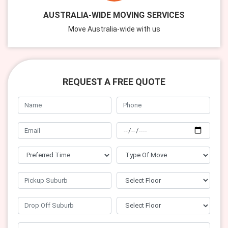
AUSTRALIA-WIDE MOVING SERVICES
Move Australia-wide with us
REQUEST A FREE QUOTE