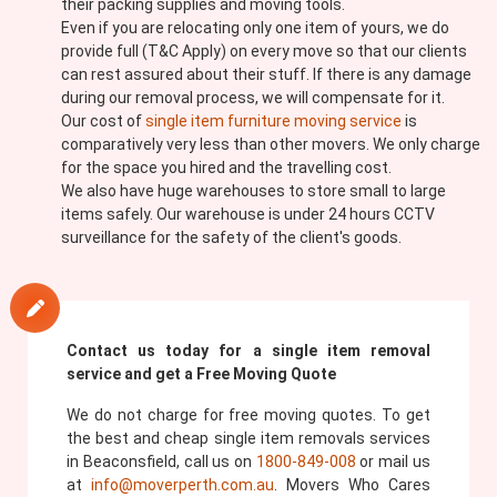
their packing supplies and moving tools.
Even if you are relocating only one item of yours, we do
provide full (T&C Apply) on every move so that our clients
can rest assured about their stuff. If there is any damage
during our removal process, we will compensate for it.
Our cost of
single item furniture moving service
is
comparatively very less than other movers. We only charge
for the space you hired and the travelling cost.
We also have huge warehouses to store small to large
items safely. Our warehouse is under 24 hours CCTV
surveillance for the safety of the client's goods.
Contact us today for a single item removal
service and get a Free Moving Quote
We do not charge for free moving quotes. To get
the best and cheap single item removals services
in Beaconsfield, call us on
1800-849-008
or mail us
at
info@moverperth.com.au
. Movers Who Cares