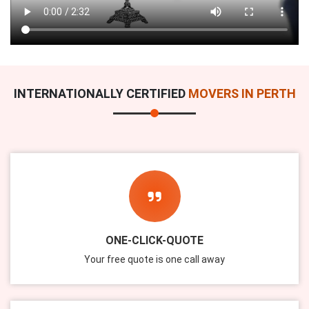
INTERNATIONALLY CERTIFIED
MOVERS IN PERTH
ONE-CLICK-QUOTE
Your free quote is one call away