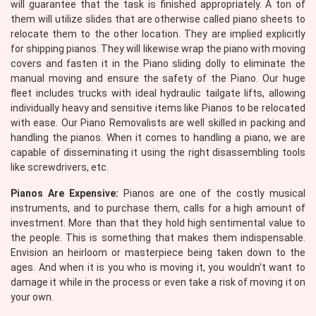
will guarantee that the task is finished appropriately. A ton of
them will utilize slides that are otherwise called piano sheets to
relocate them to the other location. They are implied explicitly
for shipping pianos. They will likewise wrap the piano with moving
covers and fasten it in the Piano sliding dolly to eliminate the
manual moving and ensure the safety of the Piano. Our huge
fleet includes trucks with ideal hydraulic tailgate lifts, allowing
individually heavy and sensitive items like Pianos to be relocated
with ease. Our Piano Removalists are well skilled in packing and
handling the pianos. When it comes to handling a piano, we are
capable of disseminating it using the right disassembling tools
like screwdrivers, etc.
Pianos Are Expensive:
Pianos are one of the costly musical
instruments, and to purchase them, calls for a high amount of
investment. More than that they hold high sentimental value to
the people. This is something that makes them indispensable.
Envision an heirloom or masterpiece being taken down to the
ages. And when it is you who is moving it, you wouldn't want to
damage it while in the process or even take a risk of moving it on
your own.