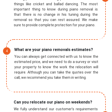
things like cricket and ballad dancing. The most
important thing to know during piano removal is
that there is no change in his tuning during the
removal so that you can rest assured. We make
sure to provide complete protection for your piano.
What are your piano removals estimates?
You can always get connected with us to know the
estimated price, and we need to do a survey or visit
your property to know the work the relocation will
require. Although you can take the quotes over the
call, we recommend you take them in writing.
Can you relocate our piano on weekends?
We fully understand our customer’s requirements