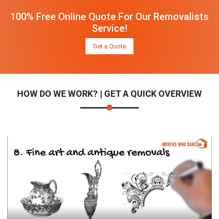
100% Free Online Quote For Our Removalists
Service!
Get a Quote
HOW DO WE WORK? | GET A QUICK OVERVIEW