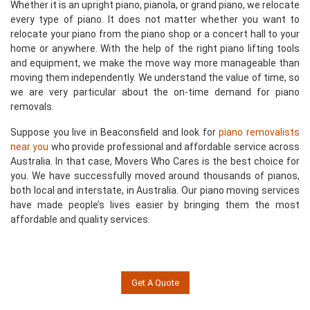
Whether it is an upright piano, pianola, or grand piano, we relocate
every type of piano. It does not matter whether you want to
relocate your piano from the piano shop or a concert hall to your
home or anywhere. With the help of the right piano lifting tools
and equipment, we make the move way more manageable than
moving them independently. We understand the value of time, so
we are very particular about the on-time demand for piano
removals.
Suppose you live in Beaconsfield and look for
piano removalists
near you
who provide professional and affordable service across
Australia. In that case, Movers Who Cares is the best choice for
you. We have successfully moved around thousands of pianos,
both local and interstate, in Australia. Our piano moving services
have made people’s lives easier by bringing them the most
affordable and quality services.
Get A Quote