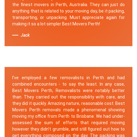
the finest movers in Perth, Australia. They can just do
anything that is related to your moving day, be it packing,
transporting, or unpacking. Must appreciate again for
making it so a lot simpler Best Movers Perth!
Jack
I've employed a few removalists in Perth and had
combined encounters - to say the least. In any case,
Best Movers Perth, Removalists were notably better
than. They carried out the responsibility with care, and
they did it quickly. Amazing nature, reasonable cost. Best
Movers Perth removals made a phenomenal showing
moving my office from Perth to Brisbane. We had under-
assessed the sum of efforts that required moving
however they didn't grumble, and still figured out how to
get everything composed on the day. The packing was