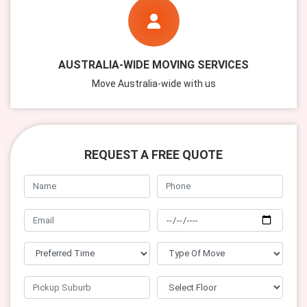
AUSTRALIA-WIDE MOVING SERVICES
Move Australia-wide with us
REQUEST A FREE QUOTE