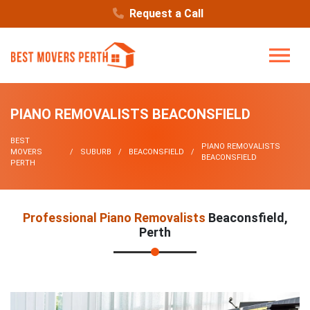
Request a Call
PIANO REMOVALISTS BEACONSFIELD
BEST
PIANO REMOVALISTS
MOVERS
SUBURB
BEACONSFIELD
BEACONSFIELD
PERTH
Professional Piano Removalists
Beaconsfield,
Perth