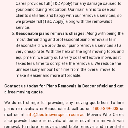
Cares provides full (T&C Apply) for any damage caused to
your piano during relocation. Our main aim is to see our
clients satisfied and happy with our removals services, so
we provide full (T&C Apply) along with the removalist
service.
Reasonable piano removals charges:
Along with being the
most demanding and professional piano removalists in
Beaconsfield, we provide our piano removals services at a
very cheap rate. With the help of the right moving tools and
equipment, we carry out a very cost-effective move, as it
takes less time to complete the removals. We reduce the
unnecessary amount of time from the overall move to
make it easier and more affordable.
Contact us today for Piano Removals in Beaconsfield and get
a free moving quote.
We do not charge for providing any moving quotation. To hire
piano removalists in Beaconsfield, call us on
1800-849-008
or
mail us at
info@bestmoversperth.com.au
. Movers Who Cares
also provide house removals, office removal, a man with van
removal, furniture removals, pool table removal and interstate