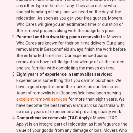
any other type of hurdle, if any. They also notice what
special handling of the piano will need on the day of the
relocation. As soon as you get your free quotes, Movers
Who Cares will give you an estimated time or duration of
the removal process along with the budgetary price.
Punctual and hardworking piano removalists:
Movers
Who Cares are known for their on-time delivery. Our piano
removalists in Beaconsfield always finish the work before
the estimated time limit. Our experienced piano
removalists have full-fledged knowledge of all the routes
and are familiar with completing the moves on time.
Eight years of experience in removalist services:
Experience is something that you cannot purchase. We
have a good reputation in the market as our dedicated
team of removalists in Beaconsfield have been serving
excellent removal services
for more than eight years. We
have become the best removalists across Australia with
so many years of experience and providing quality work.
Comprehensive removals (T&C Apply):
Moving (T&C
Apply) is an integral part of relocation as it safeguards the
value of your goods from any damage or loss. Movers Who