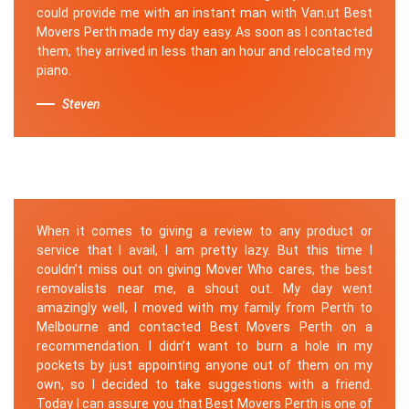
could provide me with an instant man with Van.ut Best
Movers Perth made my day easy. As soon as I contacted
them, they arrived in less than an hour and relocated my
piano.
Steven
When it comes to giving a review to any product or
service that I avail, I am pretty lazy. But this time I
couldn’t miss out on giving Mover Who cares, the best
removalists near me, a shout out. My day went
amazingly well, I moved with my family from Perth to
Melbourne and contacted Best Movers Perth on a
recommendation. I didn’t want to burn a hole in my
pockets by just appointing anyone out of them on my
own, so I decided to take suggestions with a friend.
Today I can assure you that Best Movers Perth is one of