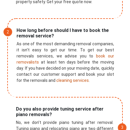
property safety. Get your free quote now.
How long before should I have to book the
removal service?
As one of the most demanding removal companies,
it isn’t easy to get our time. To get our best
removals services, we advise you to
book our
removalists
at least ten days before the moving
day. If you have decided on your moving date, quickly
contact our customer support and book your slot
for the removals and
cleaning services
.
Do you also provide tuning service after
piano removals?
No, we don’t provide piano tuning after removal.
Tuning piano and relocating piano are two different