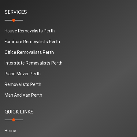
SERVICES
House Removalists Perth
Furniture Removalists Perth
Office Removalists Perth
Interstate Removalists Perth
Piano Mover Perth
Removalists Perth
Man And Van Perth
QUICK LINKS
Home