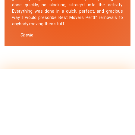
done quickly; no slacking, straight into the activity.
Everything was done in a quick, perfect, and gracious
way. I would prescribe Best Movers Perth' removals to
anybody moving their stuff.
Charlie