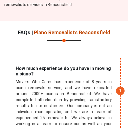
removalists services in Beaconsfield.
FAQs |
Piano Removalists Beaconsfield
How much experience do you have in moving
a piano?
Movers Who Cares has experience of 8 years in
piano removals service, and we have relocated
around 2000+ pianos in Beaconsfield. We have
completed all relocation by providing satisfactory
results to our customers. Our company is not an
individual man operator, and we are a team of
experienced 25 removalists. We always believe in
working in a team to ensure our as well as your