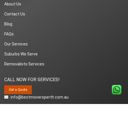
About Us
Contact Us
Blog
FAQs
Our Services
Suburbs We Serve
Removalists Services
CALL NOW FOR SERVICES!
Get a Quote
info@bestmoversperth.com.au
1800-849-008