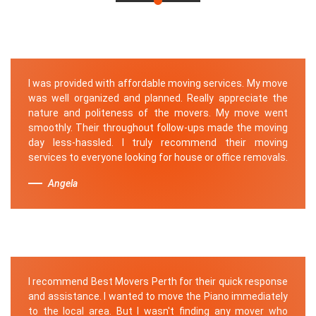
I was provided with affordable moving services. My move
was well organized and planned. Really appreciate the
nature and politeness of the movers. My move went
smoothly. Their throughout follow-ups made the moving
day less-hassled. I truly recommend their moving
services to everyone looking for house or office removals.
Angela
I recommend Best Movers Perth for their quick response
and assistance. I wanted to move the Piano immediately
to the local area. But I wasn't finding any mover who