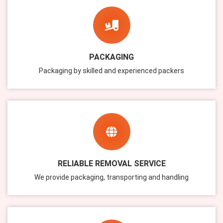
PACKAGING
Packaging by skilled and experienced packers
RELIABLE REMOVAL SERVICE
We provide packaging, transporting and handling