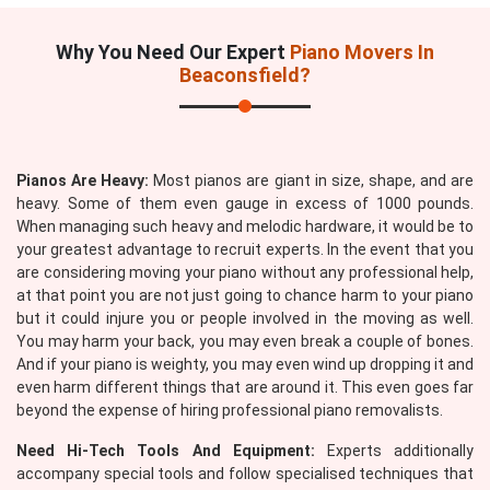
Why You Need Our Expert
Piano Movers In
Beaconsfield?
Pianos Are Heavy:
Most pianos are giant in size, shape, and are
heavy. Some of them even gauge in excess of 1000 pounds.
When managing such heavy and melodic hardware, it would be to
your greatest advantage to recruit experts. In the event that you
are considering moving your piano without any professional help,
at that point you are not just going to chance harm to your piano
but it could injure you or people involved in the moving as well.
You may harm your back, you may even break a couple of bones.
And if your piano is weighty, you may even wind up dropping it and
even harm different things that are around it. This even goes far
beyond the expense of hiring professional piano removalists.
Need Hi-Tech Tools And Equipment:
Experts additionally
accompany special tools and follow specialised techniques that