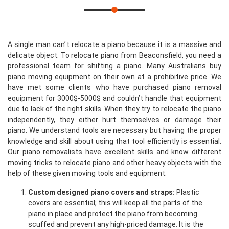
A single man can’t relocate a piano because it is a massive and
delicate object. To relocate piano from Beaconsfield, you need a
professional team for shifting a piano. Many Australians buy
piano moving equipment on their own at a prohibitive price. We
have met some clients who have purchased piano removal
equipment for 3000$-5000$ and couldn’t handle that equipment
due to lack of the right skills. When they try to relocate the piano
independently, they either hurt themselves or damage their
piano. We understand tools are necessary but having the proper
knowledge and skill about using that tool efficiently is essential.
Our piano removalists have excellent skills and know different
moving tricks to relocate piano and other heavy objects with the
help of these given moving tools and equipment:
Custom designed piano covers and straps:
Plastic
covers are essential; this will keep all the parts of the
piano in place and protect the piano from becoming
scuffed and prevent any high-priced damage. It is the