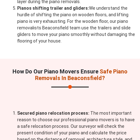
layer during the piano removals.
Pianos shifting trailer and gliders:
We understand the
hurdle of shifting the piano on wooden floors, and lifting
piano is very exhausting. For the wooden floor, our piano
removalists Beaconsfield team use the trailers and slide
gliders to move your piano smoothly without damaging the
flooring of your house.
How Do Our Piano Movers Ensure
Safe Piano
Removals In Beaconsfield?
Secured piano relocation process:
The most important
reason to choose our professional piano movers is to have
a safe relocation process. Our surveyor will check the
present condition of your piano and calculate the price
based on the distance of removal, architecture style, and