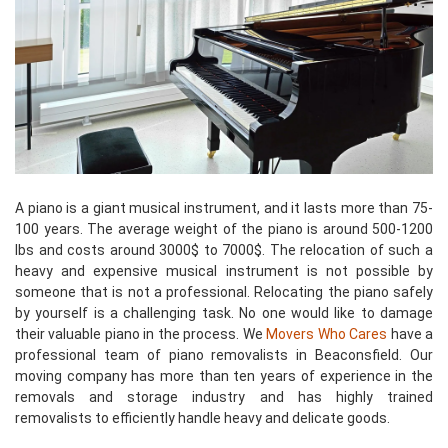
A piano is a giant musical instrument, and it lasts more than 75-
100 years. The average weight of the piano is around 500-1200
lbs and costs around 3000$ to 7000$. The relocation of such a
heavy and expensive musical instrument is not possible by
someone that is not a professional. Relocating the piano safely
by yourself is a challenging task. No one would like to damage
their valuable piano in the process. We
Movers Who Cares
have a
professional team of piano removalists in Beaconsfield. Our
moving company has more than ten years of experience in the
removals and storage industry and has highly trained
removalists to efficiently handle heavy and delicate goods.