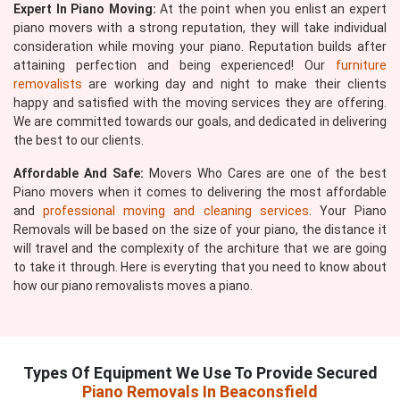
Expert In Piano Moving:
At the point when you enlist an expert
piano movers with a strong reputation, they will take individual
consideration while moving your piano. Reputation builds after
attaining perfection and being experienced! Our
furniture
removalists
are working day and night to make their clients
happy and satisfied with the moving services they are offering.
We are committed towards our goals, and dedicated in delivering
the best to our clients.
Affordable And Safe:
Movers Who Cares are one of the best
Piano movers when it comes to delivering the most affordable
and
professional moving and cleaning services
. Your Piano
Removals will be based on the size of your piano, the distance it
will travel and the complexity of the architure that we are going
to take it through. Here is everyting that you need to know about
how our piano removalists moves a piano.
Types Of Equipment We Use To Provide Secured
Piano Removals In Beaconsfield