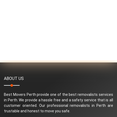
ABOUT US
Best Movers Perth provide one of the best removalists services
in Perth. We provide a hassle free and a safety service that is all
customer oriented. Our professional removalists in Perth are
trustable and honest to move you safe.