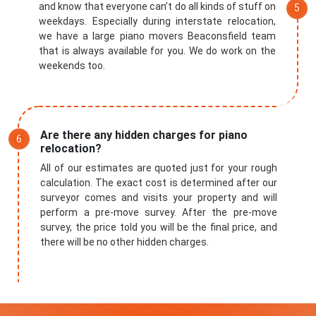
and know that everyone can’t do all kinds of stuff on
weekdays. Especially during interstate relocation,
we have a large piano movers Beaconsfield team
that is always available for you. We do work on the
weekends too.
Are there any hidden charges for piano
relocation?
All of our estimates are quoted just for your rough
calculation. The exact cost is determined after our
surveyor comes and visits your property and will
perform a pre-move survey. After the pre-move
survey, the price told you will be the final price, and
there will be no other hidden charges.