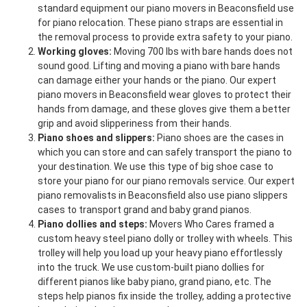
standard equipment our piano movers in Beaconsfield use
for piano relocation. These piano straps are essential in
the removal process to provide extra safety to your piano.
Working gloves:
Moving 700 lbs with bare hands does not
sound good. Lifting and moving a piano with bare hands
can damage either your hands or the piano. Our expert
piano movers in Beaconsfield wear gloves to protect their
hands from damage, and these gloves give them a better
grip and avoid slipperiness from their hands.
Piano shoes and slippers:
Piano shoes are the cases in
which you can store and can safely transport the piano to
your destination. We use this type of big shoe case to
store your piano for our piano removals service. Our expert
piano removalists in Beaconsfield also use piano slippers
cases to transport grand and baby grand pianos.
Piano dollies and steps:
Movers Who Cares framed a
custom heavy steel piano dolly or trolley with wheels. This
trolley will help you load up your heavy piano effortlessly
into the truck. We use custom-built piano dollies for
different pianos like baby piano, grand piano, etc. The
steps help pianos fix inside the trolley, adding a protective