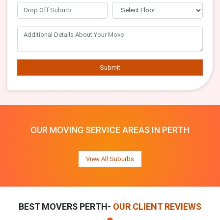
Submit
OUR MOVING SERVICE AREAS IN PERTH
View All Suburbs
BEST MOVERS PERTH-
OUR CLIENT REVIEWS