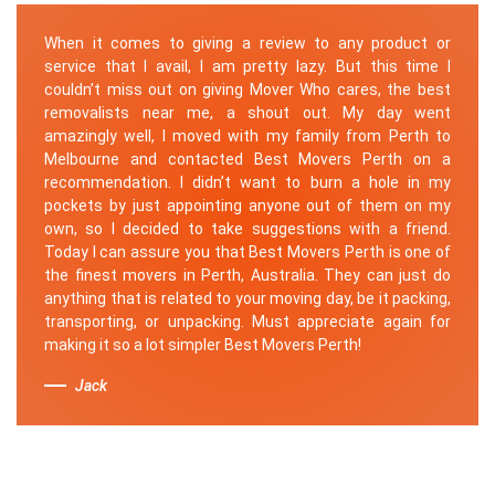
When it comes to giving a review to any product or
service that I avail, I am pretty lazy. But this time I
couldn’t miss out on giving Mover Who cares, the best
removalists near me, a shout out. My day went
amazingly well, I moved with my family from Perth to
Melbourne and contacted Best Movers Perth on a
recommendation. I didn’t want to burn a hole in my
pockets by just appointing anyone out of them on my
own, so I decided to take suggestions with a friend.
Today I can assure you that Best Movers Perth is one of
the finest movers in Perth, Australia. They can just do
anything that is related to your moving day, be it packing,
transporting, or unpacking. Must appreciate again for
making it so a lot simpler Best Movers Perth!
Jack