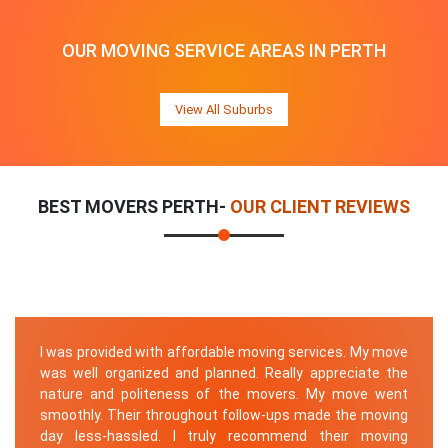
OUR MOVING SERVICE AREAS IN PERTH
View All Suburbs
BEST MOVERS PERTH-
OUR CLIENT REVIEWS
I was provided with affordable moving services. My move
was well organized and planned. Really appreciate the
nature and politeness of the movers. My move went
smoothly. Their throughout follow-ups made the moving
day less-hassled. I truly recommend their moving