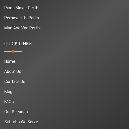
Piano Mover Perth
Removalists Perth
Man And Van Perth
QUICK LINKS
Home
About Us
Contact Us
Blog
FAQs
Our Services
Suburbs We Serve