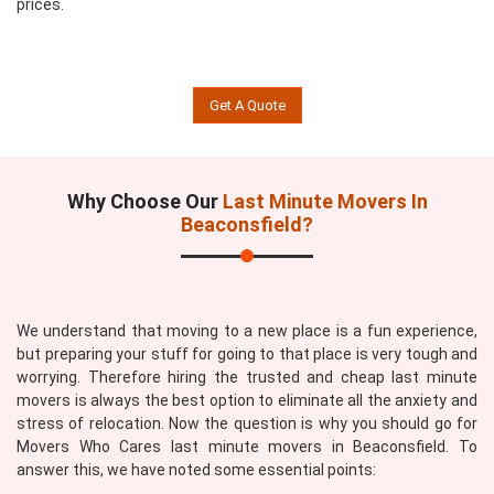
prices.
Get A Quote
Why Choose Our
Last Minute Movers In
Beaconsfield?
We understand that moving to a new place is a fun experience,
but preparing your stuff for going to that place is very tough and
worrying. Therefore hiring the trusted and cheap last minute
movers is always the best option to eliminate all the anxiety and
stress of relocation. Now the question is why you should go for
Movers Who Cares last minute movers in Beaconsfield. To
answer this, we have noted some essential points: