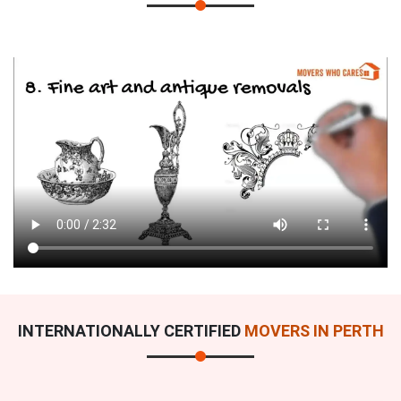
INTERNATIONALLY CERTIFIED
MOVERS IN PERTH