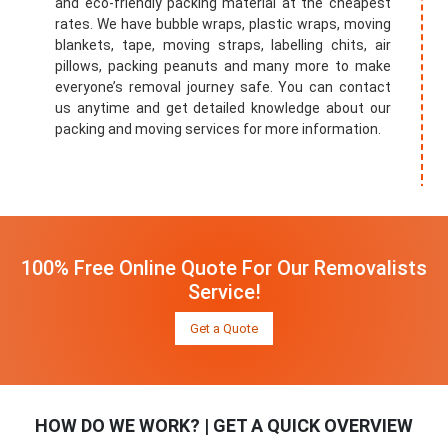
and eco-friendly packing material at the cheapest
rates. We have bubble wraps, plastic wraps, moving
blankets, tape, moving straps, labelling chits, air
pillows, packing peanuts and many more to make
everyone’s removal journey safe. You can contact
us anytime and get detailed knowledge about our
packing and moving services for more information.
100% Free Online Quote For Our Removalists
Service!
Get a Quote
HOW DO WE WORK? | GET A QUICK OVERVIEW