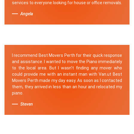
services to everyone looking for house or office removals.
Angela
I recommend Best Movers Perth for their quick response
and assistance. I wanted to move the Piano immediately
to the local area. But I wasn't finding any mover who
could provide me with an instant man with Van.ut Best
Movers Perth made my day easy. As soon as I contacted
them, they arrived in less than an hour and relocated my
piano.
Steven