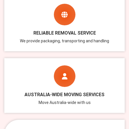
RELIABLE REMOVAL SERVICE
We provide packaging, transporting and handling
AUSTRALIA-WIDE MOVING SERVICES
Move Australia-wide with us