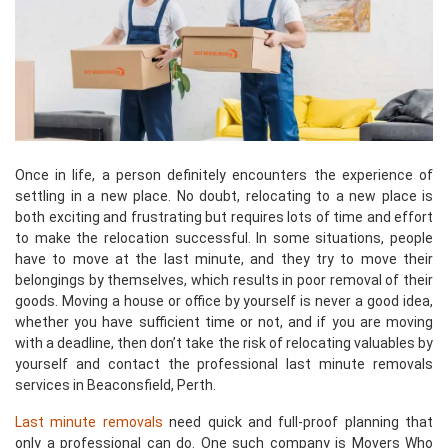
Once in life, a person definitely encounters the experience of
settling in a new place. No doubt, relocating to a new place is
both exciting and frustrating but requires lots of time and effort
to make the relocation successful. In some situations, people
have to move at the last minute, and they try to move their
belongings by themselves, which results in poor removal of their
goods. Moving a house or office by yourself is never a good idea,
whether you have sufficient time or not, and if you are moving
with a deadline, then don’t take the risk of relocating valuables by
yourself and contact the professional last minute removals
services in Beaconsfield, Perth.
Last minute removals
need quick and full-proof planning that
only a professional can do. One such company is Movers Who