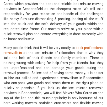
Cares, which provides the best and reliable last minute moving
services in Beaconsfield at the cheapest rates. We will take
responsibility for your relocation and handle all the challenges
like heavy furniture dismantling & packing, loading all the stuff
into the truck and the safe delivery of your goods within the
requested time frame. Our movers arrive at your place with a
quick removal plan and ensure everything is done correctly with
no haste and hustle.
Many people think that it will be very costly to
book professional
removalists
at the last minute of relocation, that is why they
take the help of their friends and family members. There is
nothing wrong with asking for help from your friends, but they
are unprofessional and can damage your goods during the
removal process. So instead of saving some money, it is better
to hire our skilled and experienced removalists in Beaconsfield
who can pack your goods and reach them at the right place as
quickly as possible. If you look up the last minute removals
services in Beaconsfield, you will find Movers Who Cares on the
top of the list, and this much popularity is only because of our
hard-working movers, satisfied customers and flexible moving