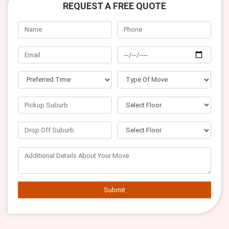
REQUEST A FREE QUOTE
Submit