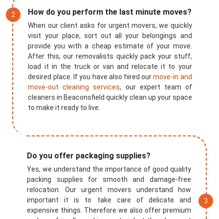
How do you perform the last minute moves?
When our client asks for urgent movers, we quickly
visit your place, sort out all your belongings and
provide you with a cheap estimate of your move.
After this, our removalists quickly pack your stuff,
load it in the truck or van and relocate it to your
desired place. If you have also hired our
move-in and
move-out cleaning services
, our expert team of
cleaners in Beaconsfield quickly clean up your space
to make it ready to live.
Do you offer packaging supplies?
Yes, we understand the importance of good quality
packing supplies for smooth and damage-free
relocation. Our urgent movers understand how
important it is to take care of delicate and
expensive things. Therefore we also offer premium