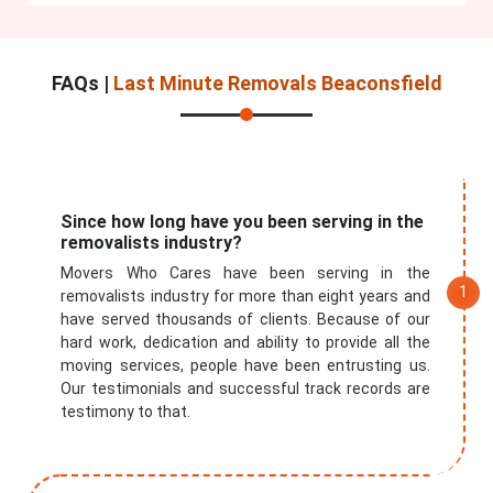
FAQs |
Last Minute Removals Beaconsfield
Since how long have you been serving in the
removalists industry?
Movers Who Cares have been serving in the
removalists industry for more than eight years and
have served thousands of clients. Because of our
hard work, dedication and ability to provide all the
moving services, people have been entrusting us.
Our testimonials and successful track records are
testimony to that.