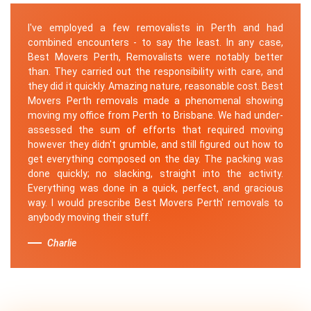
I've employed a few removalists in Perth and had
combined encounters - to say the least. In any case,
Best Movers Perth, Removalists were notably better
than. They carried out the responsibility with care, and
they did it quickly. Amazing nature, reasonable cost. Best
Movers Perth removals made a phenomenal showing
moving my office from Perth to Brisbane. We had under-
assessed the sum of efforts that required moving
however they didn't grumble, and still figured out how to
get everything composed on the day. The packing was
done quickly; no slacking, straight into the activity.
Everything was done in a quick, perfect, and gracious
way. I would prescribe Best Movers Perth' removals to
anybody moving their stuff.
Charlie