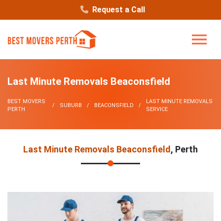
Request a Call
Last Minute Removals Beaconsfield
BEST MOVERS
LAST MINUTE REMOVALS
SUBURB
BEACONSFIELD
PERTH
SERVICE
Last Minute Removals Beaconsfield
, Perth