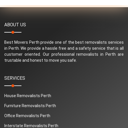
ABOUT US
Best Movers Perth provide one of the best removalists services
in Perth. We provide a hassle free and a safety service that is all
customer oriented. Our professional removalists in Perth are
trustable and honest to move you safe.
SERVICES
House Removalists Perth
Furniture Removalists Perth
Office Removalists Perth
Interstate Removalists Perth