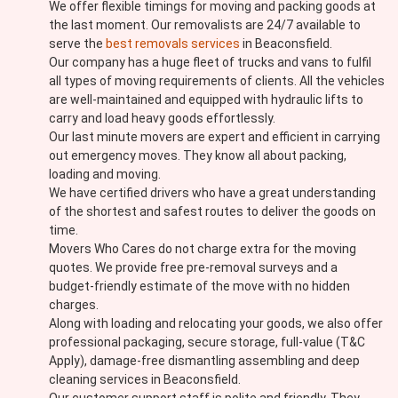
We offer flexible timings for moving and packing goods at
the last moment. Our removalists are 24/7 available to
serve the
best removals services
in Beaconsfield.
Our company has a huge fleet of trucks and vans to fulfil
all types of moving requirements of clients. All the vehicles
are well-maintained and equipped with hydraulic lifts to
carry and load heavy goods effortlessly.
Our last minute movers are expert and efficient in carrying
out emergency moves. They know all about packing,
loading and moving.
We have certified drivers who have a great understanding
of the shortest and safest routes to deliver the goods on
time.
Movers Who Cares do not charge extra for the moving
quotes. We provide free pre-removal surveys and a
budget-friendly estimate of the move with no hidden
charges.
Along with loading and relocating your goods, we also offer
professional packaging, secure storage, full-value (T&C
Apply), damage-free dismantling assembling and deep
cleaning services in Beaconsfield.