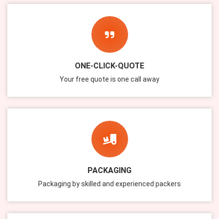
ONE-CLICK-QUOTE
Your free quote is one call away
PACKAGING
Packaging by skilled and experienced packers