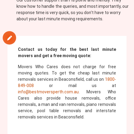
Our customer support staff is polite and friendly. They
know how to handle the queries, and most importantly, our
response time is very quick, so you don't have to worry
about your last minute moving requirements.
Contact us today for the best last minute
movers and get a free moving quote:
Movers Who Cares does not charge for free
moving quotes. To get the cheap last minute
removals services in Beaconsfield, call us on
1800-
849-008
or mail us at
info@bestmoversperth.com.au
. Movers Who
Cares also provide house removals, office
removals, a man and van removals, piano removals
service, pool table removals and interstate
removals services in Beaconsfield.