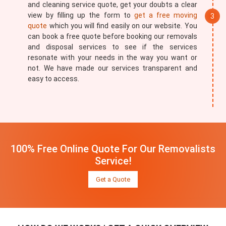
and cleaning service quote, get your doubts a clear
view by filling up the form to
get a free moving
quote
which you will find easily on our website. You
can book a free quote before booking our removals
and disposal services to see if the services
resonate with your needs in the way you want or
not. We have made our services transparent and
easy to access.
100% Free Online Quote For Our Removalists
Service!
Get a Quote