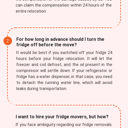
can claim the compensation within 24 hours of the
entire relocation.
For how long in advance should I turn the
fridge off before the move?
It would be best if you switched off your fridge 24
hours before your fridge relocation. It will let the
freezer and coil defrost, and the oil present in the
compressor will settle down. If your refrigerator or
fridge has a water dispenser, in that case, you need
to detach the running water line, which will avoid
leaks during transportation.
I want to hire your fridge movers, but how?
If you face ambiguity regarding our fridge removals