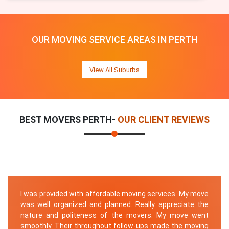
OUR MOVING SERVICE AREAS IN PERTH
View All Suburbs
BEST MOVERS PERTH-
OUR CLIENT REVIEWS
I was provided with affordable moving services. My move
was well organized and planned. Really appreciate the
nature and politeness of the movers. My move went
smoothly. Their throughout follow-ups made the moving