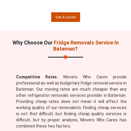
Get A Quote
Why Choose Our
Fridge Removals Service In
Bateman?
Competitive Rates:
Movers Who Cares provide
professional as well as budgetary fridge removal service in
Bateman. Our moving rates are much cheaper than any
other refrigerator removals services provider in Bateman.
Providing cheap rates does not mean it will affect the
working quality of our removalists. Finding cheap services
is not that difficult, but finding cheap quality services is
difficult, but by proper analysis, Movers Who Cares has
combined these two factors.