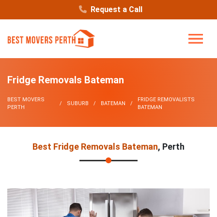
Request a Call
Fridge Removals Bateman
BEST MOVERS
FRIDGE REMOVALISTS
SUBURB
BATEMAN
PERTH
BATEMAN
Best Fridge Removals Bateman
, Perth