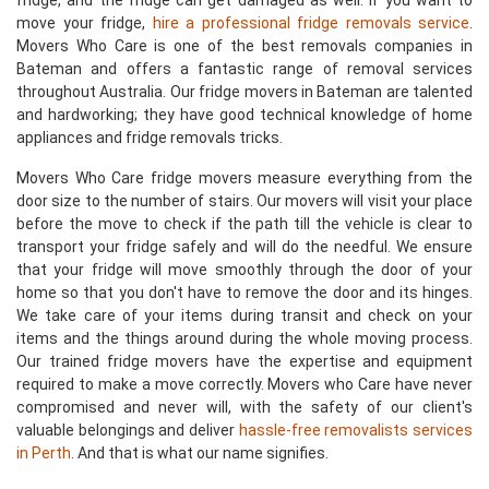
fridge, and the fridge can get damaged as well. If you want to
move your fridge,
hire a professional fridge removals service
.
Movers Who Care is one of the best removals companies in
Bateman and offers a fantastic range of removal services
throughout Australia. Our fridge movers in Bateman are talented
and hardworking; they have good technical knowledge of home
appliances and fridge removals tricks.
Movers Who Care fridge movers measure everything from the
door size to the number of stairs. Our movers will visit your place
before the move to check if the path till the vehicle is clear to
transport your fridge safely and will do the needful. We ensure
that your fridge will move smoothly through the door of your
home so that you don't have to remove the door and its hinges.
We take care of your items during transit and check on your
items and the things around during the whole moving process.
Our trained fridge movers have the expertise and equipment
required to make a move correctly. Movers who Care have never
compromised and never will, with the safety of our client's
valuable belongings and deliver
hassle-free removalists services
in Perth
. And that is what our name signifies.