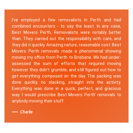
I've employed a few removalists in Perth and had
combined encounters - to say the least. In any case,
Best Movers Perth, Removalists were notably better
than. They carried out the responsibility with care, and
they did it quickly. Amazing nature, reasonable cost. Best
Movers Perth removals made a phenomenal showing
moving my office from Perth to Brisbane. We had under-
assessed the sum of efforts that required moving
however they didn't grumble, and still figured out how to
get everything composed on the day. The packing was
done quickly; no slacking, straight into the activity.
Everything was done in a quick, perfect, and gracious
way. I would prescribe Best Movers Perth' removals to
anybody moving their stuff.
Charlie