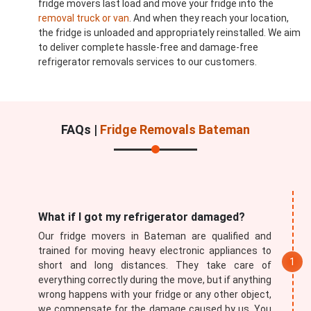
fridge movers last load and move your fridge into the
removal truck or van
. And when they reach your location,
the fridge is unloaded and appropriately reinstalled. We aim
to deliver complete hassle-free and damage-free
refrigerator removals services to our customers.
FAQs |
Fridge Removals Bateman
What if I got my refrigerator damaged?
Our fridge movers in Bateman are qualified and
trained for moving heavy electronic appliances to
short and long distances. They take care of
everything correctly during the move, but if anything
wrong happens with your fridge or any other object,
we compensate for the damage caused by us. You