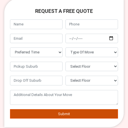
REQUEST A FREE QUOTE
Submit