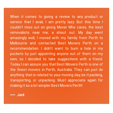
When it comes to giving a review to any product or
service that I avail, I am pretty lazy. But this time I
couldn’t miss out on giving Mover Who cares, the best
removalists near me, a shout out. My day went
amazingly well, I moved with my family from Perth to
Melbourne and contacted Best Movers Perth on a
recommendation. I didn’t want to burn a hole in my
pockets by just appointing anyone out of them on my
own, so I decided to take suggestions with a friend.
Today I can assure you that Best Movers Perth is one of
the finest movers in Perth, Australia. They can just do
anything that is related to your moving day, be it packing,
transporting, or unpacking. Must appreciate again for
making it so a lot simpler Best Movers Perth!
Jack