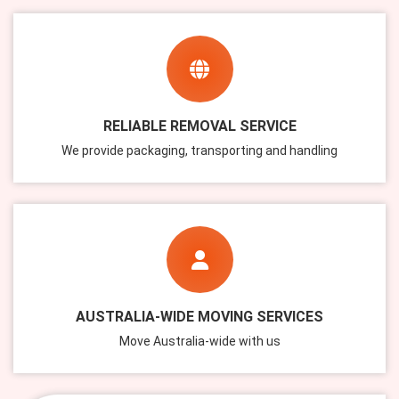
RELIABLE REMOVAL SERVICE
We provide packaging, transporting and handling
AUSTRALIA-WIDE MOVING SERVICES
Move Australia-wide with us