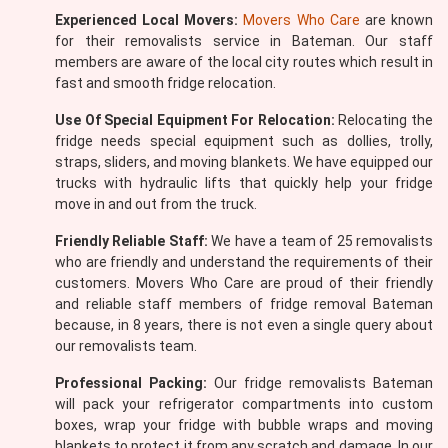
Experienced Local Movers:
Movers Who Care
are known
for their removalists service in Bateman. Our staff
members are aware of the local city routes which result in
fast and smooth fridge relocation.
Use Of Special Equipment For Relocation:
Relocating the
fridge needs special equipment such as dollies, trolly,
straps, sliders, and moving blankets. We have equipped our
trucks with hydraulic lifts that quickly help your fridge
move in and out from the truck.
Friendly Reliable Staff:
We have a team of 25 removalists
who are friendly and understand the requirements of their
customers. Movers Who Care are proud of their friendly
and reliable staff members of fridge removal Bateman
because, in 8 years, there is not even a single query about
our removalists team.
Professional Packing:
Our fridge removalists Bateman
will pack your refrigerator compartments into custom
boxes, wrap your fridge with bubble wraps and moving
blankets to protect it from any scratch and damage. In our