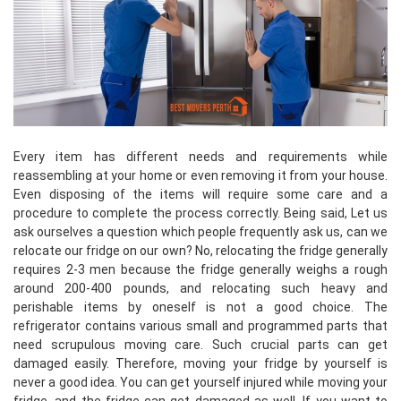
Every item has different needs and requirements while
reassembling at your home or even removing it from your house.
Even disposing of the items will require some care and a
procedure to complete the process correctly. Being said, Let us
ask ourselves a question which people frequently ask us, can we
relocate our fridge on our own? No, relocating the fridge generally
requires 2-3 men because the fridge generally weighs a rough
around 200-400 pounds, and relocating such heavy and
perishable items by oneself is not a good choice. The
refrigerator contains various small and programmed parts that
need scrupulous moving care. Such crucial parts can get
damaged easily. Therefore, moving your fridge by yourself is
never a good idea. You can get yourself injured while moving your