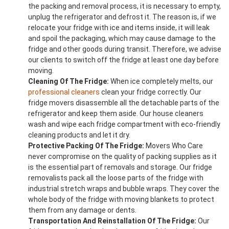
the packing and removal process, it is necessary to empty,
unplug the refrigerator and defrost it. The reason is, if we
relocate your fridge with ice and items inside, it will leak
and spoil the packaging, which may cause damage to the
fridge and other goods during transit. Therefore, we advise
our clients to switch off the fridge at least one day before
moving.
Cleaning Of The Fridge:
When ice completely melts, our
professional cleaners
clean your fridge correctly. Our
fridge movers disassemble all the detachable parts of the
refrigerator and keep them aside. Our house cleaners
wash and wipe each fridge compartment with eco-friendly
cleaning products and let it dry.
Protective Packing Of The Fridge:
Movers Who Care
never compromise on the quality of packing supplies as it
is the essential part of removals and storage. Our fridge
removalists pack all the loose parts of the fridge with
industrial stretch wraps and bubble wraps. They cover the
whole body of the fridge with moving blankets to protect
them from any damage or dents.
Transportation And Reinstallation Of The Fridge:
Our