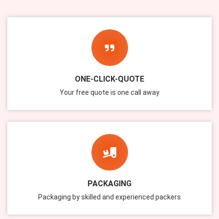
ONE-CLICK-QUOTE
Your free quote is one call away
PACKAGING
Packaging by skilled and experienced packers