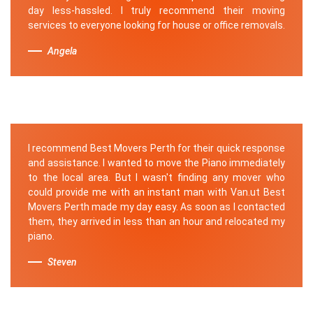
day less-hassled. I truly recommend their moving
services to everyone looking for house or office removals.
Angela
I recommend Best Movers Perth for their quick response
and assistance. I wanted to move the Piano immediately
to the local area. But I wasn't finding any mover who
could provide me with an instant man with Van.ut Best
Movers Perth made my day easy. As soon as I contacted
them, they arrived in less than an hour and relocated my
piano.
Steven