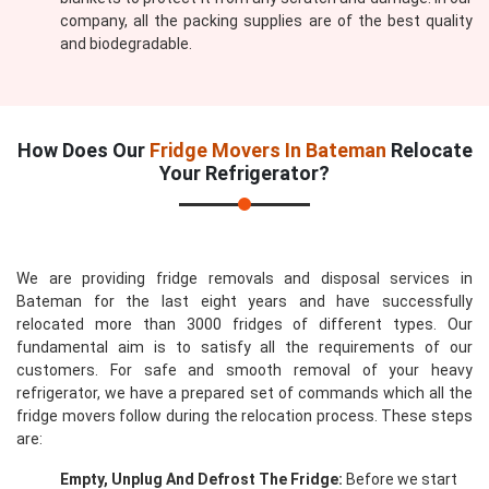
company, all the packing supplies are of the best quality
and biodegradable.
How Does Our
Fridge Movers In Bateman
Relocate
Your Refrigerator?
We are providing fridge removals and disposal services in
Bateman for the last eight years and have successfully
relocated more than 3000 fridges of different types. Our
fundamental aim is to satisfy all the requirements of our
customers. For safe and smooth removal of your heavy
refrigerator, we have a prepared set of commands which all the
fridge movers follow during the relocation process. These steps
are:
Empty, Unplug And Defrost The Fridge:
Before we start