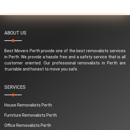
ABOUT US
Best Movers Perth provide one of the best removalists services
in Perth. We provide a hassle free and a safety service that is all
customer oriented. Our professional removalists in Perth are
trustable and honest to move you safe.
SERVICES
House Removalists Perth
Furniture Removalists Perth
Office Removalists Perth