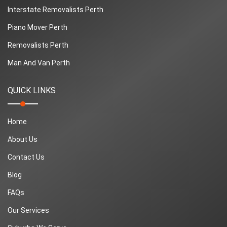
Interstate Removalists Perth
Piano Mover Perth
Removalists Perth
Man And Van Perth
QUICK LINKS
Home
About Us
Contact Us
Blog
FAQs
Our Services