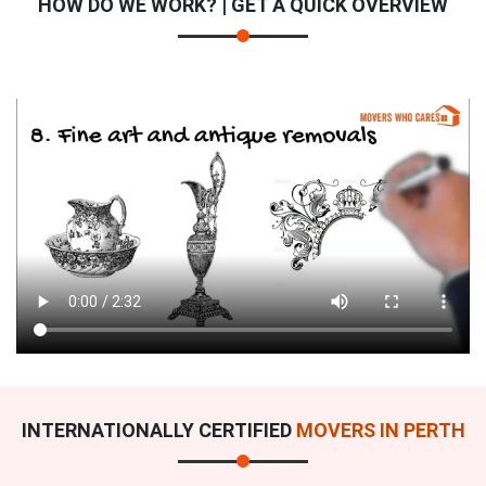
HOW DO WE WORK? | GET A QUICK OVERVIEW
INTERNATIONALLY CERTIFIED
MOVERS IN PERTH