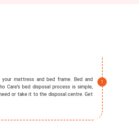
f your mattress and bed frame. Bed and
o Care's bed disposal process is simple,
eed or take it to the disposal centre. Get