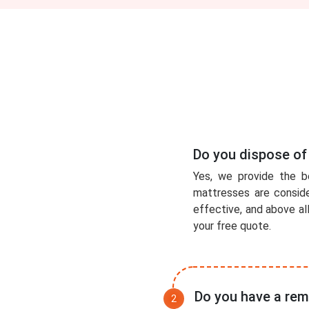
Do you dispose of
Yes, we provide the b
mattresses are conside
effective, and above al
your free quote.
Do you have a rem