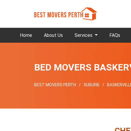
Home
About Us
Services
FAQs
BED MOVERS BASKER
BEST MOVERS PERTH
SUBURB
BASKERVILL
CHE