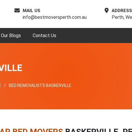
MAIL US
ADDRESS
info@bestmoversperth.com.au
Perth, We
Our Blogs
Contact Us
VILLE
E
BED REMOVALISTS BASKERVILLE
AP BED MOVERS
BASKERVILLE, P