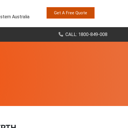
Get A Free Quote
stern Australia
CALL: 1800-849-008
ERTH