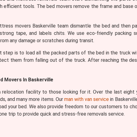
h efficient tools. The bed movers remove the frame and base of
tress movers Baskerville team dismantle the bed and then pac
 strong tape, and labels chits. We use eco-friendly packing s
rom any damage or scratches during transit.
t step is to load all the packed parts of the bed in the truck wi
tect them from falling out of the truck. After reaching the de
d Movers In Baskerville
relocation facility to those looking for it. Over the last eight
eds, and many more items. Our
man with van service
in Baskervill
 load your bed. We also provide freedom to our customers to cho
ne trip to provide quick and stress-free removals service.