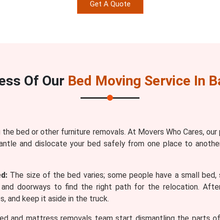
Get A Quote
ess Of Our
Bed Moving Service In B
the bed or other furniture removals. At Movers Who Cares, our
antle and dislocate your bed safely from one place to anothe
d:
The size of the bed varies; some people have a small bed, 
and doorways to find the right path for the relocation. Af
, and keep it aside in the truck.
ed and mattress removals team start dismantling the parts of