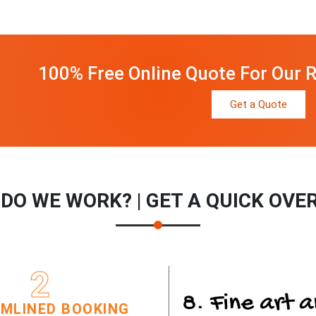
100% Free Online Quote For Our R
Get a Quote
DO WE WORK? | GET A QUICK OVE
2
MLINED BOOKING