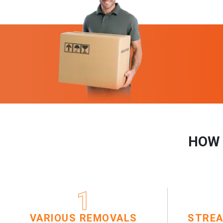
HOW 
1
VARIOUS REMOVALS
STREA