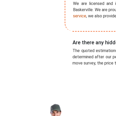
We are licensed and i
Baskerville. We are pro
service
, we also provid
Are there any hidd
The quoted estimations
determined after our p
move survey, the price t