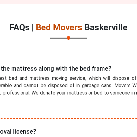
FAQs |
Bed Movers
Baskerville
 the mattress along with the bed frame?
est bed and mattress moving service, which will dispose o
rable and cannot be disposed of in garbage cans. Movers Wh
l, professional. We donate your mattress or bed to someone in n
oval license?