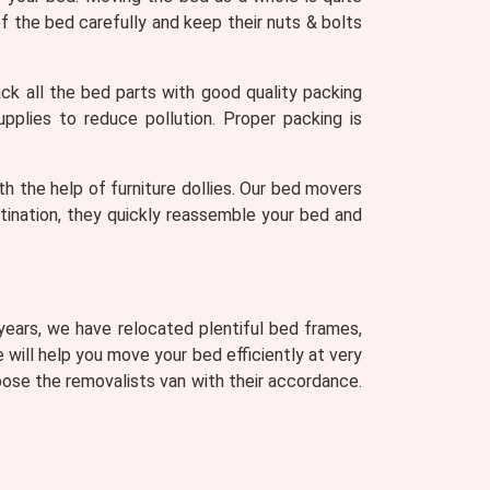
 the bed carefully and keep their nuts & bolts
k all the bed parts with good quality packing
upplies to reduce pollution. Proper packing is
th the help of furniture dollies. Our bed movers
stination, they quickly reassemble your bed and
 years, we have relocated plentiful bed frames,
e will help you move your bed efficiently at very
ose the removalists van with their accordance.