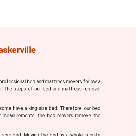
askerville
 professional bed and mattress movers follow a
r. The steps of our bed and mattress removal
some have a king-size bed. Therefore, our bed
ter measurements, the bed movers remove the
 your bed. Moving the bed as a whole is quite