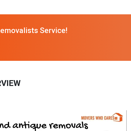
emovalists Service!
RVIEW