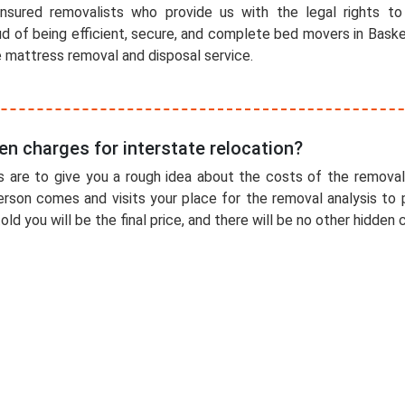
nsured removalists who provide us with the legal rights to
ud of being efficient, secure, and complete bed movers in Baske
e mattress removal and disposal service.
en charges for interstate relocation?
 are to give you a rough idea about the costs of the removal
erson comes and visits your place for the removal analysis to 
old you will be the final price, and there will be no other hidden 