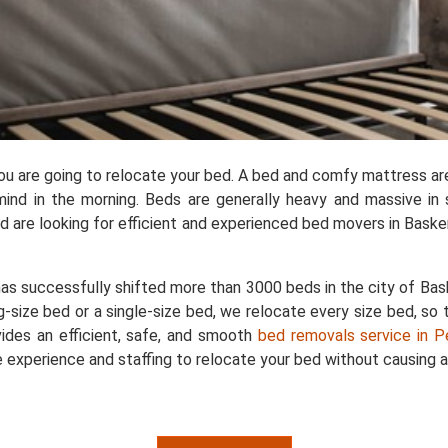
you are going to relocate your bed. A bed and comfy mattress ar
ind in the morning. Beds are generally heavy and massive in 
are looking for efficient and experienced bed movers in Baskerv
as successfully shifted more than 3000 beds in the city of Bask
g-size bed or a single-size bed, we relocate every size bed, so 
ides an efficient, safe, and smooth
bed removals service in P
 experience and staffing to relocate your bed without causing a