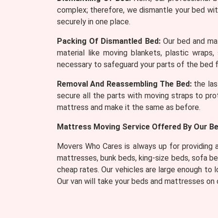
complex; therefore, we dismantle your bed wit
securely in one place.
Packing Of Dismantled Bed:
Our bed and mat
material like moving blankets, plastic wraps,
necessary to safeguard your parts of the bed f
Removal And Reassembling The Bed:
the las
secure all the parts with moving straps to pro
mattress and make it the same as before.
Mattress Moving Service Offered By Our Be
Movers Who Cares is always up for providing a 
mattresses, bunk beds, king-size beds, sofa b
cheap rates. Our vehicles are large enough to
Our van will take your beds and mattresses on o