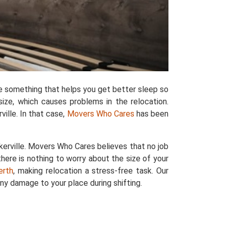
e something that helps you get better sleep so
size, which causes problems in the relocation.
ille. In that case,
Movers Who Cares
has been
erville. Movers Who Cares believes that no job
there is nothing to worry about the size of your
erth
, making relocation a stress-free task. Our
ny damage to your place during shifting.