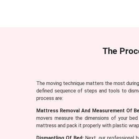
The Proc
The moving technique matters the most during 
defined sequence of steps and tools to dism
process are:
Mattress Removal And Measurement Of Be
movers measure the dimensions of your bed 
mattress and pack it properly with plastic wraps
Dismantling Of Bed:
Next, our professional b