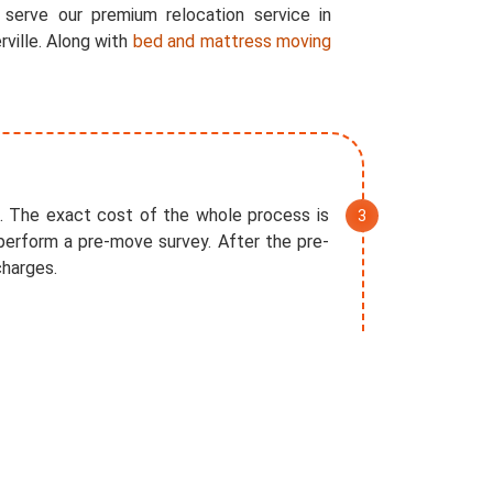
 serve our premium relocation service in
rville. Along with
bed and mattress moving
. The exact cost of the whole process is
perform a pre-move survey. After the pre-
charges.