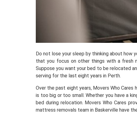
Do not lose your sleep by thinking about how 
that you focus on other things with a fresh m
Suppose you want your bed to be relocated and 
serving for the last eight years in Perth.
Over the past eight years, Movers Who Cares h
is too big or too small. Whether you have a kin
bed during relocation. Movers Who Cares prov
mattress removals team in Baskerville have the