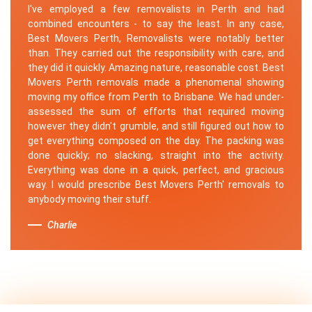
I've employed a few removalists in Perth and had
combined encounters - to say the least. In any case,
Best Movers Perth, Removalists were notably better
than. They carried out the responsibility with care, and
they did it quickly. Amazing nature, reasonable cost. Best
Movers Perth removals made a phenomenal showing
moving my office from Perth to Brisbane. We had under-
assessed the sum of efforts that required moving
however they didn't grumble, and still figured out how to
get everything composed on the day. The packing was
done quickly; no slacking, straight into the activity.
Everything was done in a quick, perfect, and gracious
way. I would prescribe Best Movers Perth' removals to
anybody moving their stuff.
Charlie