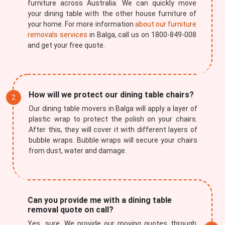
furniture across Australia. We can quickly move
your dining table with the other house furniture of
your home. For more information
about our furniture
removals services
in Balga, call us on 1800-849-008
and get your free quote.
How will we protect our dining table chairs?
Our dining table movers in Balga will apply a layer of
plastic wrap to protect the polish on your chairs.
After this, they will cover it with different layers of
bubble wraps. Bubble wraps will secure your chairs
from dust, water and damage.
Can you provide me with a dining table
removal quote on call?
Yes, sure. We provide our moving quotes through