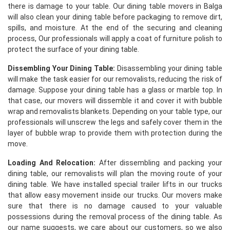
there is damage to your table. Our dining table movers in Balga
will also clean your dining table before packaging to remove dirt,
spills, and moisture. At the end of the securing and cleaning
process, Our professionals will apply a coat of furniture polish to
protect the surface of your dining table.
Dissembling Your Dining Table:
Disassembling your dining table
will make the task easier for our removalists, reducing the risk of
damage. Suppose your dining table has a glass or marble top. In
that case, our movers will dissemble it and cover it with bubble
wrap and removalists blankets. Depending on your table type, our
professionals will unscrew the legs and safely cover them in the
layer of bubble wrap to provide them with protection during the
move.
Loading And Relocation:
After dissembling and packing your
dining table, our removalists will plan the moving route of your
dining table. We have installed special trailer lifts in our trucks
that allow easy movement inside our trucks. Our movers make
sure that there is no damage caused to your valuable
possessions during the removal process of the dining table. As
our name suggests, we care about our customers, so we also