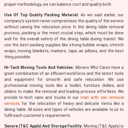
proper methodology, we can balance cost and quality both.
Use Of Top Quality Packing Material:
As we said earlier, our
company's system never compromises the quality of the service
without raising the relocation price. In the dining table removal
process, packing is the most crucial step, which must be done
well for the overall safety of the dining table during transit. We
use the best packing supplies like strong bubble wraps, stretch
wraps, moving blankets, markers, tape, air pillows, and the best
thing possible.
Hi-Tech Moving Tools And Vehicles:
Movers Who Cares have a
great combination of an efficient workforce and the latest tools
and equipment for smooth and safe relocation. We use
professional moving tools like a toolkit, furniture dollies, and
sliders to make the removal and loading process effortless. We
provide hi-tech vans and trucks in our
man with van removal
services
for the relocation of heavy and delicate items like a
dining table. All sizes and types of vehicles are available to us to
fulfil each customer's requirements.
Secure (T&C Apply) And Storage Facility:
Moving (T&C Apply) is