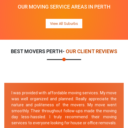
OUR MOVING SERVICE AREAS IN PERTH
View All Suburbs
BEST MOVERS PERTH-
OUR CLIENT REVIEWS
I was provided with affordable moving services. My move
was well organized and planned. Really appreciate the
nature and politeness of the movers. My move went
smoothly. Their throughout follow-ups made the moving
day less-hassled. I truly recommend their moving
services to everyone looking for house or office removals.