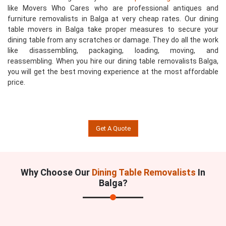
like Movers Who Cares who are professional antiques and
furniture removalists in Balga at very cheap rates. Our dining
table movers in Balga take proper measures to secure your
dining table from any scratches or damage. They do all the work
like disassembling, packaging, loading, moving, and
reassembling. When you hire our dining table removalists Balga,
you will get the best moving experience at the most affordable
price.
Get A Quote
Why Choose Our
Dining Table Removalists
In
Balga?