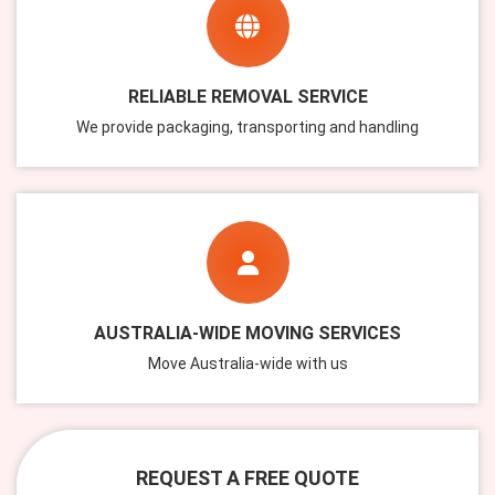
RELIABLE REMOVAL SERVICE
We provide packaging, transporting and handling
AUSTRALIA-WIDE MOVING SERVICES
Move Australia-wide with us
REQUEST A FREE QUOTE