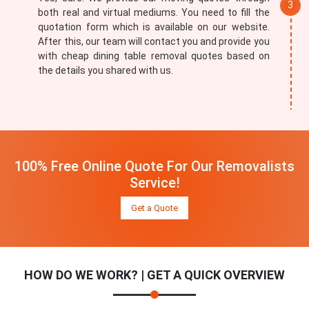
both real and virtual mediums. You need to fill the
quotation form which is available on our website.
After this, our team will contact you and provide you
with cheap dining table removal quotes based on
the details you shared with us.
100% Free Online Quote For Our Removalists
Service!
Get a Quote
HOW DO WE WORK? | GET A QUICK OVERVIEW