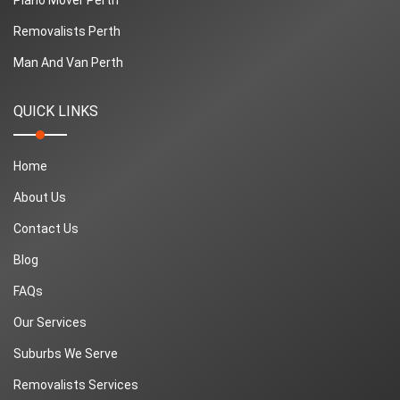
Removalists Perth
Man And Van Perth
QUICK LINKS
Home
About Us
Contact Us
Blog
FAQs
Our Services
Suburbs We Serve
Removalists Services