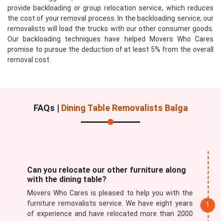
provide backloading or group relocation service, which reduces
the cost of your removal process. In the backloading service, our
removalists will load the trucks with our other consumer goods.
Our backloading techniques have helped Movers Who Cares
promise to pursue the deduction of at least 5% from the overall
removal cost.
FAQs |
Dining Table Removalists Balga
Can you relocate our other furniture along
with the dining table?
Movers Who Cares is pleased to help you with the
furniture removalists service. We have eight years
of experience and have relocated more than 2000