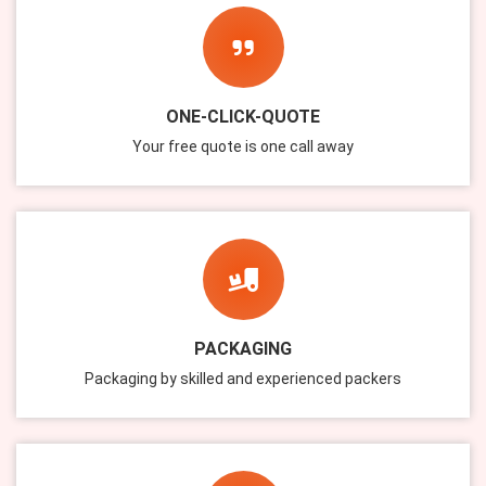
ONE-CLICK-QUOTE
Your free quote is one call away
PACKAGING
Packaging by skilled and experienced packers