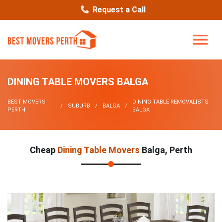
Request a Call
DINING TABLE MOVERS BALGA
BEST MOVERS
DINING TABLE REMOVALISTS
SUBURB
BALGA
PERTH
BALGA
Cheap
Dining Table Movers
Balga, Perth