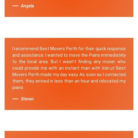
Angela
I recommend Best Movers Perth for their quick response
and assistance. I wanted to move the Piano immediately
to the local area. But I wasn't finding any mover who
could provide me with an instant man with Van.ut Best
Movers Perth made my day easy. As soon as I contacted
them, they arrived in less than an hour and relocated my
piano.
Steven