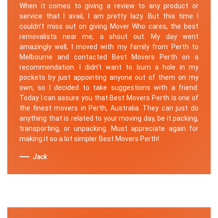
When it comes to giving a review to any product or
service that I avail, I am pretty lazy. But this time I
couldn’t miss out on giving Mover Who cares, the best
removalists near me, a shout out. My day went
amazingly well, I moved with my family from Perth to
Melbourne and contacted Best Movers Perth on a
recommendation. I didn’t want to burn a hole in my
pockets by just appointing anyone out of them on my
own, so I decided to take suggestions with a friend.
Today I can assure you that Best Movers Perth is one of
the finest movers in Perth, Australia. They can just do
anything that is related to your moving day, be it packing,
transporting, or unpacking. Must appreciate again for
making it so a lot simpler Best Movers Perth!
Jack