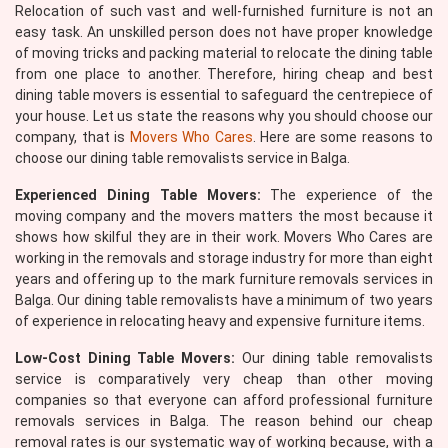
Relocation of such vast and well-furnished furniture is not an
easy task. An unskilled person does not have proper knowledge
of moving tricks and packing material to relocate the dining table
from one place to another. Therefore, hiring cheap and best
dining table movers is essential to safeguard the centrepiece of
your house. Let us state the reasons why you should choose our
company, that is
Movers Who Cares
. Here are some reasons to
choose our dining table removalists service in Balga.
Experienced Dining Table Movers:
The experience of the
moving company and the movers matters the most because it
shows how skilful they are in their work. Movers Who Cares are
working in the removals and storage industry for more than eight
years and offering up to the mark furniture removals services in
Balga. Our dining table removalists have a minimum of two years
of experience in relocating heavy and expensive furniture items.
Low-Cost Dining Table Movers:
Our dining table removalists
service is comparatively very cheap than other moving
companies so that everyone can afford professional furniture
removals services in Balga. The reason behind our cheap
removal rates is our systematic way of working because, with a