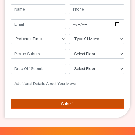
Submit