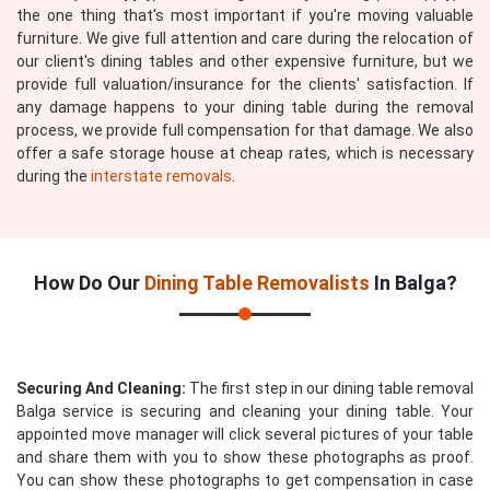
the one thing that's most important if you're moving valuable
furniture. We give full attention and care during the relocation of
our client's dining tables and other expensive furniture, but we
provide full valuation/insurance for the clients' satisfaction. If
any damage happens to your dining table during the removal
process, we provide full compensation for that damage. We also
offer a safe storage house at cheap rates, which is necessary
during the
interstate removals
.
How Do Our
Dining Table Removalists
In Balga?
Securing And Cleaning:
The first step in our dining table removal
Balga service is securing and cleaning your dining table. Your
appointed move manager will click several pictures of your table
and share them with you to show these photographs as proof.
You can show these photographs to get compensation in case