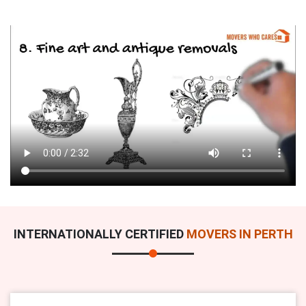
INTERNATIONALLY CERTIFIED
MOVERS IN PERTH