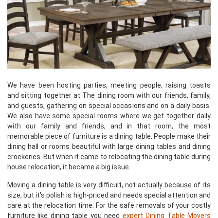
We have been hosting parties, meeting people, raising toasts
and sitting together at The dining room with our friends, family,
and guests, gathering on special occasions and on a daily basis.
We also have some special rooms where we get together daily
with our family and friends, and in that room, the most
memorable piece of furniture is a dining table. People make their
dining hall or rooms beautiful with large dining tables and dining
crockeries. But when it came to relocating the dining table during
house relocation, it became a big issue.
Moving a dining table is very difficult, not actually because of its
size, but it's polish is high-priced and needs special attention and
care at the relocation time. For the safe removals of your costly
furniture like dining table you need
expert Dining Table Movers