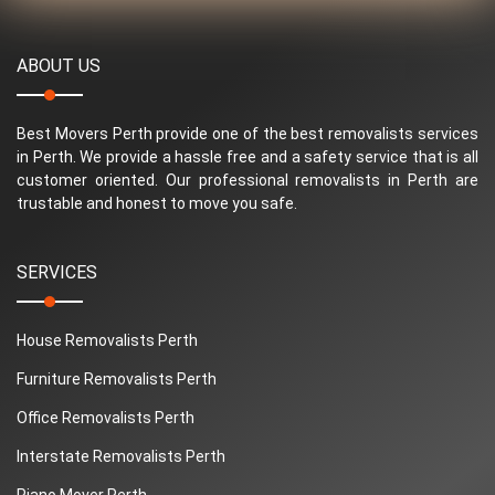
ABOUT US
Best Movers Perth provide one of the best removalists services
in Perth. We provide a hassle free and a safety service that is all
customer oriented. Our professional removalists in Perth are
trustable and honest to move you safe.
SERVICES
House Removalists Perth
Furniture Removalists Perth
Office Removalists Perth
Interstate Removalists Perth
Piano Mover Perth