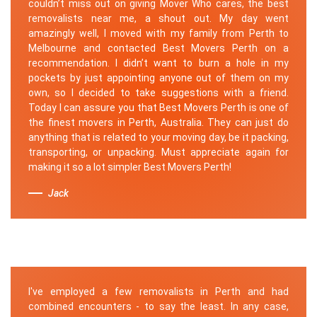
couldn’t miss out on giving Mover Who cares, the best
removalists near me, a shout out. My day went
amazingly well, I moved with my family from Perth to
Melbourne and contacted Best Movers Perth on a
recommendation. I didn’t want to burn a hole in my
pockets by just appointing anyone out of them on my
own, so I decided to take suggestions with a friend.
Today I can assure you that Best Movers Perth is one of
the finest movers in Perth, Australia. They can just do
anything that is related to your moving day, be it packing,
transporting, or unpacking. Must appreciate again for
making it so a lot simpler Best Movers Perth!
Jack
I've employed a few removalists in Perth and had
combined encounters - to say the least. In any case,