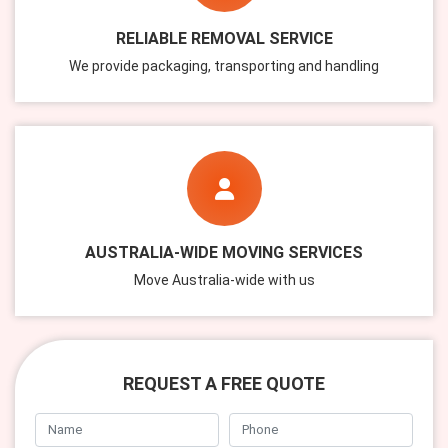
RELIABLE REMOVAL SERVICE
We provide packaging, transporting and handling
AUSTRALIA-WIDE MOVING SERVICES
Move Australia-wide with us
REQUEST A FREE QUOTE