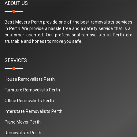
ABOUT US
Best Movers Perth provide one of the best removalists services
in Perth. We provide a hassle free and a safety service that is all
customer oriented. Our professional removalists in Perth are
trustable and honest to move you safe.
SERVICES
House Removalists Perth
Furniture Removalists Perth
Office Removalists Perth
Interstate Removalists Perth
Piano Mover Perth
Removalists Perth