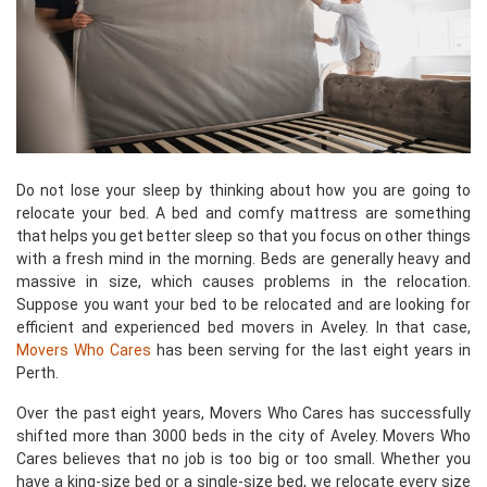
Do not lose your sleep by thinking about how you are going to
relocate your bed. A bed and comfy mattress are something
that helps you get better sleep so that you focus on other things
with a fresh mind in the morning. Beds are generally heavy and
massive in size, which causes problems in the relocation.
Suppose you want your bed to be relocated and are looking for
efficient and experienced bed movers in Aveley. In that case,
Movers Who Cares
has been serving for the last eight years in
Perth.
Over the past eight years, Movers Who Cares has successfully
shifted more than 3000 beds in the city of Aveley. Movers Who
Cares believes that no job is too big or too small. Whether you
have a king-size bed or a single-size bed, we relocate every size