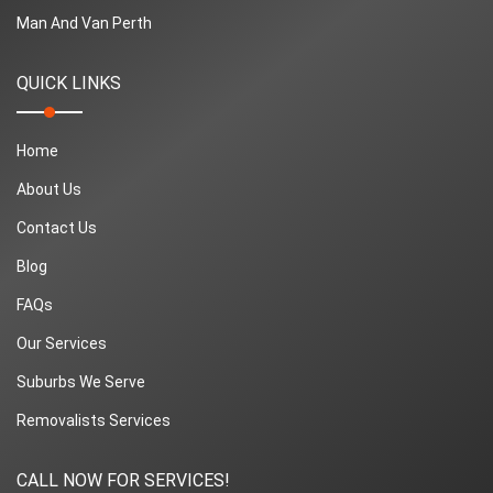
Man And Van Perth
QUICK LINKS
Home
About Us
Contact Us
Blog
FAQs
Our Services
Suburbs We Serve
Removalists Services
CALL NOW FOR SERVICES!