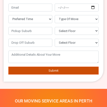
Submit
OUR MOVING SERVICE AREAS IN PERTH