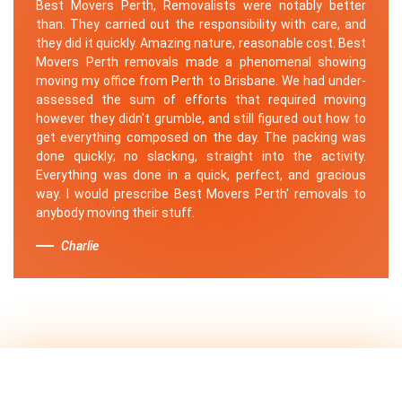
Best Movers Perth, Removalists were notably better
than. They carried out the responsibility with care, and
they did it quickly. Amazing nature, reasonable cost. Best
Movers Perth removals made a phenomenal showing
moving my office from Perth to Brisbane. We had under-
assessed the sum of efforts that required moving
however they didn't grumble, and still figured out how to
get everything composed on the day. The packing was
done quickly; no slacking, straight into the activity.
Everything was done in a quick, perfect, and gracious
way. I would prescribe Best Movers Perth' removals to
anybody moving their stuff.
Charlie