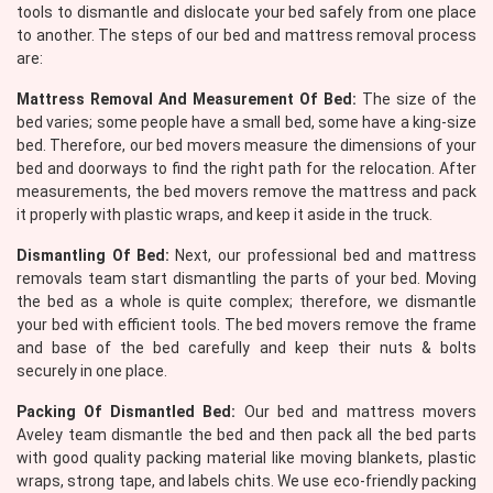
tools to dismantle and dislocate your bed safely from one place
to another. The steps of our bed and mattress removal process
are:
Mattress Removal And Measurement Of Bed:
The size of the
bed varies; some people have a small bed, some have a king-size
bed. Therefore, our bed movers measure the dimensions of your
bed and doorways to find the right path for the relocation. After
measurements, the bed movers remove the mattress and pack
it properly with plastic wraps, and keep it aside in the truck.
Dismantling Of Bed:
Next, our professional bed and mattress
removals team start dismantling the parts of your bed. Moving
the bed as a whole is quite complex; therefore, we dismantle
your bed with efficient tools. The bed movers remove the frame
and base of the bed carefully and keep their nuts & bolts
securely in one place.
Packing Of Dismantled Bed:
Our bed and mattress movers
Aveley team dismantle the bed and then pack all the bed parts
with good quality packing material like moving blankets, plastic
wraps, strong tape, and labels chits. We use eco-friendly packing