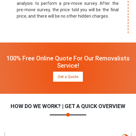
analysis to perform a pre-move survey. After the
pre-move survey, the price told you will be the final
price, and there will be no other hidden charges.
100% Free Online Quote For Our Removalists
Service!
Get a Quote
HOW DO WE WORK? | GET A QUICK OVERVIEW