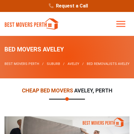
Request a Call
BED MOVERS AVELEY
BEST MOVERS PERTH
SUBURB
AVELEY
BED REMOVALISTS AVELEY
CHEAP BED MOVERS
AVELEY, PERTH