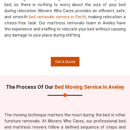
bed, so there is nothing to worry about the size of your bed
during relocation. Movers Who Cares provides an efficient, safe,
and smooth
bed removals service in Perth
, making relocation a
stress-free task. Our mattress removals team in Aveley have
the experience and staffing to relocate your bed without causing
any damage to your place during shifting.
Get A Quote
The Process Of Our
Bed Moving Service In Aveley
The moving technique matters the most during the bed or other
furniture removals. At Movers Who Cares, our professional bed
and mattress movers follow a defined sequence of steps and