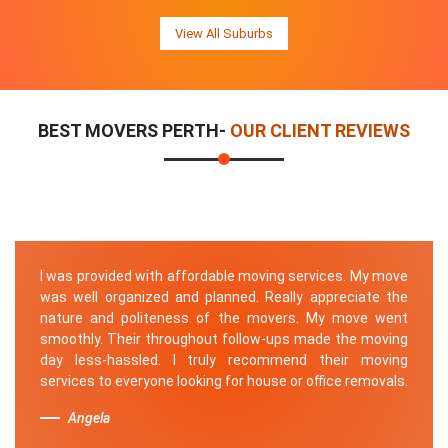
View All Suburbs
BEST MOVERS PERTH-
OUR CLIENT REVIEWS
I was provided with affordable moving services. My move
was well organized and planned. Really appreciate the
nature and politeness of the movers. My move went
smoothly. Their throughout follow-ups made the moving
day less-hassled. I truly recommend their moving
services to everyone looking for house or office removals.
Angela