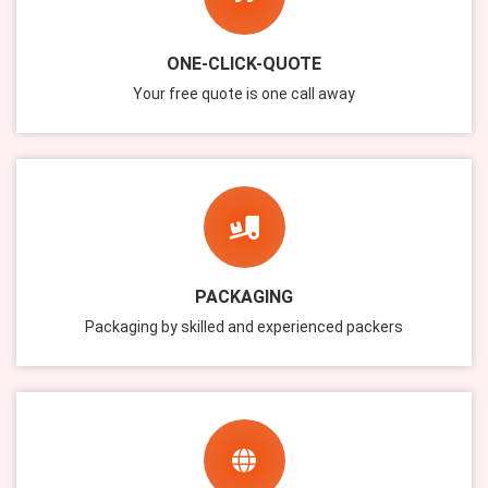
ONE-CLICK-QUOTE
Your free quote is one call away
PACKAGING
Packaging by skilled and experienced packers