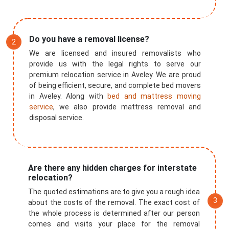
Do you have a removal license?
We are licensed and insured removalists who
provide us with the legal rights to serve our
premium relocation service in Aveley. We are proud
of being efficient, secure, and complete bed movers
in Aveley. Along with
bed and mattress moving
service
, we also provide mattress removal and
disposal service.
Are there any hidden charges for interstate
relocation?
The quoted estimations are to give you a rough idea
about the costs of the removal. The exact cost of
the whole process is determined after our person
comes and visits your place for the removal