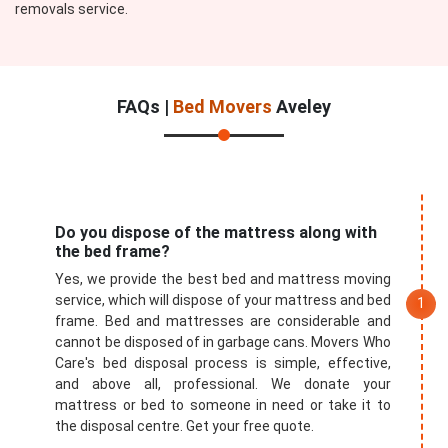
removals service.
FAQs |
Bed Movers
Aveley
Do you dispose of the mattress along with
the bed frame?
Yes, we provide the best bed and mattress moving
service, which will dispose of your mattress and bed
frame. Bed and mattresses are considerable and
cannot be disposed of in garbage cans. Movers Who
Care's bed disposal process is simple, effective,
and above all, professional. We donate your
mattress or bed to someone in need or take it to
the disposal centre. Get your free quote.