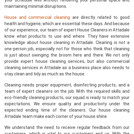
your schedule well without hindering your personal space and
maintaining minimal disruptions.
House and commercial cleaning
are directly related to good
health and hygiene, which are essential these days. And because
of our experience, our team of expert House Cleaners in Attadale
know what products to use and where. They have extensive
knowledge about house cleaning in Attadale. Cleaning is not a
one-person job, especially not for those who think that cleaning
is just about swinging the broom here and there. We not only
provide expert house cleaning services, but also commercial
cleaning services in Attadale as a business place also needs to
stay clean and tidy as much as the house.
Cleaning needs proper equipment, disinfecting products, and a
team of expert cleaners on the job. With the required skills and
eco-friendly cleaning products, our squad is ready to match your
expectations. We ensure quality and productivity under the
expected ending time of the cleaners. Our house cleaning
Attadale team make each corner of your house shine.
We understand the need to receive regular feedback from our
customers, which is vital to our customers and us. With the