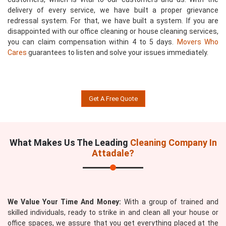
delivery of every service, we have built a proper grievance
redressal system. For that, we have built a system. If you are
disappointed with our office cleaning or house cleaning services,
you can claim compensation within 4 to 5 days.
Movers Who
Cares
guarantees to listen and solve your issues immediately.
Get A Free Quote
What Makes Us The Leading
Cleaning Company In
Attadale?
We Value Your Time And Money:
With a group of trained and
skilled individuals, ready to strike in and clean all your house or
office spaces, we assure that you get everything placed at the