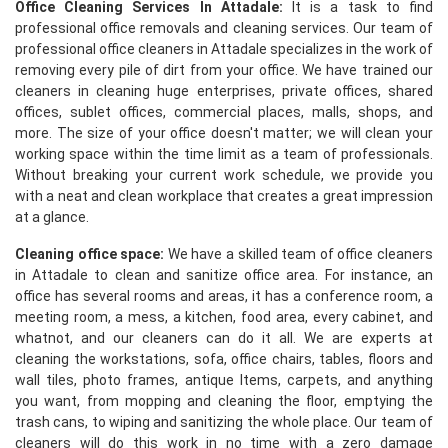
Office Cleaning Services In Attadale:
It is a task to find
professional office removals and cleaning services. Our team of
professional office cleaners in Attadale specializes in the work of
removing every pile of dirt from your office. We have trained our
cleaners in cleaning huge enterprises, private offices, shared
offices, sublet offices, commercial places, malls, shops, and
more. The size of your office doesn't matter; we will clean your
working space within the time limit as a team of professionals.
Without breaking your current work schedule, we provide you
with a neat and clean workplace that creates a great impression
at a glance.
Cleaning office space:
We have a skilled team of office cleaners
in Attadale to clean and sanitize office area. For instance, an
office has several rooms and areas, it has a conference room, a
meeting room, a mess, a kitchen, food area, every cabinet, and
whatnot, and our cleaners can do it all. We are experts at
cleaning the workstations, sofa, office chairs, tables, floors and
wall tiles, photo frames, antique Items, carpets, and anything
you want, from mopping and cleaning the floor, emptying the
trash cans, to wiping and sanitizing the whole place. Our team of
cleaners will do this work in no time with a zero damage