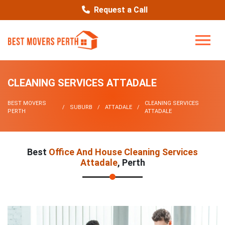
Request a Call
CLEANING SERVICES ATTADALE
BEST MOVERS
CLEANING SERVICES
SUBURB
ATTADALE
PERTH
ATTADALE
Best
Office And House Cleaning Services
Attadale
, Perth