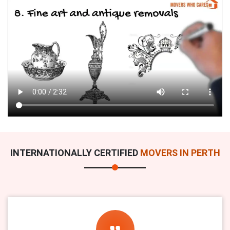
INTERNATIONALLY CERTIFIED
MOVERS IN PERTH