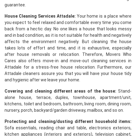
guarantee.
House Cleaning Services Attadale:
Your home is a place where
you expect to feel relaxed and comfortable every time you come
back from a hectic day. No one likes a house that looks messy
and in bad condition, as it is not suitable for health and negatively
affects the environment negatively. But cleaning the house
takes lots of effort and time, and it is exhaustive, especially
after house removals or relocation. Therefore, Movers Who
Cares also offers move-in and move-out cleaning services in
Attadale for a stress-free house relocation. Furthermore, our
Attadale cleaners assure you that you will have your house tidy
and hygienic after we leave your home.
Covering and cleaning different areas of the house:
Stand-
alone house, terrace, duplex, townhouse, apartment/unit,
kitchens, toilet and bedroom, bathroom, living room, dining room,
nursery, porch, backyard/garden driveway, mailbox, and so on.
Protecting and cleaning/dusting different household items:
Sofa essentials, reading chair and table, electronics exteriors,
kitchen appliances (interiors and exteriors), television cabinet,