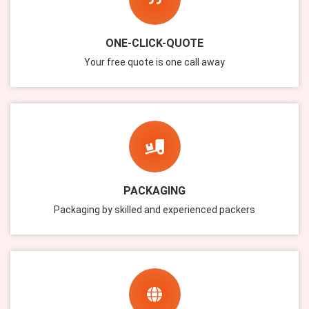
ONE-CLICK-QUOTE
Your free quote is one call away
PACKAGING
Packaging by skilled and experienced packers