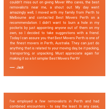
couldn’t miss out on giving Mover Who cares, the best
removalists near me, a shout out. My day went
amazingly well, I moved with my family from Perth to
Melbourne and contacted Best Movers Perth on a
recommendation. I didn’t want to burn a hole in my
pockets by just appointing anyone out of them on my
own, so I decided to take suggestions with a friend.
Today I can assure you that Best Movers Perth is one of
the finest movers in Perth, Australia. They can just do
anything that is related to your moving day, be it packing,
transporting, or unpacking. Must appreciate again for
making it so a lot simpler Best Movers Perth!
Jack
I've employed a few removalists in Perth and had
combined encounters - to say the least. In any case,