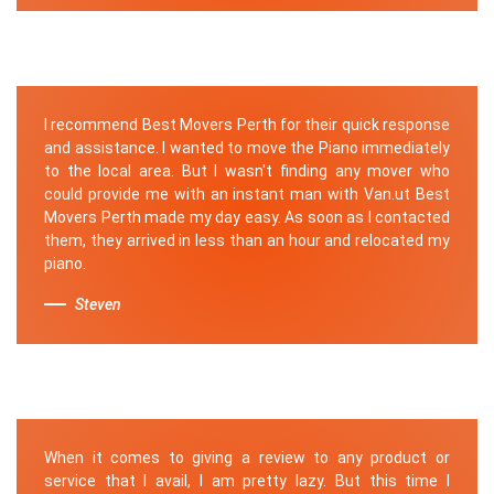
I recommend Best Movers Perth for their quick response
and assistance. I wanted to move the Piano immediately
to the local area. But I wasn't finding any mover who
could provide me with an instant man with Van.ut Best
Movers Perth made my day easy. As soon as I contacted
them, they arrived in less than an hour and relocated my
piano.
Steven
When it comes to giving a review to any product or
service that I avail, I am pretty lazy. But this time I