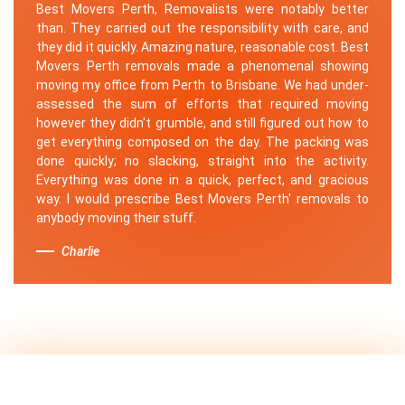
Best Movers Perth, Removalists were notably better
than. They carried out the responsibility with care, and
they did it quickly. Amazing nature, reasonable cost. Best
Movers Perth removals made a phenomenal showing
moving my office from Perth to Brisbane. We had under-
assessed the sum of efforts that required moving
however they didn't grumble, and still figured out how to
get everything composed on the day. The packing was
done quickly; no slacking, straight into the activity.
Everything was done in a quick, perfect, and gracious
way. I would prescribe Best Movers Perth' removals to
anybody moving their stuff.
Charlie