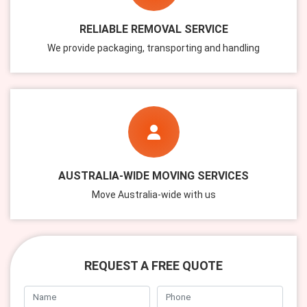
RELIABLE REMOVAL SERVICE
We provide packaging, transporting and handling
AUSTRALIA-WIDE MOVING SERVICES
Move Australia-wide with us
REQUEST A FREE QUOTE