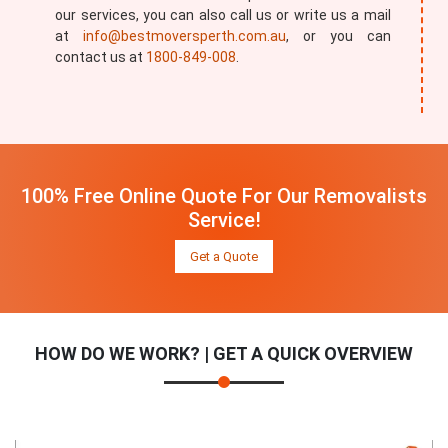
our services, you can also call us or write us a mail
at
info@bestmoversperth.com.au
, or you can
contact us at
1800-849-008
.
100% Free Online Quote For Our Removalists
Service!
Get a Quote
HOW DO WE WORK? | GET A QUICK OVERVIEW