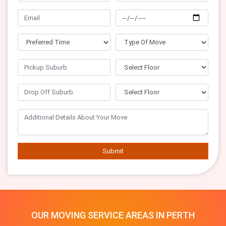
Submit
OUR MOVING SERVICE AREAS IN PERTH