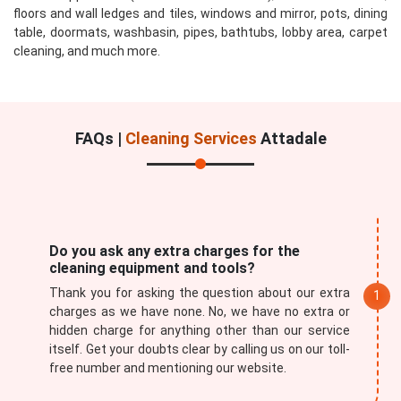
floors and wall ledges and tiles, windows and mirror, pots, dining
table, doormats, washbasin, pipes, bathtubs, lobby area, carpet
cleaning, and much more.
FAQs |
Cleaning Services
Attadale
Do you ask any extra charges for the
cleaning equipment and tools?
Thank you for asking the question about our extra
charges as we have none. No, we have no extra or
hidden charge for anything other than our service
itself. Get your doubts clear by calling us on our toll-
free number and mentioning our website.