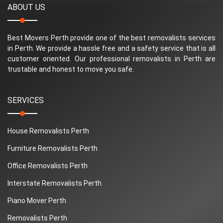
ABOUT US
Best Movers Perth provide one of the best removalists services
in Perth. We provide a hassle free and a safety service that is all
customer oriented. Our professional removalists in Perth are
trustable and honest to move you safe.
SERVICES
House Removalists Perth
Furniture Removalists Perth
Office Removalists Perth
Interstate Removalists Perth
Piano Mover Perth
Removalists Perth