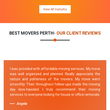
View All Suburbs
BEST MOVERS PERTH-
OUR CLIENT REVIEWS
I was provided with affordable moving services. My move
was well organized and planned. Really appreciate the
nature and politeness of the movers. My move went
smoothly. Their throughout follow-ups made the moving
day less-hassled. I truly recommend their moving
services to everyone looking for house or office removals.
Angela