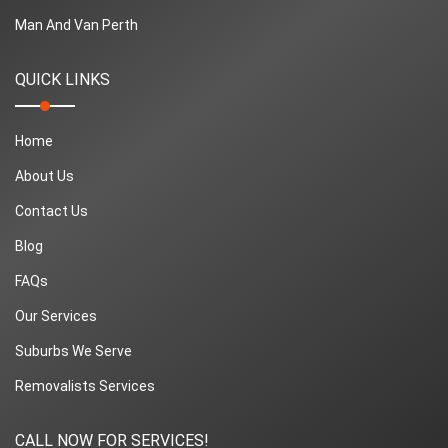
Man And Van Perth
QUICK LINKS
Home
About Us
Contact Us
Blog
FAQs
Our Services
Suburbs We Serve
Removalists Services
CALL NOW FOR SERVICES!