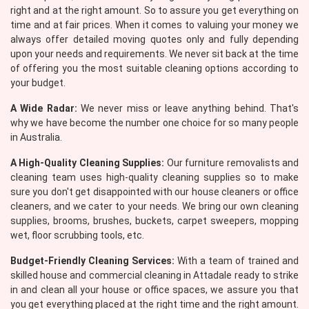
right and at the right amount. So to assure you get everything on
time and at fair prices. When it comes to valuing your money we
always offer detailed moving quotes only and fully depending
upon your needs and requirements. We never sit back at the time
of offering you the most suitable cleaning options according to
your budget.
A Wide Radar:
We never miss or leave anything behind. That's
why we have become the number one choice for so many people
in Australia.
A High-Quality Cleaning Supplies:
Our furniture removalists and
cleaning team uses high-quality cleaning supplies so to make
sure you don't get disappointed with our house cleaners or office
cleaners, and we cater to your needs. We bring our own cleaning
supplies, brooms, brushes, buckets, carpet sweepers, mopping
wet, floor scrubbing tools, etc.
Budget-Friendly Cleaning Services:
With a team of trained and
skilled house and commercial cleaning in Attadale ready to strike
in and clean all your house or office spaces, we assure you that
you get everything placed at the right time and the right amount.