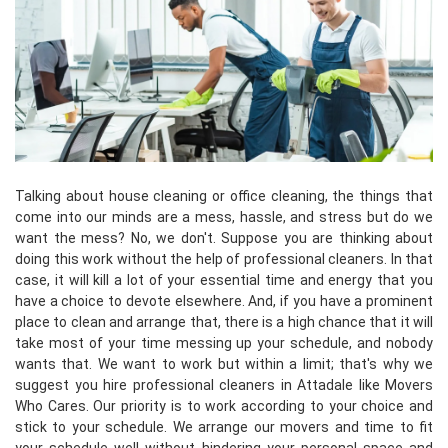
Talking about house cleaning or office cleaning, the things that
come into our minds are a mess, hassle, and stress but do we
want the mess? No, we don't. Suppose you are thinking about
doing this work without the help of professional cleaners. In that
case, it will kill a lot of your essential time and energy that you
have a choice to devote elsewhere. And, if you have a prominent
place to clean and arrange that, there is a high chance that it will
take most of your time messing up your schedule, and nobody
wants that. We want to work but within a limit; that's why we
suggest you hire professional cleaners in Attadale like Movers
Who Cares. Our priority is to work according to your choice and
stick to your schedule. We arrange our movers and time to fit