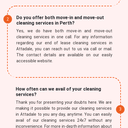
Do you offer both move-in and move-out
cleaning services in Perth?
Yes, we do have both move-in and move-out
cleaning services in one call. For any information
regarding our end of lease cleaning services in
Attadale, you can reach out to us via call or mail.
The contact details are available on our easily
accessible website.
How often can we avail of your cleaning
services?
Thank you for presenting your doubts here. We are
making it possible to provide our cleaning services
in Attadale to you any day, anytime. You can easily
avail of our cleaning services 24x7 without any
inconvenience. For more in-depth information about