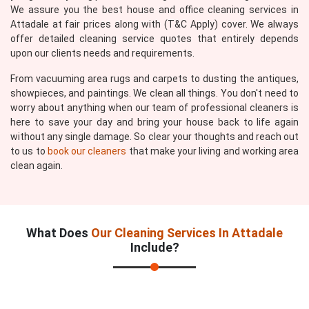
We assure you the best house and office cleaning services in
Attadale at fair prices along with (T&C Apply) cover. We always
offer detailed cleaning service quotes that entirely depends
upon our clients needs and requirements.
From vacuuming area rugs and carpets to dusting the antiques,
showpieces, and paintings. We clean all things. You don't need to
worry about anything when our team of professional cleaners is
here to save your day and bring your house back to life again
without any single damage. So clear your thoughts and reach out
to us to
book our cleaners
that make your living and working area
clean again.
What Does
Our Cleaning Services In Attadale
Include?