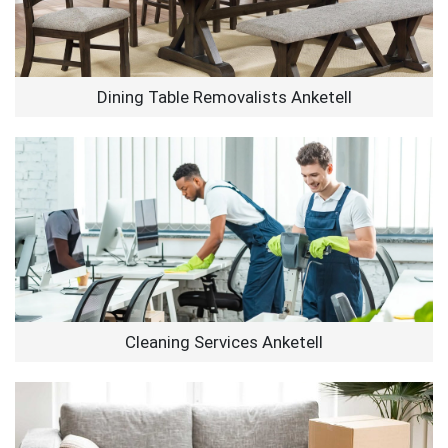
Dining Table Removalists Anketell
Cleaning Services Anketell