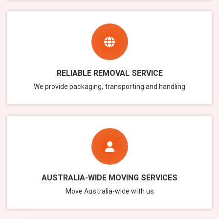
RELIABLE REMOVAL SERVICE
We provide packaging, transporting and handling
AUSTRALIA-WIDE MOVING SERVICES
Move Australia-wide with us