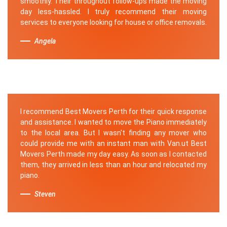
smoothly. Their throughout follow-ups made the moving
day less-hassled. I truly recommend their moving
services to everyone looking for house or office removals.
Angela
I recommend Best Movers Perth for their quick response
and assistance. I wanted to move the Piano immediately
to the local area. But I wasn't finding any mover who
could provide me with an instant man with Van.ut Best
Movers Perth made my day easy. As soon as I contacted
them, they arrived in less than an hour and relocated my
piano.
Steven