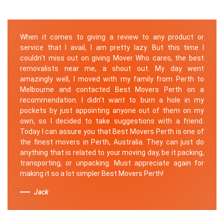
When it comes to giving a review to any product or
service that I avail, I am pretty lazy. But this time I
couldn’t miss out on giving Mover Who cares, the best
removalists near me, a shout out. My day went
amazingly well, I moved with my family from Perth to
Melbourne and contacted Best Movers Perth on a
recommendation. I didn’t want to burn a hole in my
pockets by just appointing anyone out of them on my
own, so I decided to take suggestions with a friend.
Today I can assure you that Best Movers Perth is one of
the finest movers in Perth, Australia. They can just do
anything that is related to your moving day, be it packing,
transporting, or unpacking. Must appreciate again for
making it so a lot simpler Best Movers Perth!
Jack