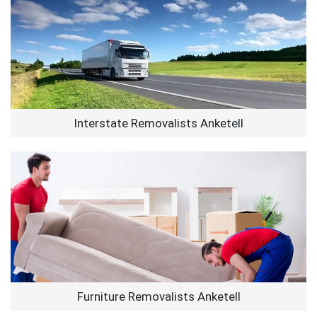
Interstate Removalists Anketell
Furniture Removalists Anketell