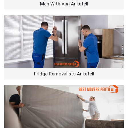
Man With Van Anketell
Fridge Removalists Anketell