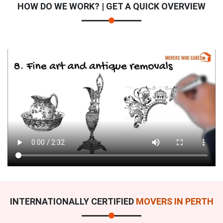
HOW DO WE WORK? | GET A QUICK OVERVIEW
INTERNATIONALLY CERTIFIED
MOVERS IN PERTH