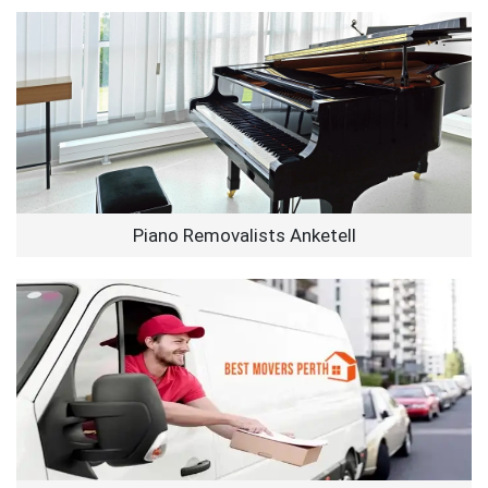
Piano Removalists Anketell