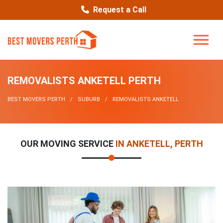
Request a Call
REMOVALISTS ANKETELL PERTH
BEST MOVERS PERTH
SUBURB
REMOVALISTS ANKETELL
OUR MOVING SERVICE
IN ANKETELL, PERTH