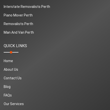
Interstate Removalists Perth
Piano Mover Perth
Removalists Perth
Man And Van Perth
QUICK LINKS
Home
About Us
Contact Us
Blog
FAQs
Our Services