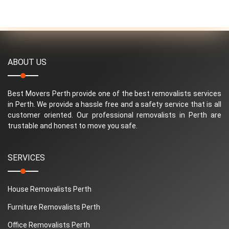
ABOUT US
Best Movers Perth provide one of the best removalists services
in Perth. We provide a hassle free and a safety service that is all
customer oriented. Our professional removalists in Perth are
trustable and honest to move you safe.
SERVICES
House Removalists Perth
Furniture Removalists Perth
Office Removalists Perth