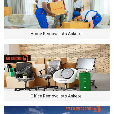
Home Removalists Anketell
Office Removalists Anketell