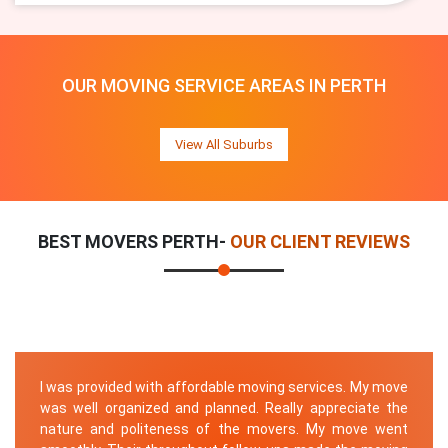
OUR MOVING SERVICE AREAS IN PERTH
View All Suburbs
BEST MOVERS PERTH-
OUR CLIENT REVIEWS
I was provided with affordable moving services. My move
was well organized and planned. Really appreciate the
nature and politeness of the movers. My move went