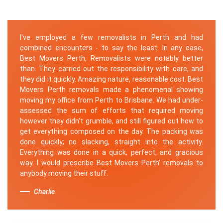
I've employed a few removalists in Perth and had
combined encounters - to say the least. In any case,
Best Movers Perth, Removalists were notably better
than. They carried out the responsibility with care, and
they did it quickly. Amazing nature, reasonable cost. Best
Movers Perth removals made a phenomenal showing
moving my office from Perth to Brisbane. We had under-
assessed the sum of efforts that required moving
however they didn't grumble, and still figured out how to
get everything composed on the day. The packing was
done quickly; no slacking, straight into the activity.
Everything was done in a quick, perfect, and gracious
way. I would prescribe Best Movers Perth' removals to
anybody moving their stuff.
Charlie