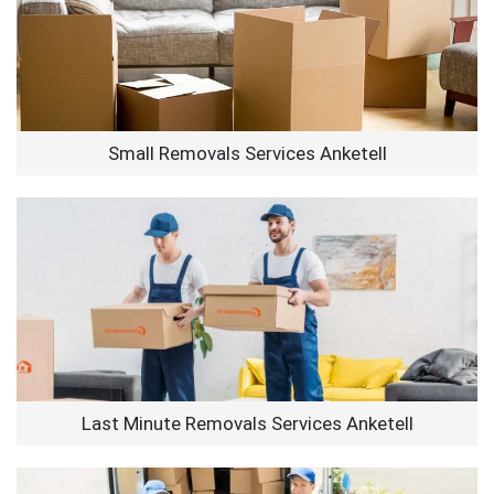
Small Removals Services Anketell
Last Minute Removals Services Anketell