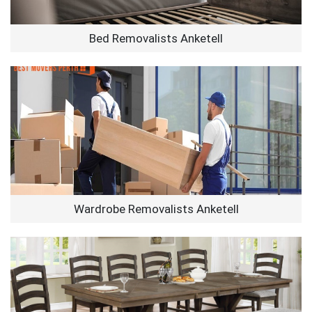
Bed Removalists Anketell
Wardrobe Removalists Anketell