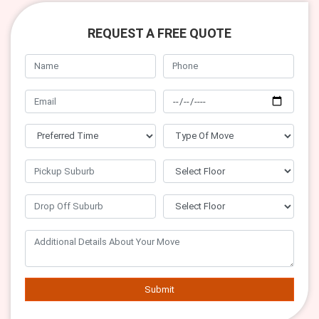
REQUEST A FREE QUOTE
Submit