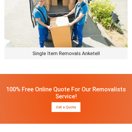
Single Item Removals Anketell
100% Free Online Quote For Our Removalists
Service!
Get a Quote