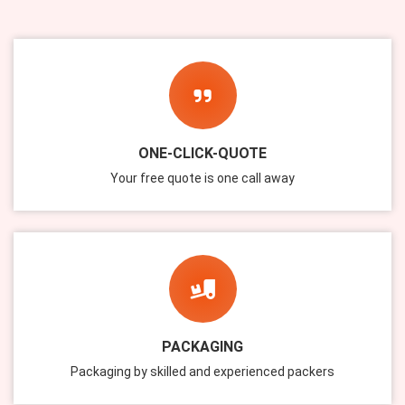
ONE-CLICK-QUOTE
Your free quote is one call away
PACKAGING
Packaging by skilled and experienced packers